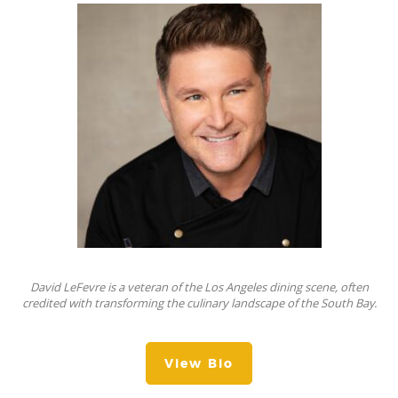
David LeFevre is a veteran of the Los Angeles dining scene, often
credited with transforming the culinary landscape of the South Bay.
View Bio