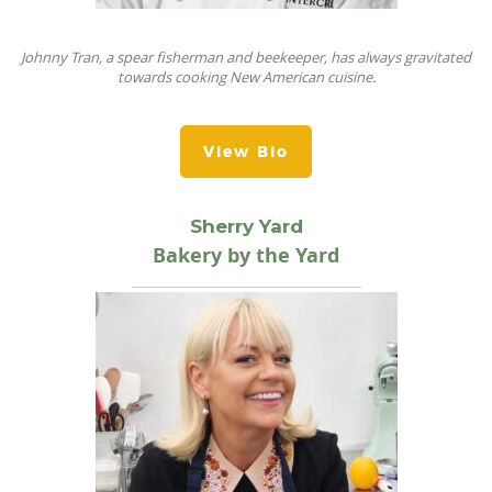
Johnny Tran, a spear fisherman and beekeeper, has always gravitated
towards cooking New American cuisine.
View Bio
Sherry Yard
Bakery by the Yard