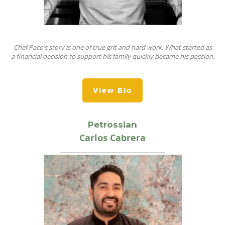
Chef Paco’s story is one of true grit and hard work.
What started as
a
fi
nancial decision to support his family quickly became his passion.
View Bio
Petrossian
Carlos Cabrera