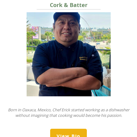
Cork & Batter
Born in Oaxaca, Mexico, Chef Erick started working as a dishwasher
without imagining that cooking would become his passion.
View Bio