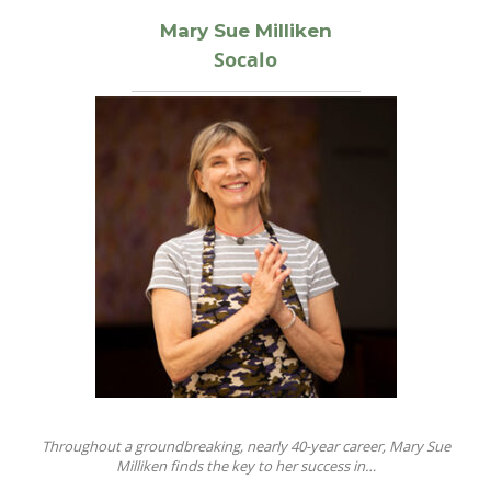
Mary Sue Milliken
Socalo
Throughout a groundbreaking, nearly 40-year career, Mary Sue
Milliken finds the key to her success in…