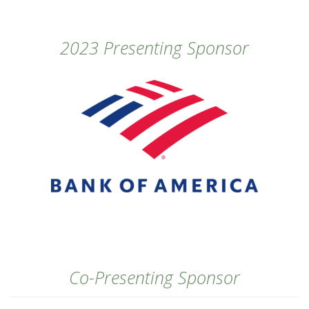
2023 Presenting Sponsor
Co-Presenting Sponsor