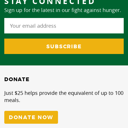
STAY CONNECTED
Sign up for the latest in our fight against hunger.
DONATE
Just $25 helps provide the equivalent of up to 100
meals.
DONATE NOW