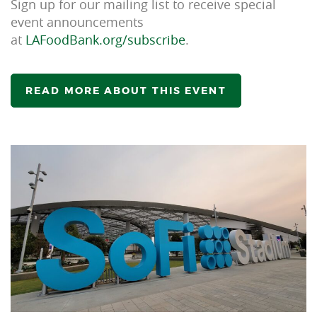
Sign up for our mailing list to receive special
event announcements
at
LAFoodBank.org/subscribe
.
READ MORE ABOUT THIS EVENT