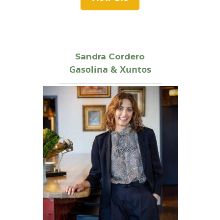
Sandra Cordero
Gasolina & Xuntos