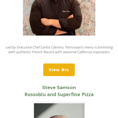
Led by
Executive Chef Carlos Cabrera, Petrossian’s
menu is brimming
with authentic French flavors with seasonal California
inspiration
.
View Bio
Steve Samson
Rossoblu and Superfine Pizza