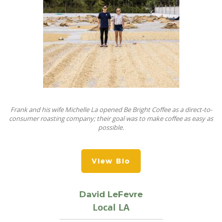
Frank and his wife Michelle La opened Be Bright Coffee as a direct-to-
consumer roasting company; their goal was to make coffee as easy as
possible.
View Bio
David LeFevre
Local LA