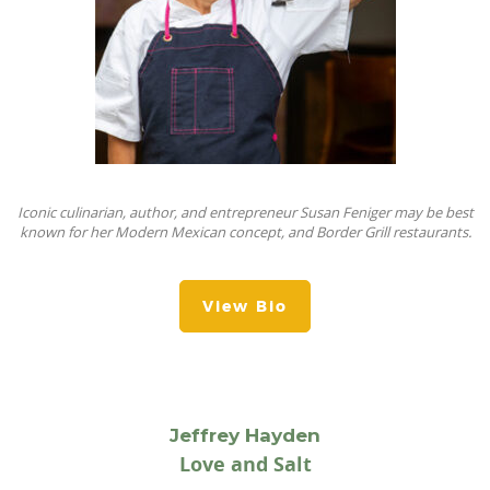
Iconic culinarian, author, and entrepreneur Susan Feniger may be best
known for her Modern Mexican concept, and Border Grill restaurants.
View Bio
Jeffrey Hayden
Love and Salt