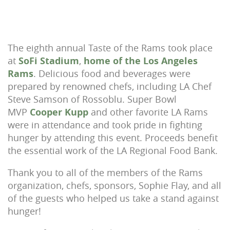
The eighth annual Taste of the Rams took place
at
SoFi Stadium
,
home of the Los Angeles
Rams
. Delicious food and beverages were
prepared by renowned chefs, including LA Chef
Steve Samson of Rossoblu. Super Bowl
MVP
Cooper Kupp
and other favorite LA Rams
were in attendance and took pride in fighting
hunger by attending this event. Proceeds benefit
the essential work of the LA Regional Food Bank.
Thank you to all of the members of the Rams
organization, chefs, sponsors, Sophie Flay, and all
of the guests who helped us take a stand against
hunger!