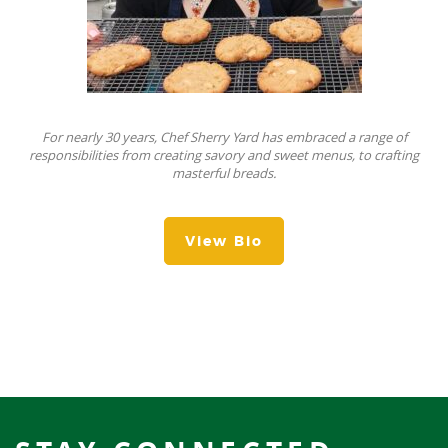
For nearly 30 years, Chef Sherry Yard has embraced a range of
responsibilities from creating savory and sweet menus, to crafting
masterful breads.
View Bio