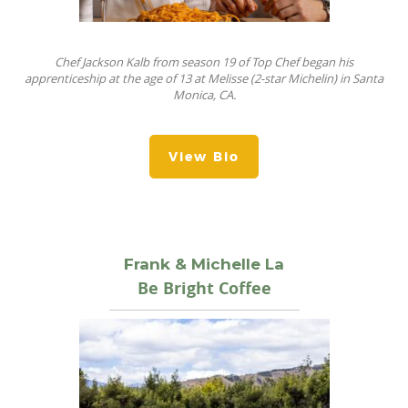
Chef Jackson Kalb from season 19 of Top Chef began his
apprenticeship at the age of 13 at Melisse (2-star Michelin) in Santa
Monica, CA.
View Bio
Frank & Michelle La
Be Bright Coffee