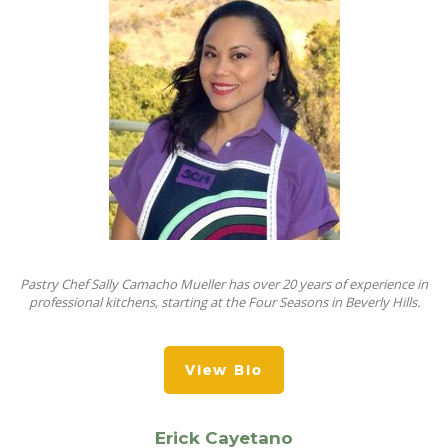
Pastry Chef Sally Camacho Mueller has over 20 years of experience in
professional kitchens, starting at the Four Seasons in Beverly Hills.
View Bio
Erick Cayetano