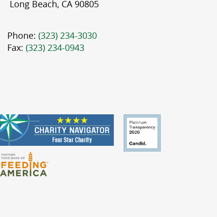
Long Beach, CA 90805
Phone:
(323) 234-3030
Fax:
(323) 234-0943