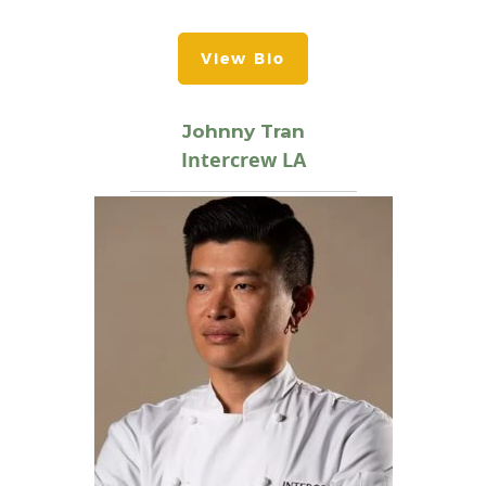
View Bio
Johnny Tran
Intercrew LA