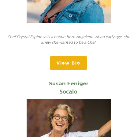
Chef Crystal Espinoza is a native-born Angeleno. At an early age, she
knew she wanted to be a Chef.
View Bio
Susan Feniger
Socalo