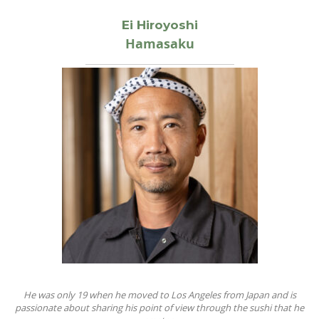
Ei Hiroyoshi
Hamasaku
He was only 19 when he moved to Los Angeles from Japan and is
passionate about sharing his point of view through the sushi that he