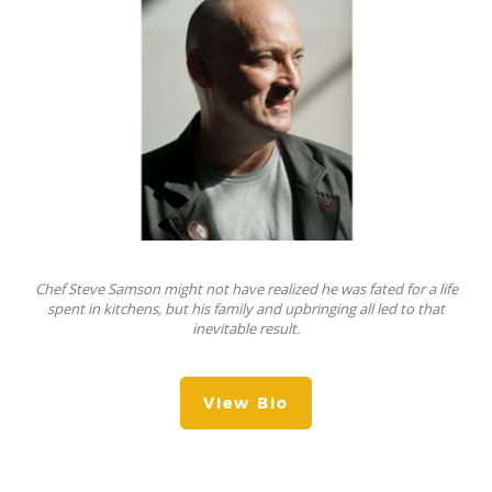
Chef Steve Samson might not have realized he was fated for a life
spent in kitchens, but his family and upbringing all led to that
inevitable result.
View Bio