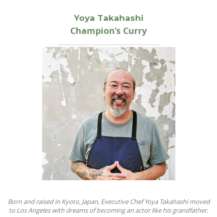
Yoya Takahashi
Champion’s Curry
Born and raised in Kyoto, Japan, Executive Chef Yoya Takahashi moved
to Los Angeles with dreams of becoming an actor like his grandfather.