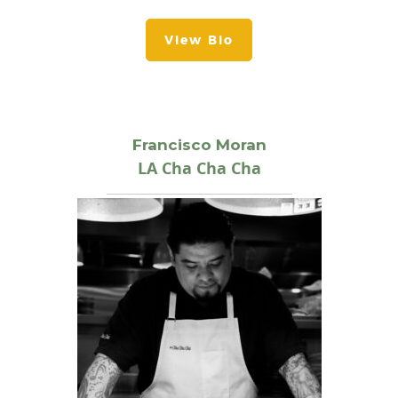
View Bio
Francisco Moran
LA Cha Cha Cha