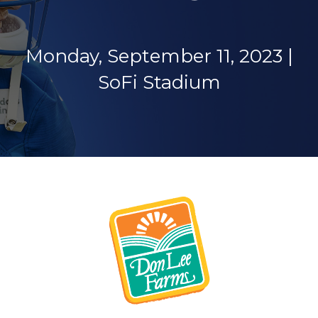
Monday, September 11, 2023 |
SoFi Stadium