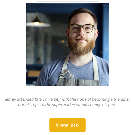
Jeffrey attended Yale University with the hope of becoming a therapist,
but his trips to the supermarket would change his path.
View Bio