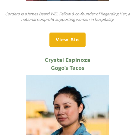
Cordero is a James Beard WEL Fellow & co-founder of Regarding Her, a
national nonprofit supporting women in hospitality.
View Bio
Crystal Espinoza
Gogo’s Tacos