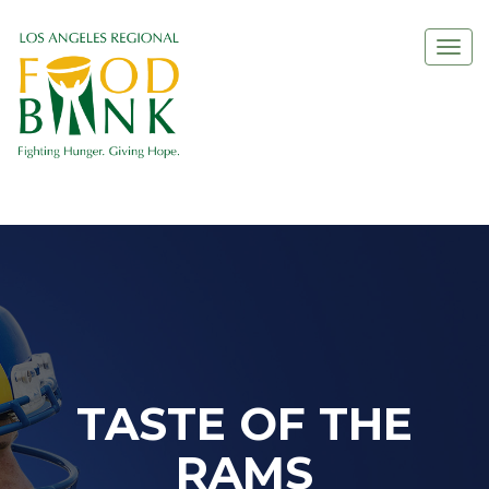
Togg
navi
TASTE OF THE
RAMS