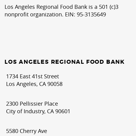
Los Angeles Regional Food Bank is a 501 (c)3
nonprofit organization. EIN: 95-3135649
LOS ANGELES REGIONAL FOOD BANK
1734 East 41st Street
Los Angeles, CA 90058
2300 Pellissier Place
City of Industry, CA 90601
5580 Cherry Ave