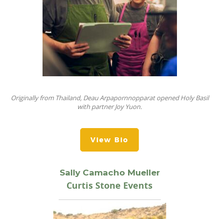
Originally from Thailand, Deau Arpapornnopparat opened Holy Basil
with partner Joy Yuon.
View Bio
Sally Camacho Mueller
Curtis Stone Events