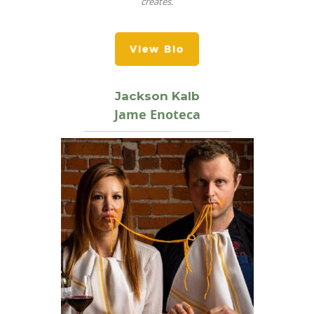
creates.
View Bio
Jackson Kalb
Jame Enoteca