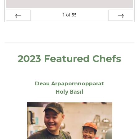
1
of
55
Prev
Next
2023 Featured Chefs
Deau Arpapornnopparat
Holy Basil