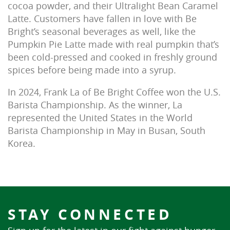
cocoa powder, and their Ultralight Bean Caramel
Latte. Customers have fallen in love with Be
Bright’s seasonal beverages as well, like the
Pumpkin Pie Latte made with real pumpkin that’s
been cold-pressed and cooked in freshly ground
spices before being made into a syrup.
In 2024, Frank La of Be Bright Coffee won the U.S.
Barista Championship. As the winner, La
represented the United States in the World
Barista Championship in May in Busan, South
Korea.
STAY CONNECTED