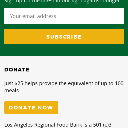
Sign up for the latest in our fight against hunger.
DONATE
Just $25 helps provide the equivalent of up to 100
meals.
DONATE NOW
Los Angeles Regional Food Bank is a 501 (c)3