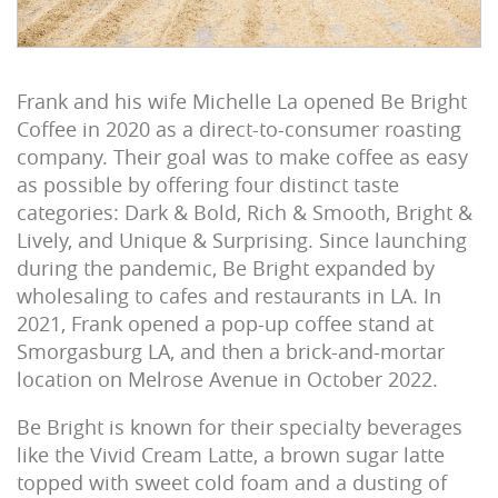
Frank and his wife Michelle La opened Be Bright
Coffee in 2020 as a direct-to-consumer roasting
company. Their goal was to make coffee as easy
as possible by offering four distinct taste
categories: Dark & Bold, Rich & Smooth, Bright &
Lively, and Unique & Surprising. Since launching
during the pandemic, Be Bright expanded by
wholesaling to cafes and restaurants in LA. In
2021, Frank opened a pop-up coffee stand at
Smorgasburg LA, and then a brick-and-mortar
location on Melrose Avenue in October 2022.
Be Bright is known for their specialty beverages
like the Vivid Cream Latte, a brown sugar latte
topped with sweet cold foam and a dusting of