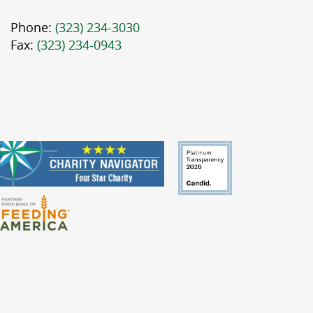
Phone:
(323) 234-3030
Fax:
(323) 234-0943