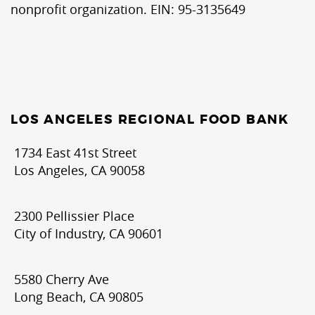
nonprofit organization. EIN: 95-3135649
LOS ANGELES REGIONAL FOOD BANK
1734 East 41st Street
Los Angeles, CA 90058
2300 Pellissier Place
City of Industry, CA 90601
5580 Cherry Ave
Long Beach, CA 90805