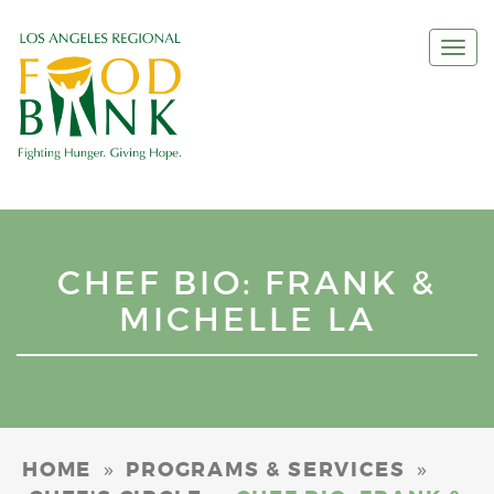
Togg
navi
CHEF BIO: FRANK &
MICHELLE LA
»
»
HOME
PROGRAMS & SERVICES