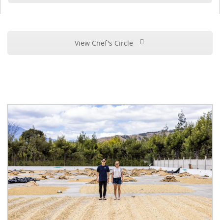
View Chef's Circle