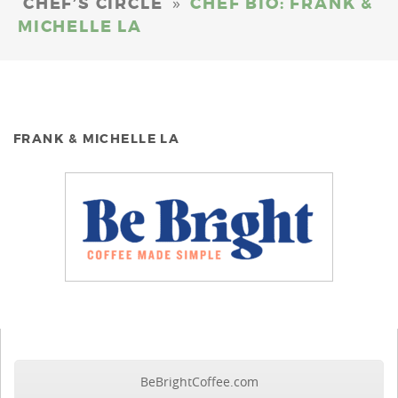
»
CHEF’S CIRCLE
CHEF BIO: FRANK &
MICHELLE LA
FRANK & MICHELLE LA
BeBrightCoffee.com