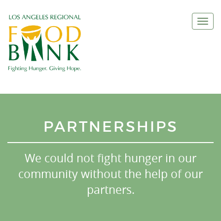
Togg
navi
PARTNERSHIPS
We could not fight hunger in our
community without the help of our
partners.