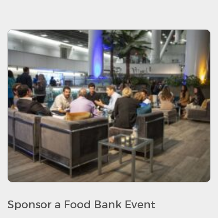
Sponsor a Food Bank Event