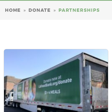
»
»
HOME
DONATE
PARTNERSHIPS