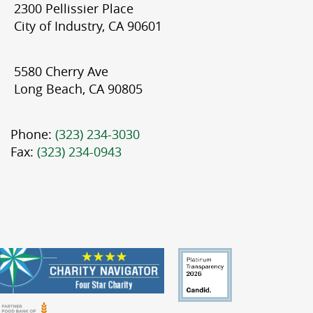
2300 Pellissier Place
City of Industry, CA 90601
5580 Cherry Ave
Long Beach, CA 90805
Phone:
(323) 234-3030
Fax:
(323) 234-0943