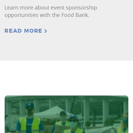
Learn more about event sponsorship
opportunities with the Food Bank.
READ MORE