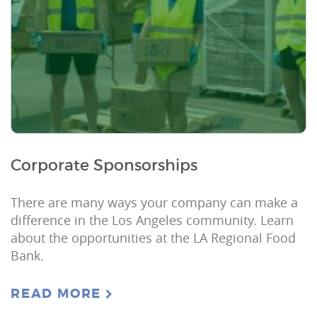
Corporate Sponsorships
There are many ways your company can make a
difference in the Los Angeles community. Learn
about the opportunities at the LA Regional Food
Bank.
READ MORE