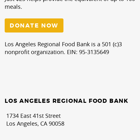
meals.
DONATE NOW
Los Angeles Regional Food Bank is a 501 (c)3
nonprofit organization. EIN: 95-3135649
LOS ANGELES REGIONAL FOOD BANK
1734 East 41st Street
Los Angeles, CA 90058