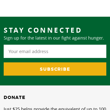
STAY CONNECTED
Sign up for the latest in our fight against hunger.
DONATE
Just $25 helps provide the equivalent of up to 100