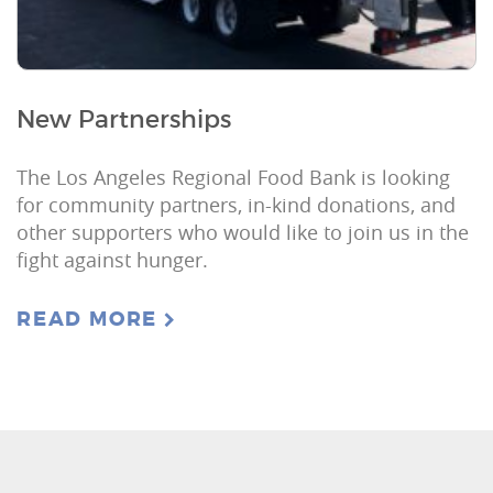
New Partnerships
The Los Angeles Regional Food Bank is looking
for community partners, in-kind donations, and
other supporters who would like to join us in the
fight against hunger.
READ MORE