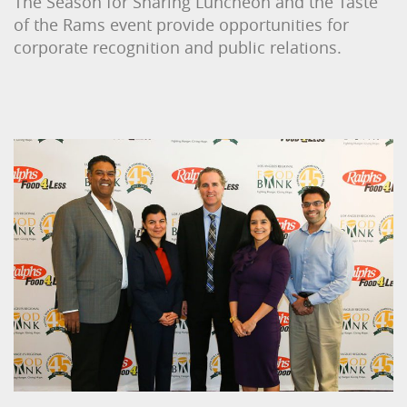
The Season for Sharing Luncheon and the Taste
of the Rams event provide opportunities for
corporate recognition and public relations.