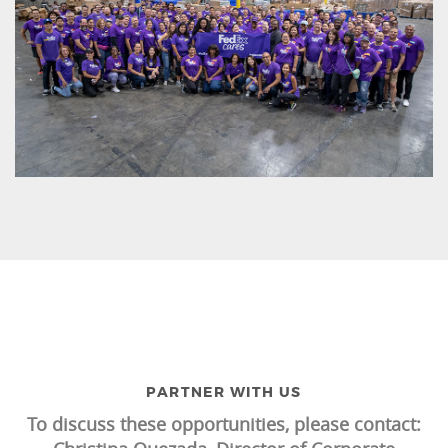
PARTNER WITH US
To discuss these opportunities, please contact: