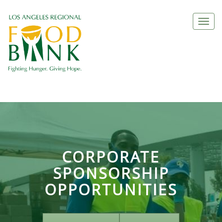
Togg
navi
CORPORATE
SPONSORSHIP
OPPORTUNITIES