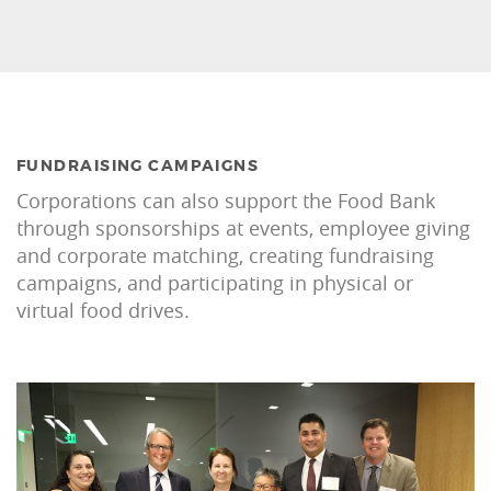
FUNDRAISING CAMPAIGNS
Corporations can also support the Food Bank
through sponsorships at events, employee giving
and corporate matching, creating fundraising
campaigns, and participating in physical or
virtual food drives.