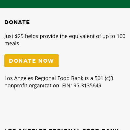
DONATE
Just $25 helps provide the equivalent of up to 100
meals.
DONATE NOW
Los Angeles Regional Food Bank is a 501 (c)3
nonprofit organization. EIN: 95-3135649