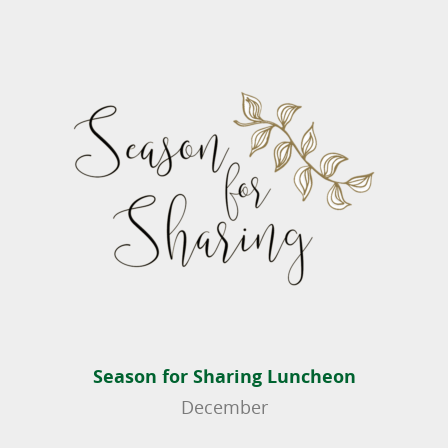
Season for Sharing Luncheon
December