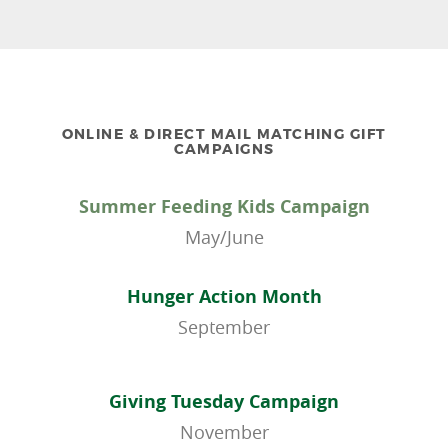
ONLINE & DIRECT MAIL MATCHING GIFT
CAMPAIGNS
Summer Feeding Kids Campaign
May/June
Hunger Action Month
September
Giving Tuesday Campaign
November