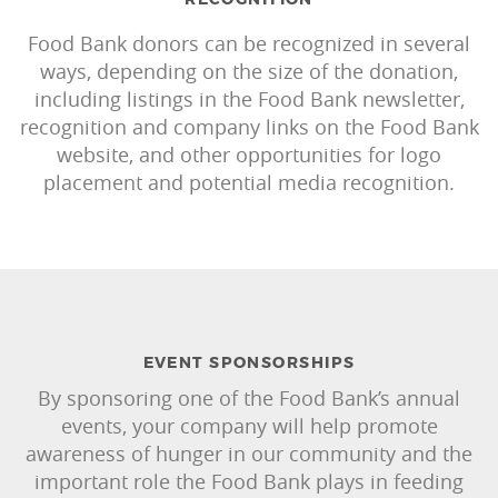
Food Bank donors can be recognized in several
ways, depending on the size of the donation,
including listings in the Food Bank newsletter,
recognition and company links on the Food Bank
website, and other opportunities for logo
placement and potential media recognition.
EVENT SPONSORSHIPS
By sponsoring one of the Food Bank’s annual
events, your company will help promote
awareness of hunger in our community and the
important role the Food Bank plays in feeding