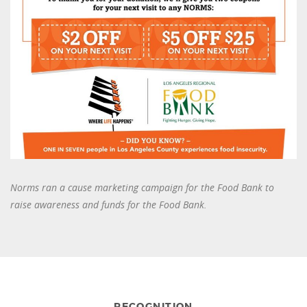
Norms ran a cause marketing campaign for the Food Bank to
raise awareness and funds for the Food Bank.
RECOGNITION