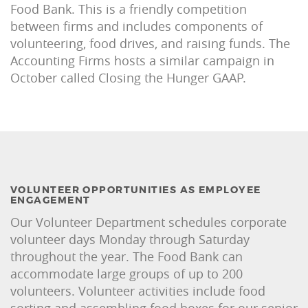
Food Bank. This is a friendly competition
between firms and includes components of
volunteering, food drives, and raising funds. The
Accounting Firms hosts a similar campaign in
October called Closing the Hunger GAAP.
VOLUNTEER OPPORTUNITIES AS EMPLOYEE
ENGAGEMENT
Our Volunteer Department schedules corporate
volunteer days Monday through Saturday
throughout the year. The Food Bank can
accommodate large groups of up to 200
volunteers. Volunteer activities include food
sorting and assembling food boxes for our senior