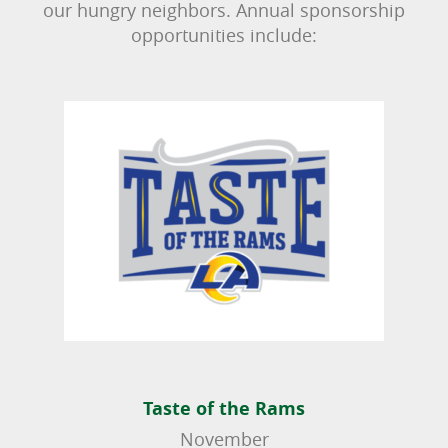
our hungry neighbors. Annual sponsorship
opportunities include:
Taste of the Rams
November