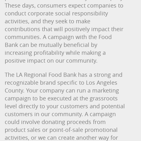
These days, consumers expect companies to
conduct corporate social responsibility
activities, and they seek to make
contributions that will positively impact their
communities. A campaign with the Food
Bank can be mutually beneficial by
increasing profitability while making a
positive impact on our community.
The LA Regional Food Bank has a strong and
recognizable brand specific to Los Angeles
County. Your company can run a marketing
campaign to be executed at the grassroots
level directly to your customers and potential
customers in our community. A campaign
could involve donating proceeds from
product sales or point-of-sale promotional
activities, or we can create another way for