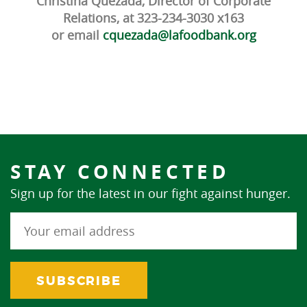
Christina Quezada, Director of Corporate
Relations, at 323-234-3030 x163
or email
cquezada@lafoodbank.org
STAY CONNECTED
Sign up for the latest in our fight against hunger.