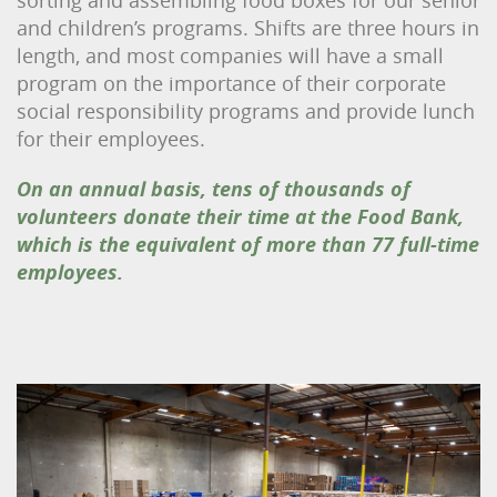
and children’s programs. Shifts are three hours in
length, and most companies will have a small
program on the importance of their corporate
social responsibility programs and provide lunch
for their employees.
On an annual basis, tens of thousands of
volunteers donate their time at the Food Bank,
which is the equivalent of more than 77 full-time
employees.