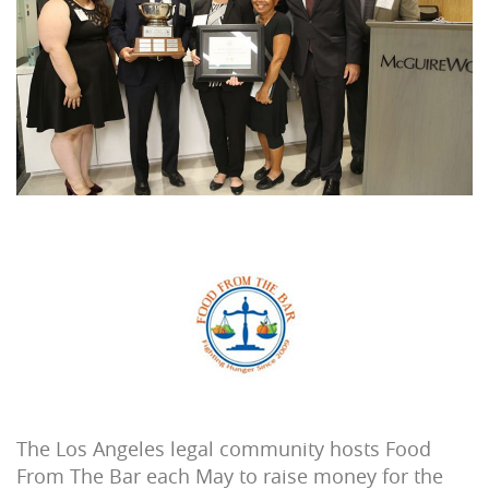
The Los Angeles legal community hosts Food
From The Bar each May to raise money for the