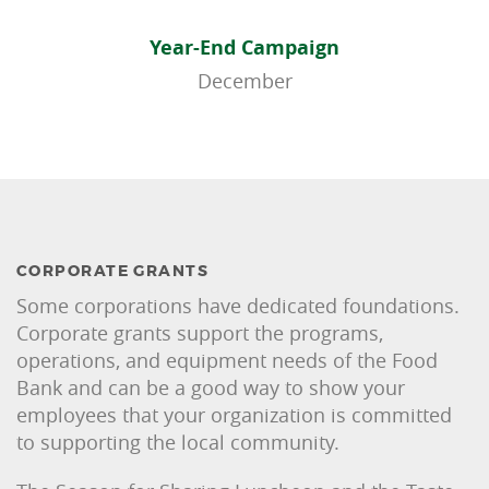
Year-End Campaign
December
CORPORATE GRANTS
Some corporations have dedicated foundations.
Corporate grants support the programs,
operations, and equipment needs of the Food
Bank and can be a good way to show your
employees that your organization is committed
to supporting the local community.