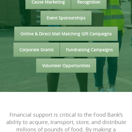
Cause Marketing
Recognition
Event Sponsorships
Online & Direct Mail Matching Gift Campaigns
Corporate Grants
Fundraising Campaigns
Volunteer Opportunities
Financial support is critical to the Food Bank’s
ability to acquire, transport, store, and distribute
millions of pounds of food. By making a