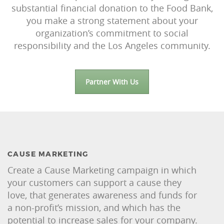
substantial financial donation to the Food Bank,
you make a strong statement about your
organization’s commitment to social
responsibility and the Los Angeles community.
Partner With Us
CAUSE MARKETING
Create a Cause Marketing campaign in which
your customers can support a cause they
love, that generates awareness and funds for
a non-profit’s mission, and which has the
potential to increase sales for your company.