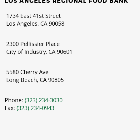
LOS ANGELES REGIONAL FOOD BANK
1734 East 41st Street
Los Angeles, CA 90058
2300 Pellissier Place
City of Industry, CA 90601
5580 Cherry Ave
Long Beach, CA 90805
Phone:
(323) 234-3030
Fax:
(323) 234-0943