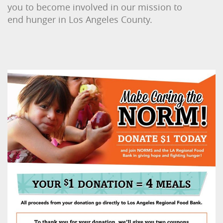
you to become involved in our mission to
end hunger in Los Angeles County.