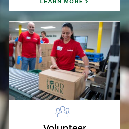
LEARN MORE
Volunteer