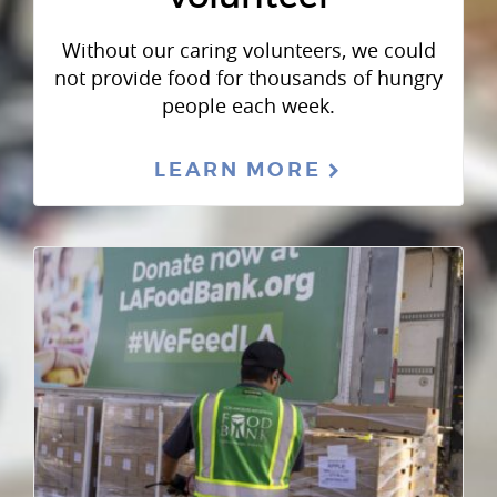
Without our caring volunteers, we could
not provide food for thousands of hungry
people each week.
LEARN MORE