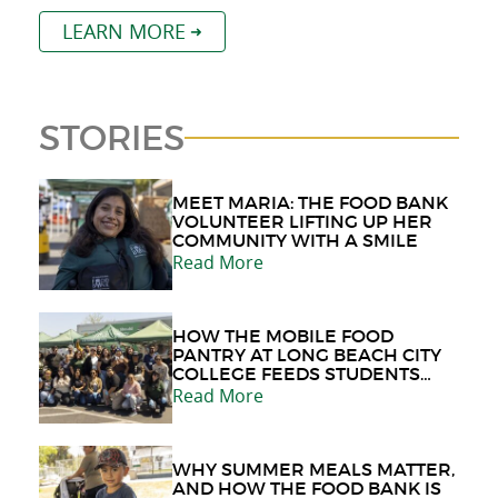
LEARN MORE
STORIES
MEET MARIA: THE FOOD BANK
VOLUNTEER LIFTING UP HER
COMMUNITY WITH A SMILE
Read More
HOW THE MOBILE FOOD
PANTRY AT LONG BEACH CITY
COLLEGE FEEDS STUDENTS
AND THE COMMUNITY
Read More
WHY SUMMER MEALS MATTER,
AND HOW THE FOOD BANK IS