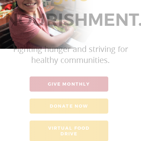
NOURISHMENT
Fighting hunger and striving for
healthy communities.
GIVE MONTHLY
DONATE NOW
VIRTUAL FOOD
DRIVE