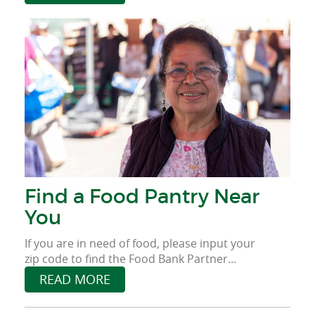
provide food for those who face food
insecurity.
Find a Food Pantry Near
You
If you are in need of food, please input your
zip code to find the Food Bank Partner
Agency near you.
READ MORE