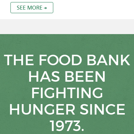
SEE MORE
THE FOOD BANK
HAS BEEN
FIGHTING
HUNGER SINCE
1973.