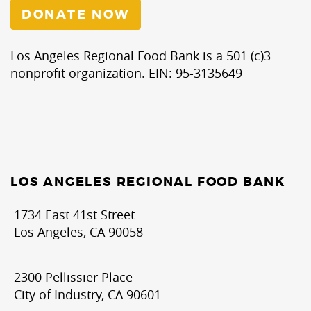
DONATE NOW
Los Angeles Regional Food Bank is a 501 (c)3
nonprofit organization. EIN: 95-3135649
LOS ANGELES REGIONAL FOOD BANK
1734 East 41st Street
Los Angeles, CA 90058
2300 Pellissier Place
City of Industry, CA 90601