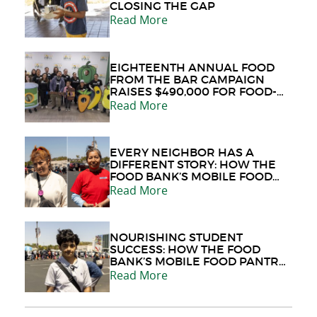
CLOSING THE GAP
Read More
EIGHTEENTH ANNUAL FOOD
FROM THE BAR CAMPAIGN
RAISES $490,000 FOR FOOD-
INSECURE NEIGHBORS
Read More
EVERY NEIGHBOR HAS A
DIFFERENT STORY: HOW THE
FOOD BANK’S MOBILE FOOD
PANTRY PROVIDES HOPE
Read More
DURING LIFE'S CHALLENGES
NOURISHING STUDENT
SUCCESS: HOW THE FOOD
BANK’S MOBILE FOOD PANTRY
PROGRAM HELPS STUDENTS
Read More
LIKE JAIME