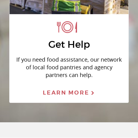
Get Help
If you need food assistance, our network
of local food pantries and agency
partners can help.
LEARN MORE