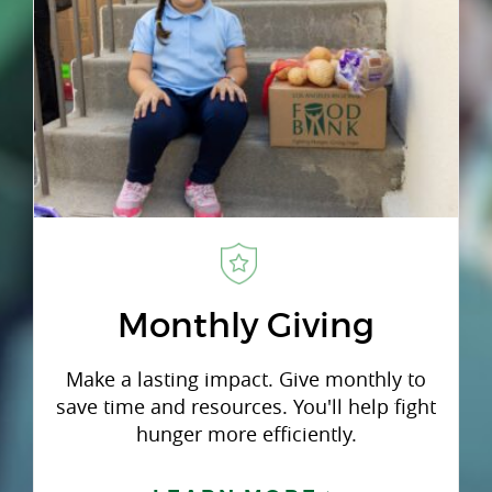
Monthly Giving
Make a lasting impact. Give monthly to
save time and resources. You'll help fight
hunger more efficiently.