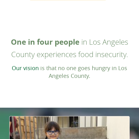
One in four people
in Los Angeles
County experiences food insecurity.
Our vision
is that no one goes hungry in Los
Angeles County.