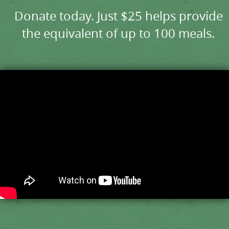
Donate today. Just $25 helps provide
the equivalent of up to 100 meals.