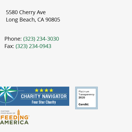
5580 Cherry Ave
Long Beach, CA 90805
Phone:
(323) 234-3030
Fax:
(323) 234-0943