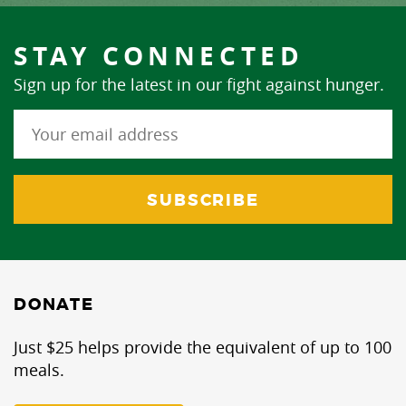
STAY CONNECTED
Sign up for the latest in our fight against hunger.
DONATE
Just $25 helps provide the equivalent of up to 100
meals.