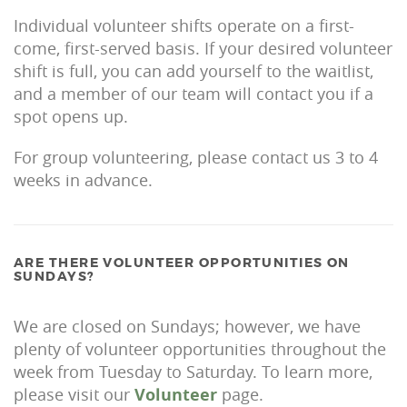
Individual volunteer shifts operate on a first-
come, first-served basis. If your desired volunteer
shift is full, you can add yourself to the waitlist,
and a member of our team will contact you if a
spot opens up.
For group volunteering, please contact us 3 to 4
weeks in advance.
ARE THERE VOLUNTEER OPPORTUNITIES ON
SUNDAYS?
We are closed on Sundays; however, we have
plenty of volunteer opportunities throughout the
week from Tuesday to Saturday. To learn more,
please visit our
Volunteer
page.