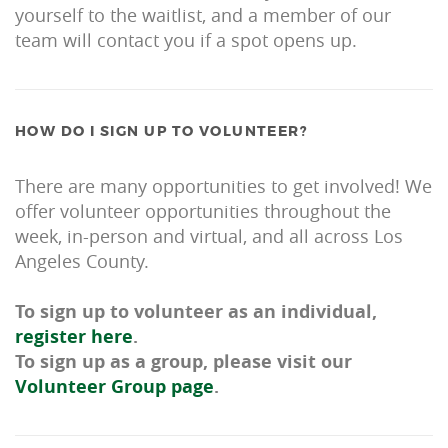
yourself to the waitlist, and a member of our
team will contact you if a spot opens up.
HOW DO I SIGN UP TO VOLUNTEER?
There are many opportunities to get involved! We
offer volunteer opportunities throughout the
week, in-person and virtual, and all across Los
Angeles County.
To sign up to volunteer as an individual,
register here
.
To sign up as a group, please visit our
Volunteer Group page
.