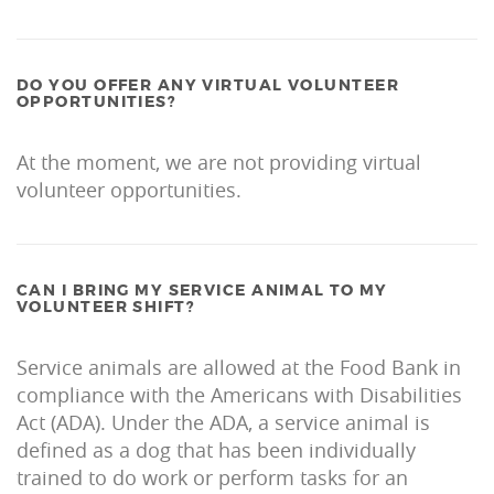
DO YOU OFFER ANY VIRTUAL VOLUNTEER
OPPORTUNITIES?
At the moment, we are not providing virtual
volunteer opportunities.
CAN I BRING MY SERVICE ANIMAL TO MY
VOLUNTEER SHIFT?
Service animals are allowed at the Food Bank in
compliance with the Americans with Disabilities
Act (ADA). Under the ADA, a service animal is
defined as a dog that has been individually
trained to do work or perform tasks for an