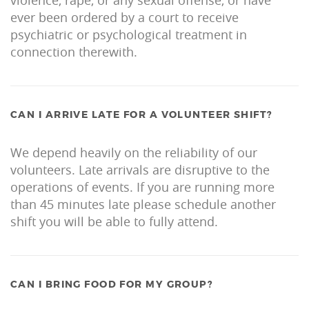
ever been ordered by a court to receive
psychiatric or psychological treatment in
connection therewith.
CAN I ARRIVE LATE FOR A VOLUNTEER SHIFT?
We depend heavily on the reliability of our
volunteers. Late arrivals are disruptive to the
operations of events. If you are running more
than 45 minutes late please schedule another
shift you will be able to fully attend.
CAN I BRING FOOD FOR MY GROUP?