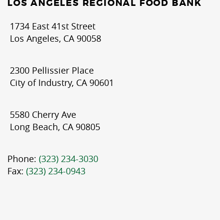
LOS ANGELES REGIONAL FOOD BANK
1734 East 41st Street
Los Angeles, CA 90058
2300 Pellissier Place
City of Industry, CA 90601
5580 Cherry Ave
Long Beach, CA 90805
Phone:
(323) 234-3030
Fax:
(323) 234-0943