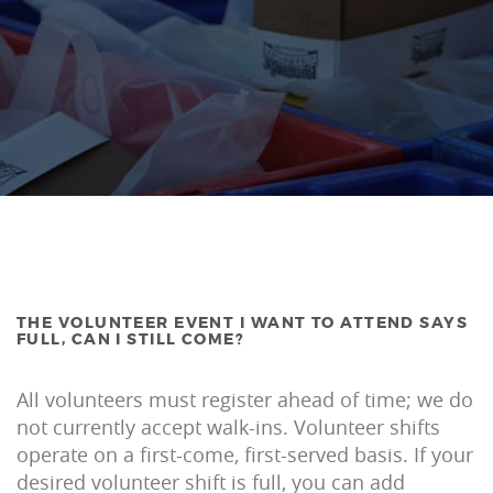
THE VOLUNTEER EVENT I WANT TO ATTEND SAYS
FULL, CAN I STILL COME?
All volunteers must register ahead of time; we do
not currently accept walk-ins. Volunteer shifts
operate on a first-come, first-served basis. If your
desired volunteer shift is full, you can add