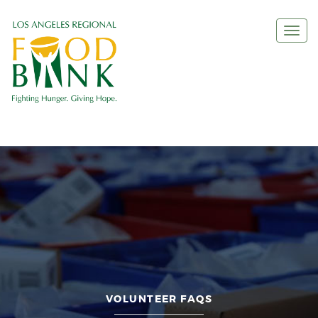
Togg
navi
VOLUNTEER FAQS