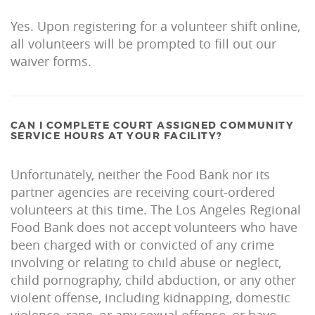
Yes. Upon registering for a volunteer shift online,
all volunteers will be prompted to fill out our
waiver forms.
CAN I COMPLETE COURT ASSIGNED COMMUNITY
SERVICE HOURS AT YOUR FACILITY?
Unfortunately, neither the Food Bank nor its
partner agencies are receiving court-ordered
volunteers at this time. The Los Angeles Regional
Food Bank does not accept volunteers who have
been charged with or convicted of any crime
involving or relating to child abuse or neglect,
child pornography, child abduction, or any other
violent offense, including kidnapping, domestic
violence, rape, or any sexual offense, or have