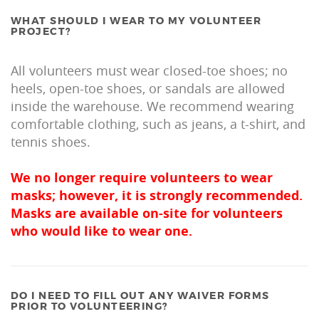
WHAT SHOULD I WEAR TO MY VOLUNTEER
PROJECT?
All volunteers must wear closed-toe shoes; no
heels, open-toe shoes, or sandals are allowed
inside the warehouse. We recommend wearing
comfortable clothing, such as jeans, a t-shirt, and
tennis shoes.
We no longer require volunteers to wear
masks; however, it is strongly recommended.
Masks are available on-site for volunteers
who would like to wear one.
DO I NEED TO FILL OUT ANY WAIVER FORMS
PRIOR TO VOLUNTEERING?