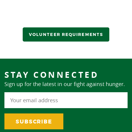
VOLUNTEER REQUIREMENTS
STAY CONNECTED
Sign up for the latest in our fight against hunger.