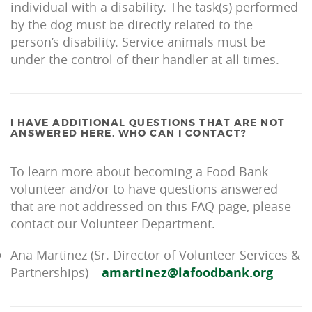
individual with a disability. The task(s) performed
by the dog must be directly related to the
person’s disability. Service animals must be
under the control of their handler at all times.
I HAVE ADDITIONAL QUESTIONS THAT ARE NOT
ANSWERED HERE. WHO CAN I CONTACT?
To learn more about becoming a Food Bank
volunteer and/or to have questions answered
that are not addressed on this FAQ page, please
contact our Volunteer Department.
Ana Martinez (Sr. Director of Volunteer Services &
Partnerships) –
amartinez@lafoodbank.org