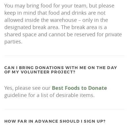
You may bring food for your team, but please
keep in mind that food and drinks are not
allowed inside the warehouse – only in the
designated break area. The break area is a
shared space and cannot be reserved for private
parties.
CAN I BRING DONATIONS WITH ME ON THE DAY
OF MY VOLUNTEER PROJECT?
Yes, please see our
Best Foods to Donate
guideline for a list of desirable items.
HOW FAR IN ADVANCE SHOULD I SIGN UP?