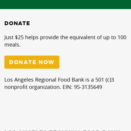
DONATE
Just $25 helps provide the equivalent of up to 100
meals.
DONATE NOW
Los Angeles Regional Food Bank is a 501 (c)3
nonprofit organization. EIN: 95-3135649