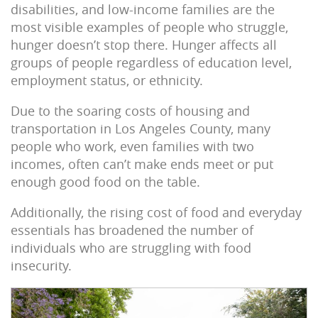
disabilities, and low-income families are the
most visible examples of people who struggle,
hunger doesn’t stop there. Hunger affects all
groups of people regardless of education level,
employment status, or ethnicity.
Due to the soaring costs of housing and
transportation in Los Angeles County, many
people who work, even families with two
incomes, often can’t make ends meet or put
enough good food on the table.
Additionally, the rising cost of food and everyday
essentials has broadened the number of
individuals who are struggling with food
insecurity.