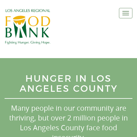
Togg
navi
HUNGER IN LOS
ANGELES COUNTY
Many people in our community are
thriving, but over 2 million people in
Los Angeles County face food