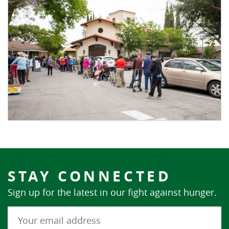
STAY CONNECTED
Sign up for the latest in our fight against hunger.