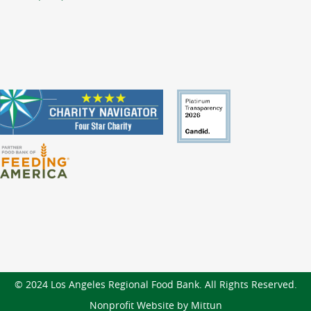
© 2024 Los Angeles Regional Food Bank. All Rights Reserved.
Nonprofit Website by Mittun