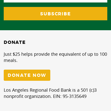
DONATE
Just $25 helps provide the equivalent of up to 100
meals.
DONATE NOW
Los Angeles Regional Food Bank is a 501 (c)3
nonprofit organization. EIN: 95-3135649