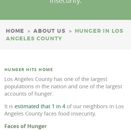
insecurity.
»
»
HOME
ABOUT US
HUNGER IN LOS
ANGELES COUNTY
HUNGER HITS HOME
Los Angeles County has one of the largest
populations in the nation and one of the largest
accounts of hunger.
It is
estimated that 1 in 4
of our neighbors in Los
Angeles County faces food insecurity.
Faces of Hunger