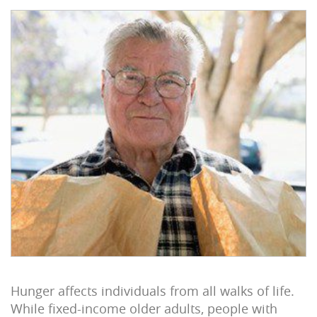
Hunger affects individuals from all walks of life.
While fixed-income older adults, people with