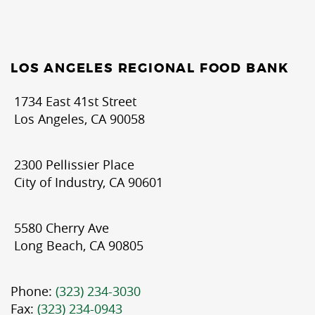
LOS ANGELES REGIONAL FOOD BANK
1734 East 41st Street
Los Angeles, CA 90058
2300 Pellissier Place
City of Industry, CA 90601
5580 Cherry Ave
Long Beach, CA 90805
Phone:
(323) 234-3030
Fax:
(323) 234-0943