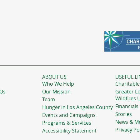
ABOUT US
USEFUL LI
Who We Help
Charitable
AQs
Our Mission
Greater L
Wildfires 
Team
Financials
Hunger in Los Angeles County
Stories
Events and Campaigns
News & M
Programs & Services
Privacy Po
Accessibility Statement