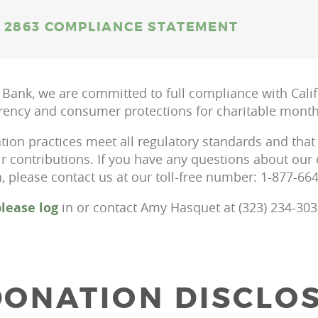
 2863 COMPLIANCE STATEMENT
 Bank, we are committed to full compliance with Calif
rency and consumer protections for charitable monthl
tion practices meet all regulatory standards and that
ir contributions. If you have any questions about ou
 please contact us at our toll-free number: 1-877-66
lease log
in or contact Amy Hasquet at (323) 234-303
ONATION DISCLO