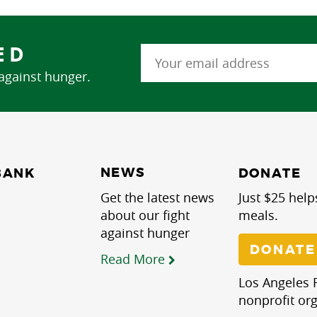
ED
 against hunger.
NEWS
BANK
DONATE
Get the latest news
Just $25 help
about our fight
meals.
against hunger
DONATE
Read More
Los Angeles R
nonprofit org