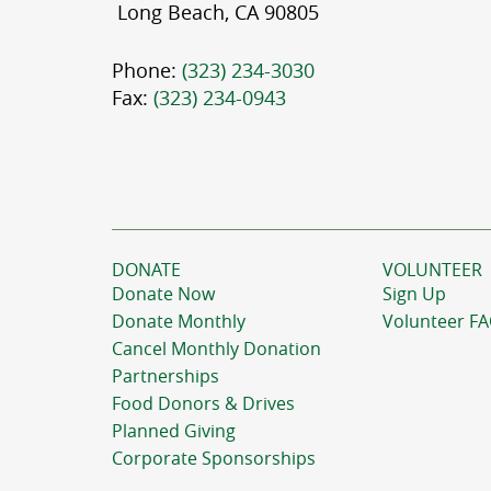
Long Beach, CA 90805
Phone:
(323) 234-3030
Fax:
(323) 234-0943
DONATE
VOLUNTEER
Donate Now
Sign Up
Donate Monthly
Volunteer F
Cancel Monthly Donation
Partnerships
Food Donors & Drives
Planned Giving
Corporate Sponsorships