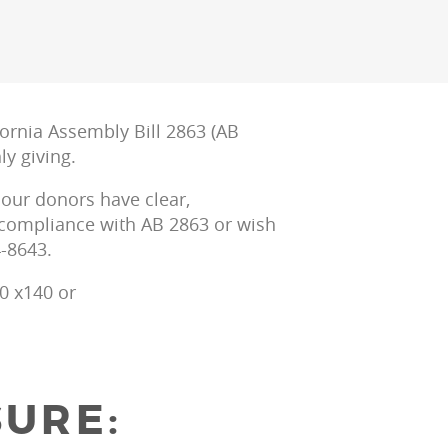
ornia Assembly Bill 2863 (AB
y giving.
 our donors have clear,
r compliance with AB 2863 or wish
4-8643.
0 x140 or
SURE: