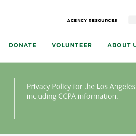
AGENCY RESOURCES
DONATE
VOLUNTEER
ABOUT 
Privacy Policy for the Los Angele
including CCPA information.