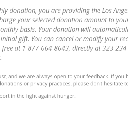
hly donation, you are providing the Los Ang
 charge your selected donation amount to yo
onthly basis. Your donation will automatica
nitial gift. You can cancel or modify your re
l-free at 1-877-664-8643, directly at 323-23
.
st, and we are always open to your feedback. If you b
onations or privacy practices, please don’t hesitate t
ort in the fight against hunger.