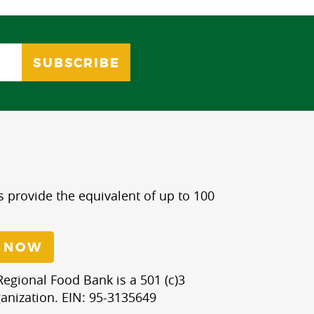
s provide the equivalent of up to 100
 NOW
egional Food Bank is a 501 (c)3
anization. EIN: 95-3135649