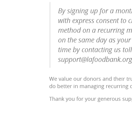
By signing up for a mont
with express consent to
method on a recurring m
on the same day as your i
time by contacting us tol
support@lafoodbank.org
We value our donors and their tru
do better in managing recurring d
Thank you for your generous supp