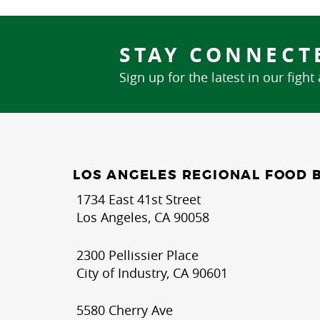
STAY CONNECT
Sign up for the latest in our fight
LOS ANGELES REGIONAL FOOD 
1734 East 41st Street
Los Angeles, CA 90058
2300 Pellissier Place
City of Industry, CA 90601
5580 Cherry Ave