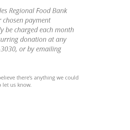
eles Regional Food Bank
ur chosen payment
lly be charged each month
curring donation at any
4-3030, or by emailing
elieve there’s anything we could
o let us know.