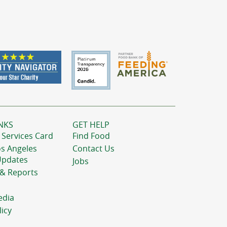
NKS
GET HELP
 Services Card
Find Food
os Angeles
Contact Us
Updates
Jobs
 & Reports
edia
licy