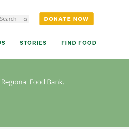
DONATE NOW
US
STORIES
FIND FOOD
s Regional Food Bank,