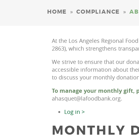
»
»
HOME
COMPLIANCE
AB
At the Los Angeles Regional Food
2863), which strengthens transpa
We strive to ensure that our dona
accessible information about the
to discuss your monthly donation,
To manage your monthly gift, p
ahasquet@lafoodbank.org.
Log in >
MONTHLY D