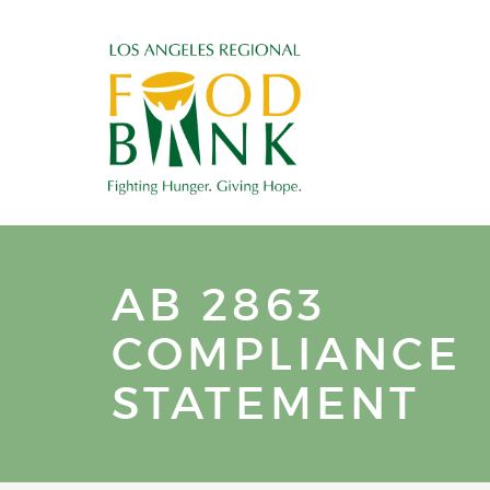
AB 2863
COMPLIANCE
STATEMENT