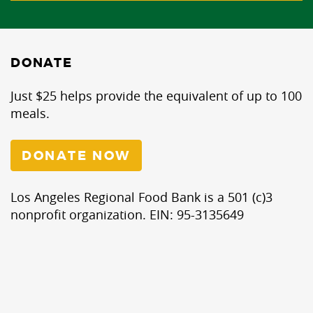
DONATE
Just $25 helps provide the equivalent of up to 100
meals.
DONATE NOW
Los Angeles Regional Food Bank is a 501 (c)3
nonprofit organization. EIN: 95-3135649