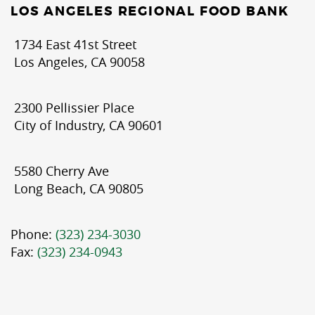
LOS ANGELES REGIONAL FOOD BANK
1734 East 41st Street
Los Angeles, CA 90058
2300 Pellissier Place
City of Industry, CA 90601
5580 Cherry Ave
Long Beach, CA 90805
Phone:
(323) 234-3030
Fax:
(323) 234-0943