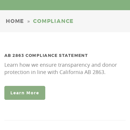
»
HOME
COMPLIANCE
AB 2863 COMPLIANCE STATEMENT
Learn how we ensure transparency and donor
protection in line with California AB 2863.
Learn More