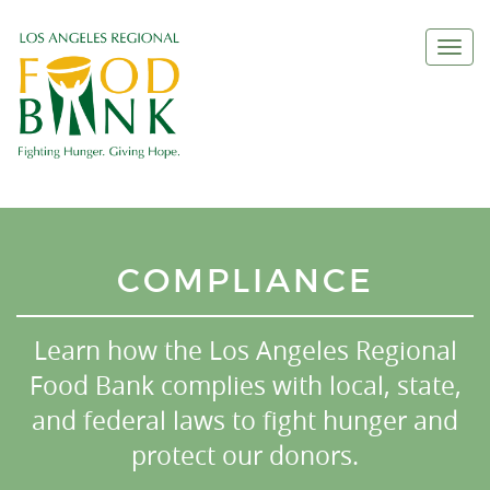
Togg
navi
COMPLIANCE
Learn how the Los Angeles Regional
Food Bank complies with local, state,
and federal laws to fight hunger and
protect our donors.