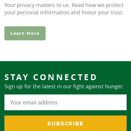
Your privacy matters to us. Read how we protect
your personal information and honor your trust.
Learn More
STAY CONNECTED
Sign up for the latest in our fight against hunger.