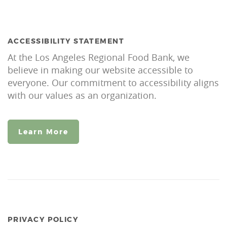
ACCESSIBILITY STATEMENT
At the Los Angeles Regional Food Bank, we
believe in making our website accessible to
everyone. Our commitment to accessibility aligns
with our values as an organization.
Learn More
PRIVACY POLICY