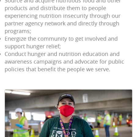
Source and acquire nutritious food and other
products and distribute them to people
experiencing nutrition insecurity through our
partner agency network and directly through
programs;
Energize the community to get involved and
support hunger relief;
Conduct hunger and nutrition education and
awareness campaigns and advocate for public
policies that benefit the people we serve.