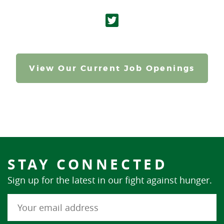
View Our Current Job Openings
STAY CONNECTED
Sign up for the latest in our fight against hunger.