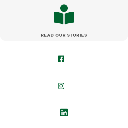
READ OUR STORIES