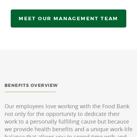
MEET OUR MANAGEMENT TEAM
BENEFITS OVERVIEW
Our employees love working with the Food Bank
not only for the opportunity to dedicate their
work to a personally fulfilling cause but because
we provide health benefits and a unique work-life
balance that allows you to spend time with and