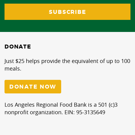
DONATE
Just $25 helps provide the equivalent of up to 100
meals.
DONATE NOW
Los Angeles Regional Food Bank is a 501 (c)3
nonprofit organization. EIN: 95-3135649