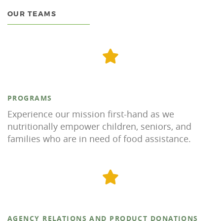
OUR TEAMS
PROGRAMS
Experience our mission first-hand as we
nutritionally empower children, seniors, and
families who are in need of food assistance.
AGENCY RELATIONS AND PRODUCT DONATIONS