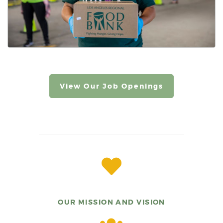
View Our Job Openings
OUR MISSION AND VISION