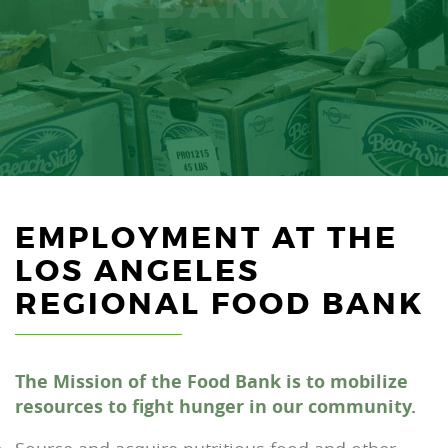
BANK
EMPLOYMENT AT THE
LOS ANGELES
REGIONAL FOOD BANK
The Mission of the Food Bank is to mobilize
resources to fight hunger in our community.