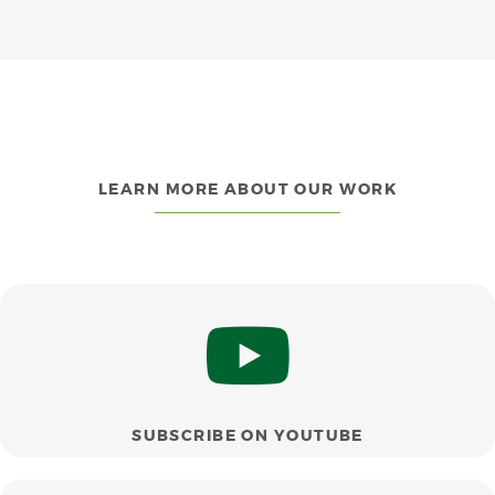
LEARN MORE ABOUT OUR WORK
SUBSCRIBE ON YOUTUBE