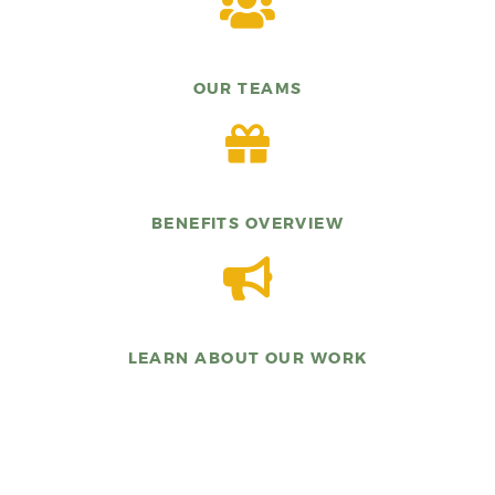
OUR TEAMS
BENEFITS OVERVIEW
LEARN ABOUT OUR WORK