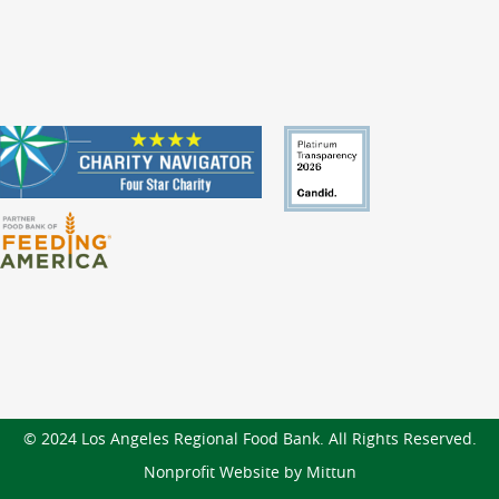
© 2024 Los Angeles Regional Food Bank. All Rights Reserved.
Nonprofit Website by Mittun