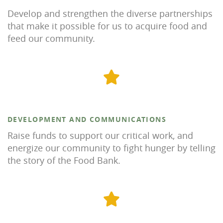
Develop and strengthen the diverse partnerships
that make it possible for us to acquire food and
feed our community.
DEVELOPMENT AND COMMUNICATIONS
Raise funds to support our critical work, and
energize our community to fight hunger by telling
the story of the Food Bank.