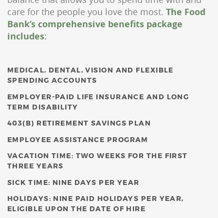
care for the people you love the most.
The Food
Bank’s comprehensive benefits package
includes:
MEDICAL, DENTAL, VISION AND FLEXIBLE
SPENDING ACCOUNTS
EMPLOYER-PAID LIFE INSURANCE AND LONG
TERM DISABILITY
403(B) RETIREMENT SAVINGS PLAN
EMPLOYEE ASSISTANCE PROGRAM
VACATION TIME: TWO WEEKS FOR THE FIRST
THREE YEARS
SICK TIME: NINE DAYS PER YEAR
HOLIDAYS: NINE PAID HOLIDAYS PER YEAR,
ELIGIBLE UPON THE DATE OF HIRE