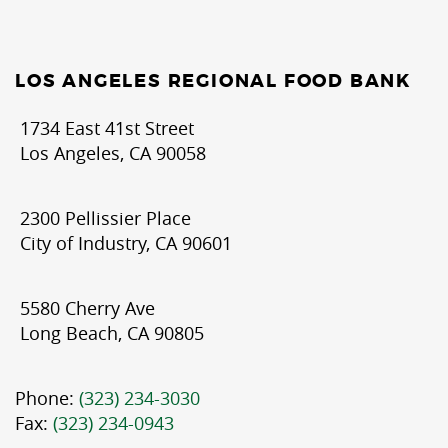
LOS ANGELES REGIONAL FOOD BANK
1734 East 41st Street
Los Angeles, CA 90058
2300 Pellissier Place
City of Industry, CA 90601
5580 Cherry Ave
Long Beach, CA 90805
Phone:
(323) 234-3030
Fax:
(323) 234-0943