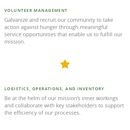
VOLUNTEER MANAGEMENT
Galvanize and recruit our community to take
action against hunger through meaningful
service opportunities that enable us to fulfill our
mission.
LOGISTICS, OPERATIONS, AND INVENTORY
Be at the helm of our mission’s inner workings
and collaborate with key stakeholders to support
the efficiency of our processes.