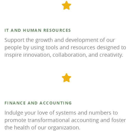
IT AND HUMAN RESOURCES
Support the growth and development of our
people by using tools and resources designed to
inspire innovation, collaboration, and creativity.
FINANCE AND ACCOUNTING
Indulge your love of systems and numbers to
promote transformational accounting and foster
the health of our organization.