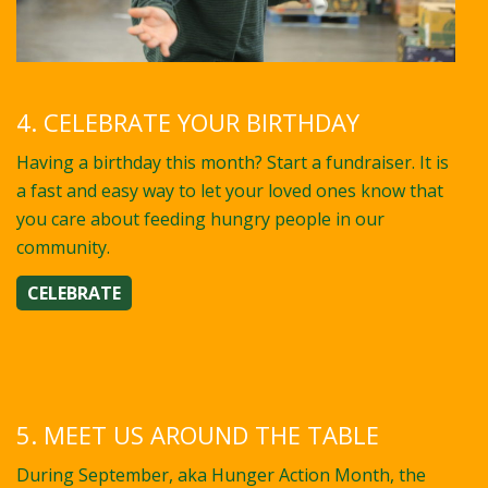
4. CELEBRATE YOUR BIRTHDAY
Having a birthday this month? Start a fundraiser. It is
a fast and easy way to let your loved ones know that
you care about feeding hungry people in our
community.
CELEBRATE
5. MEET US AROUND THE TABLE
During September, aka Hunger Action Month, the