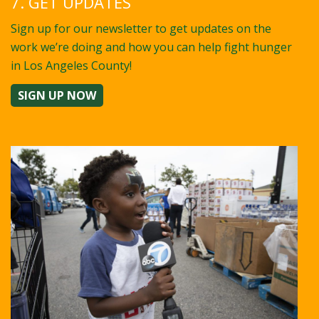
7. GET UPDATES
Sign up for our newsletter to get updates on the
work we’re doing and how you can help fight hunger
in Los Angeles County!
SIGN UP NOW