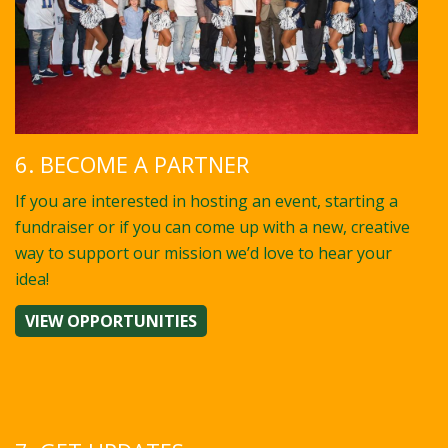
6. BECOME A PARTNER
If you are interested in hosting an event, starting a
fundraiser or if you can come up with a new, creative
way to support our mission we’d love to hear your
idea!
VIEW OPPORTUNITIES