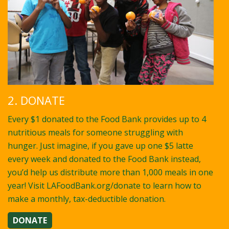
2. DONATE
Every $1 donated to the Food Bank provides up to 4
nutritious meals for someone struggling with
hunger. Just imagine, if you gave up one $5 latte
every week and donated to the Food Bank instead,
you’d help us distribute more than 1,000 meals in one
year! Visit LAFoodBank.org/donate to learn how to
make a monthly, tax-deductible donation.
DONATE