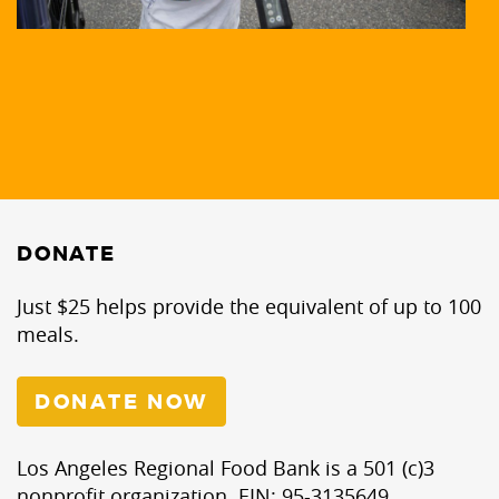
DONATE
Just $25 helps provide the equivalent of up to 100
meals.
DONATE NOW
Los Angeles Regional Food Bank is a 501 (c)3
nonprofit organization. EIN: 95-3135649