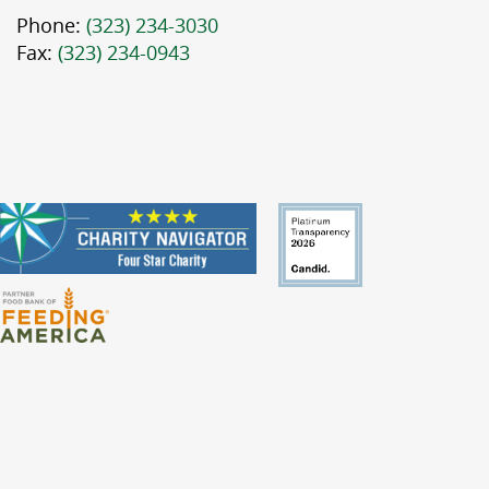
Phone:
(323) 234-3030
Fax:
(323) 234-0943