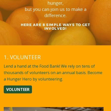
hunger,
but you can join us to make a
difference.
HERE ARE 8 SIMPLE WAYS TO GET
INVOLVED!
1. VOLUNTEER
Lend a hand at the Food Bank! We rely on tens of
thousands of volunteers on an annual basis. Become
a Hunger Hero by volunteering.
VOLUNTEER