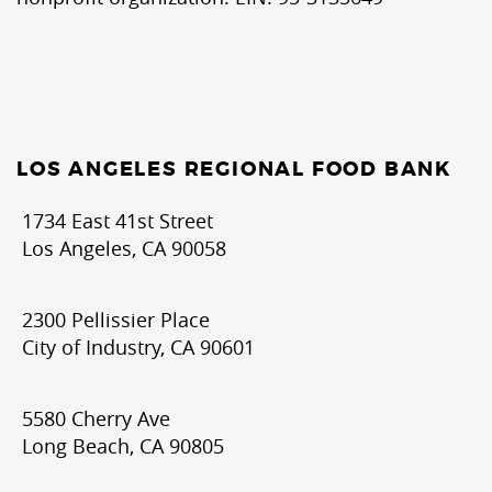
LOS ANGELES REGIONAL FOOD BANK
1734 East 41st Street
Los Angeles, CA 90058
2300 Pellissier Place
City of Industry, CA 90601
5580 Cherry Ave
Long Beach, CA 90805