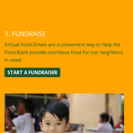
3. FUNDRAISE
Virtual Food Drives are a convenient way to help the
Food Bank provide nutritious food for our neighbors
in need.
START A FUNDRAISER