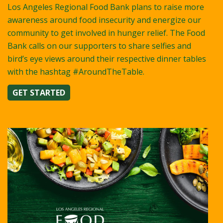
Los Angeles Regional Food Bank plans to raise more
awareness around food insecurity and energize our
community to get involved in hunger relief. The Food
Bank calls on our supporters to share selfies and
bird’s eye views around their respective dinner tables
with the hashtag #AroundTheTable.
GET STARTED