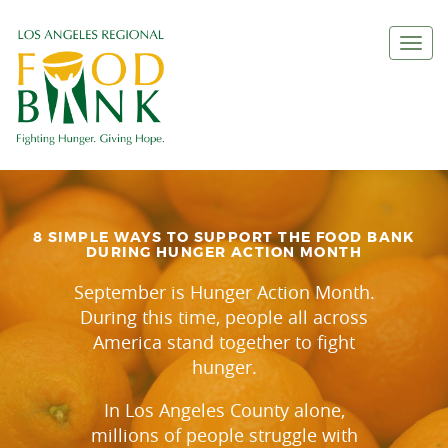
Togg
navi
8 SIMPLE WAYS TO SUPPORT THE FOOD BANK
DURING HUNGER ACTION MONTH
September is Hunger Action Month.
During this time, people all across
America stand together to fight
hunger.
In Los Angeles County alone,
millions of people struggle with