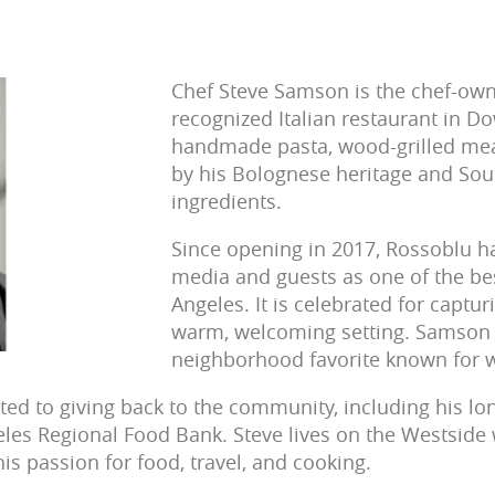
Chef Steve Samson is the chef-own
recognized Italian restaurant in 
handmade pasta, wood-grilled meat
by his Bolognese heritage and Sout
ingredients.
Since opening in 2017, Rossoblu h
media and guests as one of the best
Angeles. It is celebrated for captur
warm, welcoming setting. Samson a
neighborhood favorite known for wh
ed to giving back to the community, including his lo
les Regional Food Bank. Steve lives on the Westside w
is passion for food, travel, and cooking.