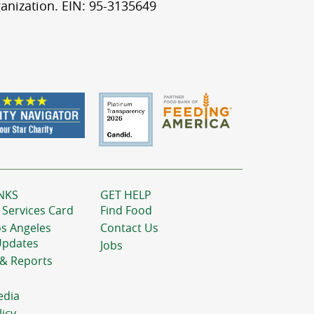
anization. EIN: 95-3135649
NKS
GET HELP
 Services Card
Find Food
os Angeles
Contact Us
Updates
Jobs
 & Reports
edia
licy