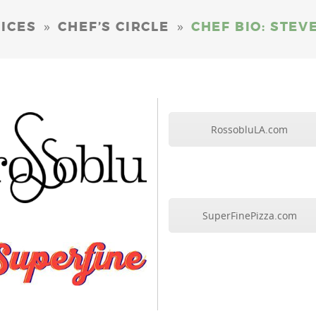
»
»
ICES
CHEF’S CIRCLE
CHEF BIO: STE
RossobluLA.com
SuperFinePizza.com