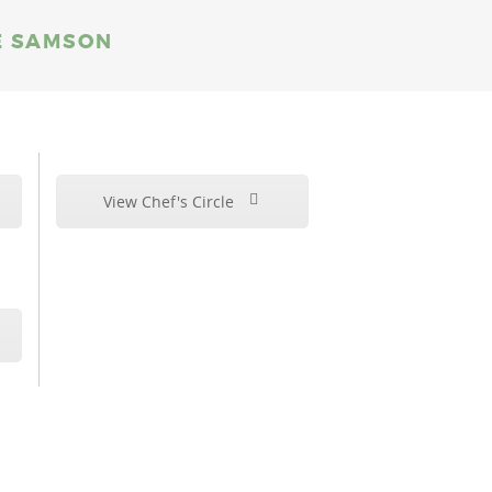
VE SAMSON
View Chef's Circle