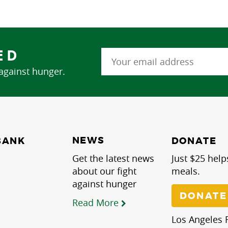
ED
 against hunger.
NEWS
BANK
DONATE
Get the latest news
Just $25 help
about our fight
meals.
against hunger
DONATE
Read More
Los Angeles R