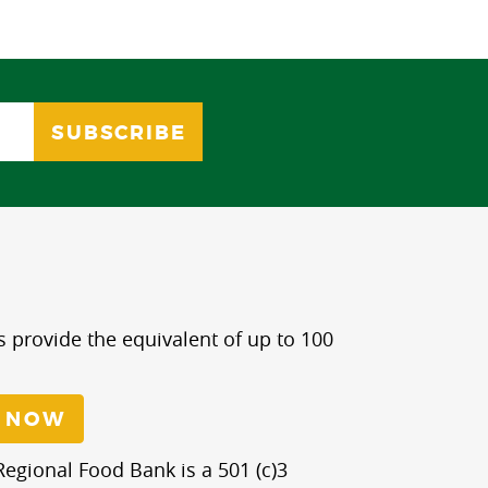
s provide the equivalent of up to 100
 NOW
egional Food Bank is a 501 (c)3