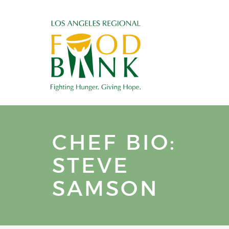
CHEF BIO:
STEVE
SAMSON