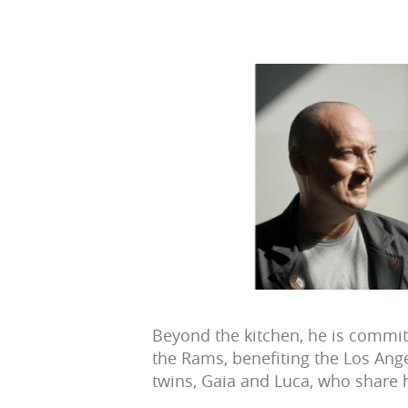
Beyond the kitchen, he is committ
the Rams, benefiting the Los Ange
twins, Gaia and Luca, who share h