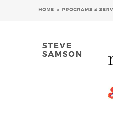
»
HOME
PROGRAMS & SERV
STEVE
SAMSON