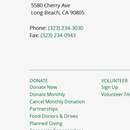
5580 Cherry Ave
Long Beach, CA 90805
Phone:
(323) 234-3030
Fax:
(323) 234-0943
DONATE
VOLUNTEER
Donate Now
Sign Up
Donate Monthly
Volunteer F
Cancel Monthly Donation
Partnerships
Food Donors & Drives
Planned Giving