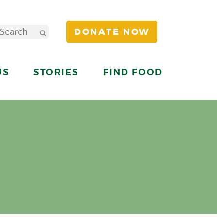
DONATE NOW
US
STORIES
FIND FOOD