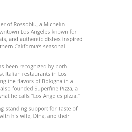
er of Rossoblu, a Michelin-
Downtown Los Angeles known for
s, and authentic dishes inspired
hern California’s seasonal
as been recognized by both
 Italian restaurants in Los
ing the flavors of Bologna in a
lso founded Superfine Pizza, a
at he calls “Los Angeles pizza.”
ng-standing support for Taste of
ith his wife, Dina, and their