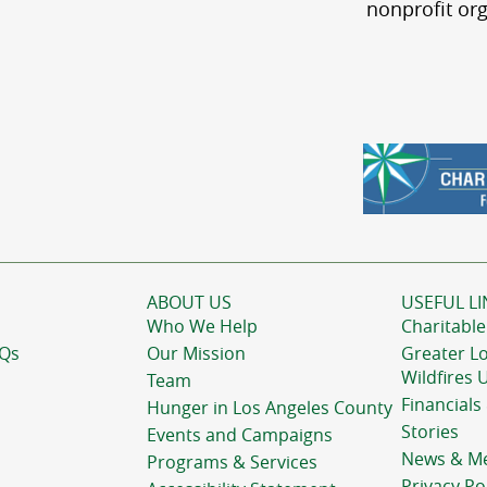
nonprofit org
ABOUT US
USEFUL LI
Who We Help
Charitable
AQs
Our Mission
Greater L
Wildfires 
Team
Financials
Hunger in Los Angeles County
Stories
Events and Campaigns
News & M
Programs & Services
Privacy Po