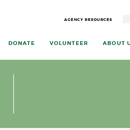
AGENCY RESOURCES
DONATE
VOLUNTEER
ABOUT 