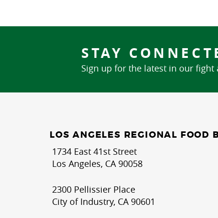
STAY CONNECT
Sign up for the latest in our fight
LOS ANGELES REGIONAL FOOD 
1734 East 41st Street
Los Angeles, CA 90058
2300 Pellissier Place
City of Industry, CA 90601