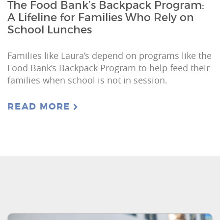
The Food Bank’s Backpack Program:
A Lifeline for Families Who Rely on
School Lunches
Families like Laura’s depend on programs like the
Food Bank’s Backpack Program to help feed their
families when school is not in session.
READ MORE