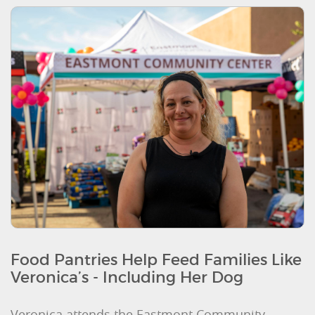
Food Pantries Help Feed Families Like
Veronica’s - Including Her Dog
Veronica attends the Eastmont Community