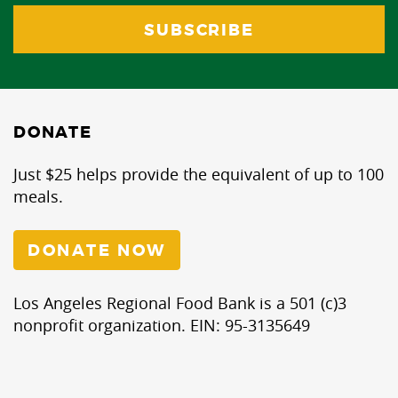
DONATE
Just $25 helps provide the equivalent of up to 100
meals.
DONATE NOW
Los Angeles Regional Food Bank is a 501 (c)3
nonprofit organization. EIN: 95-3135649