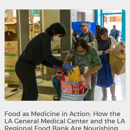
Food as Medicine in Action: How the
LA General Medical Center and the LA
Regional Food Bank Are Nourishing