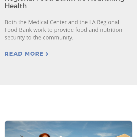
Health
Both the Medical Center and the LA Regional
Food Bank work to provide food and nutrition
security to the community.
READ MORE