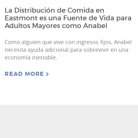
La Distribución de Comida en
Eastmont es una Fuente de Vida para
Adultos Mayores como Anabel
Como alguien que vive con ingresos fijos, Anabel
necesita ayuda adicional para sobrevivir en una
economía inestable.
READ MORE