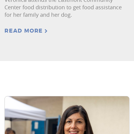
Center food distribution to get food assistance
for her family and her dog.
READ MORE