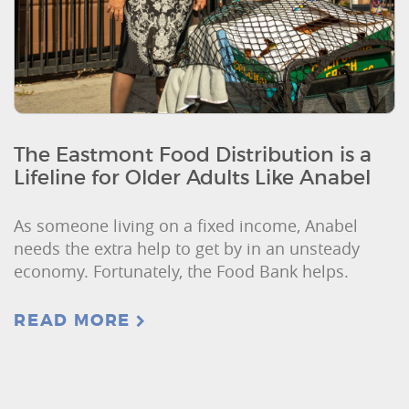
The Eastmont Food Distribution is a
Lifeline for Older Adults Like Anabel
As someone living on a fixed income, Anabel
needs the extra help to get by in an unsteady
economy. Fortunately, the Food Bank helps.
READ MORE