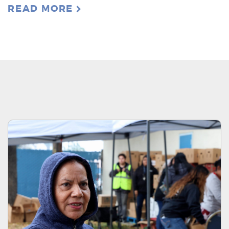
READ MORE