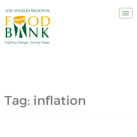
Togg
navi
Tag:
inflation