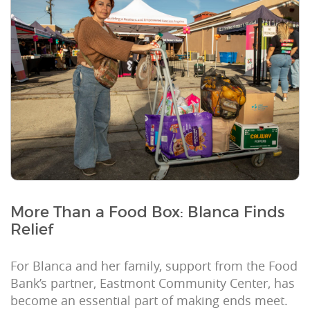
More Than a Food Box: Blanca Finds
Relief
For Blanca and her family, support from the Food
Bank’s partner, Eastmont Community Center, has
become an essential part of making ends meet.