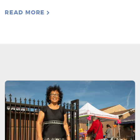
READ MORE