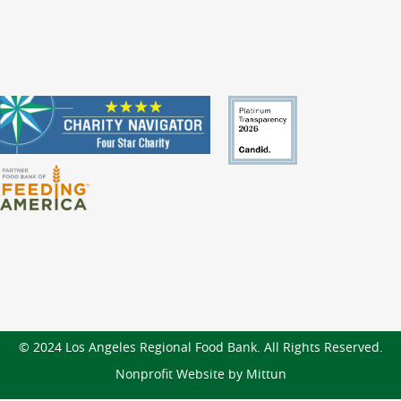
© 2024 Los Angeles Regional Food Bank. All Rights Reserved.
Nonprofit Website by Mittun