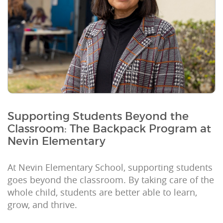
Supporting Students Beyond the
Classroom: The Backpack Program at
Nevin Elementary
At Nevin Elementary School, supporting students
goes beyond the classroom. By taking care of the
whole child, students are better able to learn,
grow, and thrive.