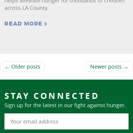
helps alleviate hunger for thousands of children
across LA County.
READ MORE
← Older posts
Newer posts →
STAY CONNECTED
Sign up for the latest in our fight against hunger.