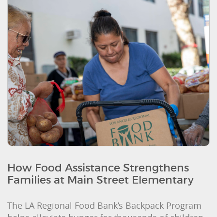
How Food Assistance Strengthens
Families at Main Street Elementary
The LA Regional Food Bank’s Backpack Program