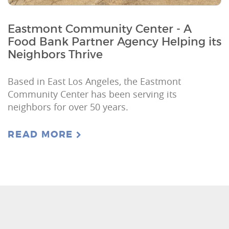
Eastmont Community Center - A
Food Bank Partner Agency Helping its
Neighbors Thrive
Based in East Los Angeles, the Eastmont
Community Center has been serving its
neighbors for over 50 years.
READ MORE