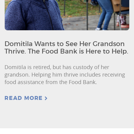
Domitila Wants to See Her Grandson
Thrive. The Food Bank is Here to Help.
Domitila is retired, but has custody of her
grandson. Helping him thrive includes receiving
food assistance from the Food Bank.
READ MORE