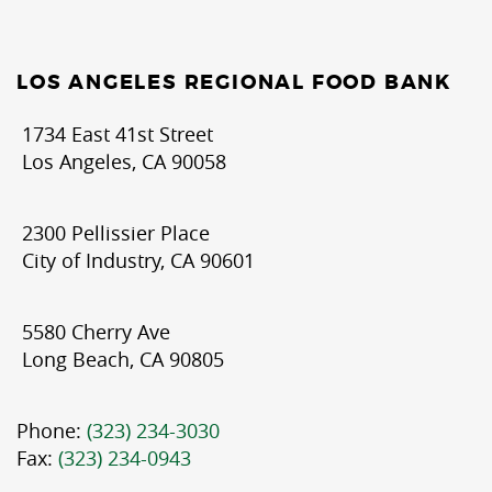
LOS ANGELES REGIONAL FOOD BANK
1734 East 41st Street
Los Angeles, CA 90058
2300 Pellissier Place
City of Industry, CA 90601
5580 Cherry Ave
Long Beach, CA 90805
Phone:
(323) 234-3030
Fax:
(323) 234-0943