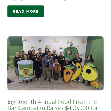
READ MORE
Eighteenth Annual Food From the
Bar Campaign Raises $490,000 for