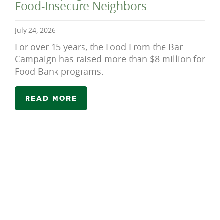
Food-Insecure Neighbors
July 24, 2026
For over 15 years, the Food From the Bar
Campaign has raised more than $8 million for
Food Bank programs.
READ MORE