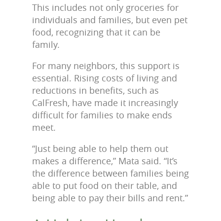
This includes not only groceries for
individuals and families, but even pet
food, recognizing that it can be
family.
For many neighbors, this support is
essential. Rising costs of living and
reductions in benefits, such as
CalFresh, have made it increasingly
difficult for families to make ends
meet.
“Just being able to help them out
makes a difference,” Mata said. “It’s
the difference between families being
able to put food on their table, and
being able to pay their bills and rent.”