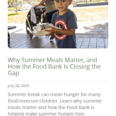
Why Summer Meals Matter, and
How the Food Bank Is Closing the
Gap
July 28, 2026
Summer break can mean hunger for many
food-insecure children. Learn why summer
meals matter and how the Food Bank is
helping make summer hunger-free.