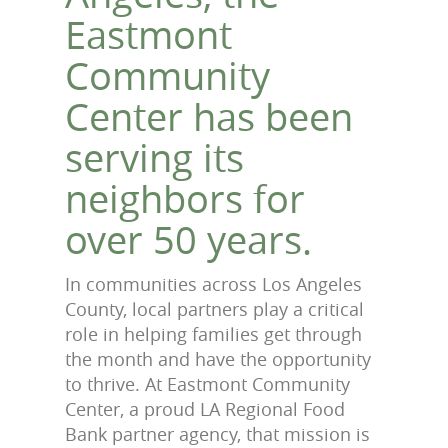
Eastmont
Community
Center has been
serving its
neighbors for
over 50 years.
In communities across Los Angeles
County, local partners play a critical
role in helping families get through
the month and have the opportunity
to thrive. At Eastmont Community
Center, a proud LA Regional Food
Bank partner agency, that mission is