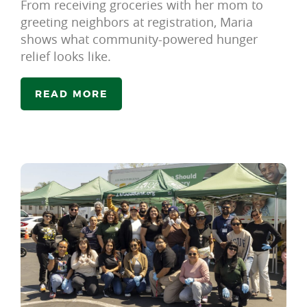
From receiving groceries with her mom to
greeting neighbors at registration, Maria
shows what community-powered hunger
relief looks like.
READ MORE