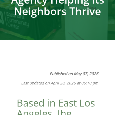
Neighbors Thrive
Published on May 07, 2026
Last updated on April 28, 2026 at 06:10 pm
Based in East Los
Angeles, the