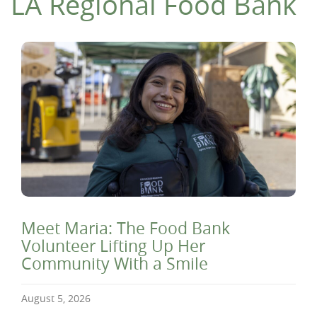
LA Regional Food Bank
Meet Maria: The Food Bank
Volunteer Lifting Up Her
Community With a Smile
August 5, 2026