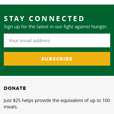
STAY CONNECTED
Sign up for the latest in our fight against hunger.
DONATE
Just $25 helps provide the equivalent of up to 100
meals.