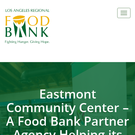
Togg
navi
Eastmont
Community Center –
A Food Bank Partner
Agency Helping its