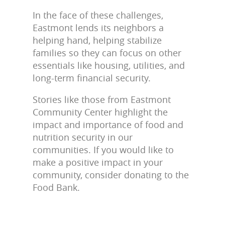
In the face of these challenges,
Eastmont lends its neighbors a
helping hand, helping stabilize
families so they can focus on other
essentials like housing, utilities, and
long-term financial security.
Stories like those from Eastmont
Community Center highlight the
impact and importance of food and
nutrition security in our
communities. If you would like to
make a positive impact in your
community, consider donating to the
Food Bank.