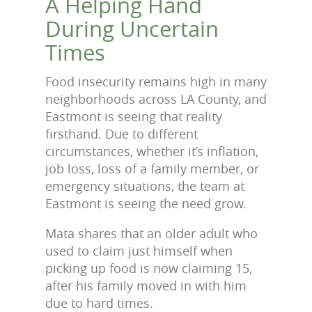
A Helping Hand
During Uncertain
Times
Food insecurity remains high in many
neighborhoods across LA County, and
Eastmont is seeing that reality
firsthand. Due to different
circumstances, whether it’s inflation,
job loss, loss of a family member, or
emergency situations, the team at
Eastmont is seeing the need grow.
Mata shares that an older adult who
used to claim just himself when
picking up food is now claiming 15,
after his family moved in with him
due to hard times.