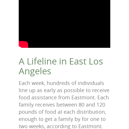
A Lifeline in East Los
Angeles
Each week, hundreds of individuals
line up as early as possible to receive
food assistance from Eastmont. Each
family receives between 80 and 120
pounds of food at each distribution,
enough to get a family by for one to
two weeks, according to Eastmont.