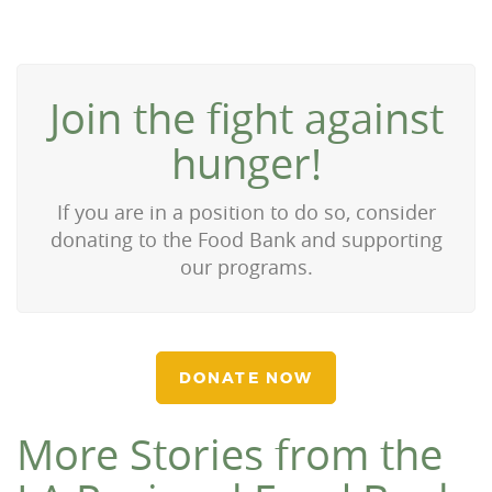
Join the fight against
hunger!
If you are in a position to do so, consider
donating to the Food Bank and supporting
our programs.
DONATE NOW
More Stories from the