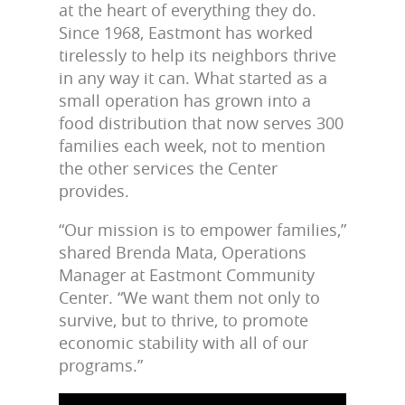
at the heart of everything they do.
Since 1968, Eastmont has worked
tirelessly to help its neighbors thrive
in any way it can. What started as a
small operation has grown into a
food distribution that now serves 300
families each week, not to mention
the other services the Center
provides.
“Our mission is to empower families,”
shared Brenda Mata, Operations
Manager at Eastmont Community
Center. “We want them not only to
survive, but to thrive, to promote
economic stability with all of our
programs.”