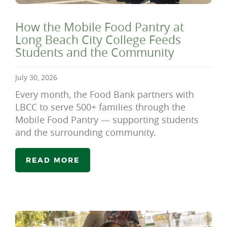
How the Mobile Food Pantry at
Long Beach City College Feeds
Students and the Community
July 30, 2026
Every month, the Food Bank partners with
LBCC to serve 500+ families through the
Mobile Food Pantry — supporting students
and the surrounding community.
READ MORE