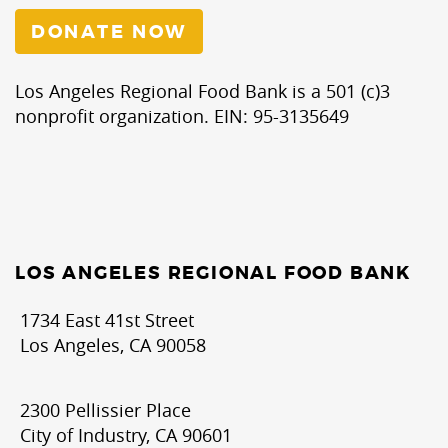
DONATE NOW
Los Angeles Regional Food Bank is a 501 (c)3
nonprofit organization. EIN: 95-3135649
LOS ANGELES REGIONAL FOOD BANK
1734 East 41st Street
Los Angeles, CA 90058
2300 Pellissier Place
City of Industry, CA 90601