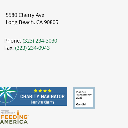
5580 Cherry Ave
Long Beach, CA 90805
Phone:
(323) 234-3030
Fax:
(323) 234-0943