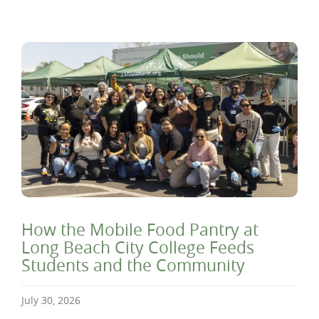
How the Mobile Food Pantry at
Long Beach City College Feeds
Students and the Community
July 30, 2026