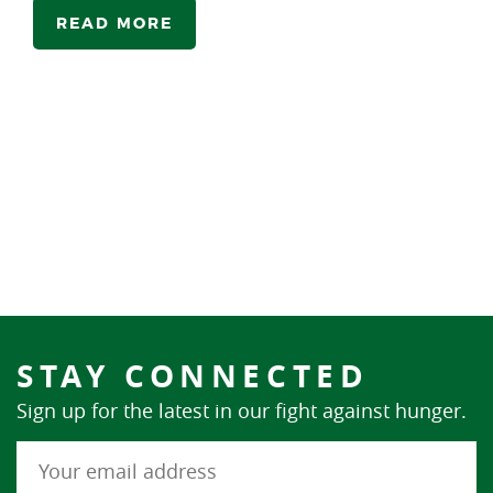
READ MORE
STAY CONNECTED
Sign up for the latest in our fight against hunger.