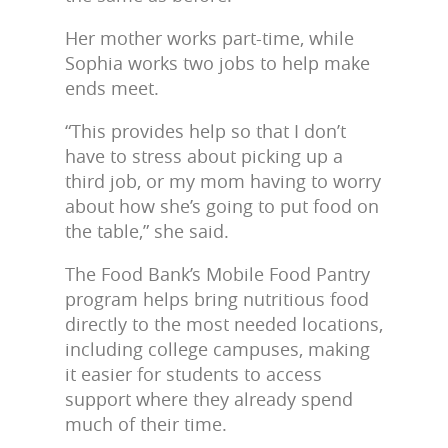
Her mother works part-time, while
Sophia works two jobs to help make
ends meet.
“This provides help so that I don’t
have to stress about picking up a
third job, or my mom having to worry
about how she’s going to put food on
the table,” she said.
The Food Bank’s Mobile Food Pantry
program helps bring nutritious food
directly to the most needed locations,
including college campuses, making
it easier for students to access
support where they already spend
much of their time.