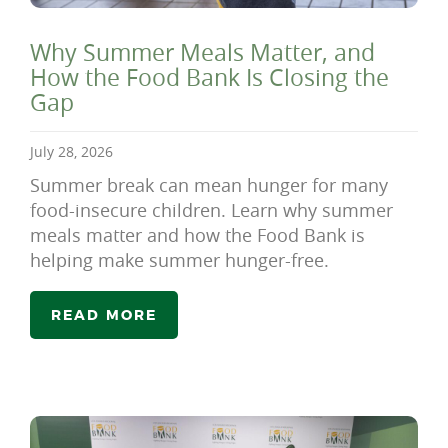
Why Summer Meals Matter, and
How the Food Bank Is Closing the
Gap
July 28, 2026
Summer break can mean hunger for many
food-insecure children. Learn why summer
meals matter and how the Food Bank is
helping make summer hunger-free.
READ MORE