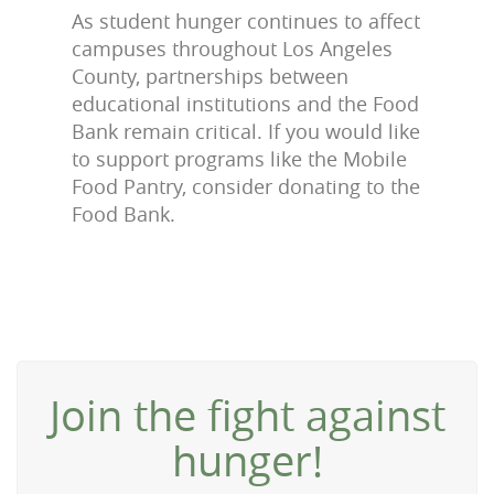
As student hunger continues to affect
campuses throughout Los Angeles
County, partnerships between
educational institutions and the Food
Bank remain critical. If you would like
to support programs like the Mobile
Food Pantry, consider donating to the
Food Bank.
Join the fight against
hunger!