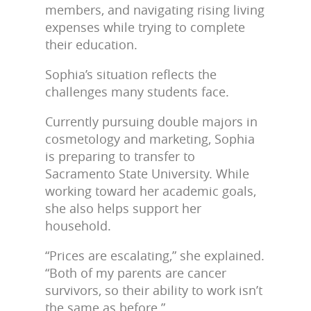
members, and navigating rising living
expenses while trying to complete
their education.
Sophia’s situation reflects the
challenges many students face.
Currently pursuing double majors in
cosmetology and marketing, Sophia
is preparing to transfer to
Sacramento State University. While
working toward her academic goals,
she also helps support her
household.
“Prices are escalating,” she explained.
“Both of my parents are cancer
survivors, so their ability to work isn’t
the same as before.”