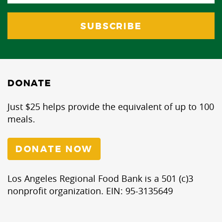
DONATE
Just $25 helps provide the equivalent of up to 100
meals.
DONATE NOW
Los Angeles Regional Food Bank is a 501 (c)3
nonprofit organization. EIN: 95-3135649