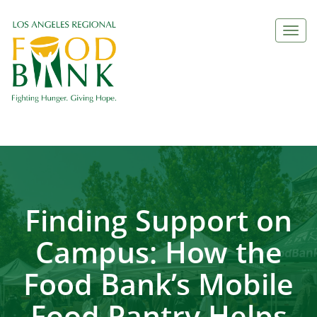
Togg
navi
Finding Support on
Campus: How the
Food Bank’s Mobile
Food Pantry Helps