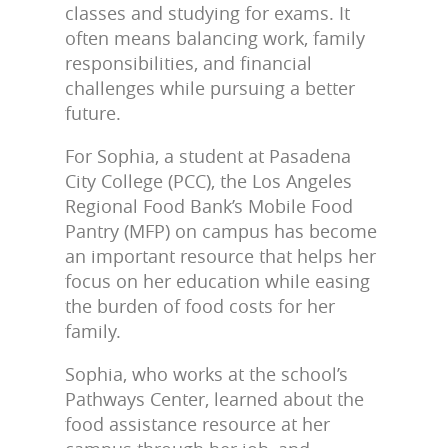
classes and studying for exams. It
often means balancing work, family
responsibilities, and financial
challenges while pursuing a better
future.
For Sophia, a student at Pasadena
City College (PCC), the Los Angeles
Regional Food Bank’s Mobile Food
Pantry (MFP) on campus has become
an important resource that helps her
focus on her education while easing
the burden of food costs for her
family.
Sophia, who works at the school’s
Pathways Center, learned about the
food assistance resource at her