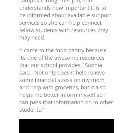
campus through her job, and
understands how important it is to
be informed about available support
services so she can help connect
fellow students with resources they
may need.
“I came to the food pantry because
it’s one of the awesome resources
that our school provides,” Sophia
said. “Not only does it help relieve
some financial stress on my mom
and help with groceries, but it also
helps me better inform myself so I
can pass that information on to other
students.”