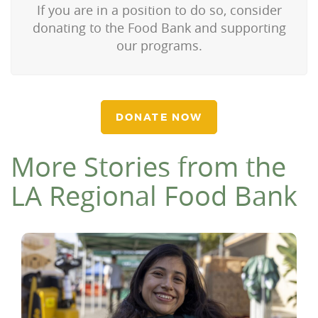
If you are in a position to do so, consider
donating to the Food Bank and supporting
our programs.
DONATE NOW
More Stories from the
LA Regional Food Bank