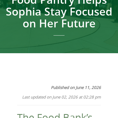
Sophia Stay Focused
on Her Future
Published on June 11, 2026
Last updated on June 02, 2026 at 02:28 pm
The Food Bank’s