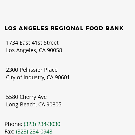
LOS ANGELES REGIONAL FOOD BANK
1734 East 41st Street
Los Angeles, CA 90058
2300 Pellissier Place
City of Industry, CA 90601
5580 Cherry Ave
Long Beach, CA 90805
Phone:
(323) 234-3030
Fax:
(323) 234-0943