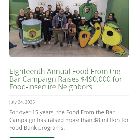
Eighteenth Annual Food From the
Bar Campaign Raises $490,000 for
Food-Insecure Neighbors
July 24, 2026
For over 15 years, the Food From the Bar
Campaign has raised more than $8 million for
Food Bank programs.