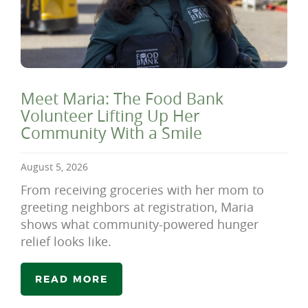
Meet Maria: The Food Bank
Volunteer Lifting Up Her
Community With a Smile
August 5, 2026
From receiving groceries with her mom to
greeting neighbors at registration, Maria
shows what community-powered hunger
relief looks like.
READ MORE