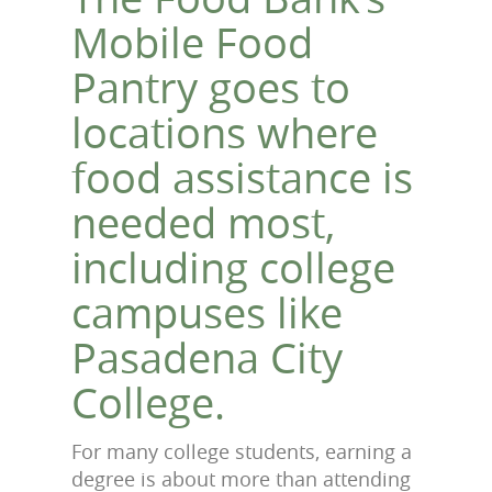
Mobile Food
Pantry goes to
locations where
food assistance is
needed most,
including college
campuses like
Pasadena City
College.
For many college students, earning a
degree is about more than attending