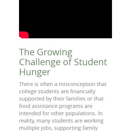
The Growing
Challenge of Student
Hunger
There is often a misconception that
college students are financially
supported by their families or that
food assistance programs are
intended for other populations. In
reality, many students are working
multiple jobs, supporting family