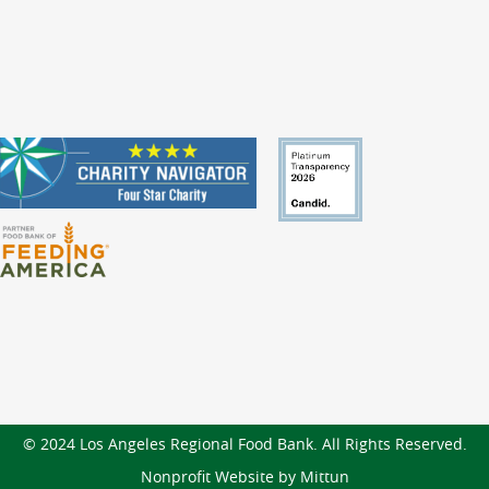
© 2024 Los Angeles Regional Food Bank. All Rights Reserved.
Nonprofit Website by Mittun