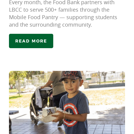
Every month, the Food Bank partners with
LBCC to serve 500+ families through the
Mobile Food Pantry — supporting students
and the surrounding community.
READ MORE