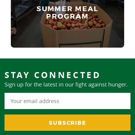
SUMMER MEAL
Learn More
PROGRAM
STAY CONNECTED
Sign up for the latest in our fight against hunger.