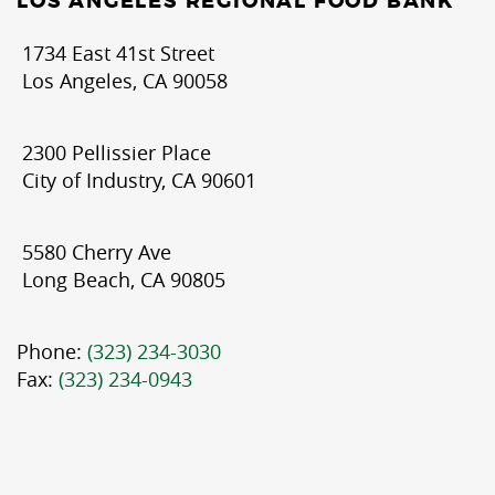
LOS ANGELES REGIONAL FOOD BANK
1734 East 41st Street
Los Angeles, CA 90058
2300 Pellissier Place
City of Industry, CA 90601
5580 Cherry Ave
Long Beach, CA 90805
Phone:
(323) 234-3030
Fax:
(323) 234-0943