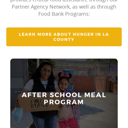
Partner Agency Network, as well as through
Food Bank Programs:
LEARN MORE ABOUT HUNGER IN LA
COUNTY
Our After School Meals program
provides healthy meals to at-risk
children and youth aged 5 to 18 after
AFTER SCHOOL MEAL
the regular school day ends.
PROGRAM
Learn More