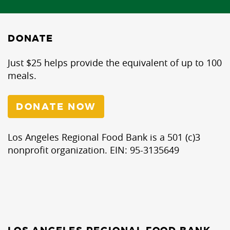
DONATE
Just $25 helps provide the equivalent of up to 100
meals.
DONATE NOW
Los Angeles Regional Food Bank is a 501 (c)3
nonprofit organization. EIN: 95-3135649