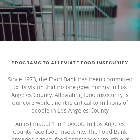
PROGRAMS TO ALLEVIATE FOOD INSECURITY
Since 1973, the Food Bank has been committed
to its vision that no one goes hungry in Los
Angeles County.
Alleviating
food insecurity is
our core work, and it is critical to millions of
people in Los Angeles County
An estimated 1 in 4 people in Los Angeles
County face food insecurity.
The Food Bank
provides critical food assistance through our