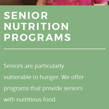
SENIOR
NUTRITION
PROGRAMS
Seniors are particularly
vulnerable to hunger. We offer
programs that provide seniors
with nutritious food.