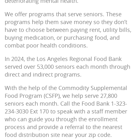
deteriorating mental health.
We offer programs that serve seniors. These
programs help them save money so they don’t
have to choose between paying rent, utility bills,
buying medication, or purchasing food, and
combat poor health conditions.
In 2024, the Los Angeles Regional Food Bank
served over 53,000 seniors each month through
direct and indirect programs.
With the help of the Commodity Supplemental
Food Program (CSFP), we help serve 27,800
seniors each month.
Call the Food Bank 1-323-
234-3030 Ext 170 to speak with a staff member
who can guide you through the enrollment
process and provide a referral to the nearest
food distribution site near your zip code.