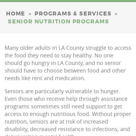
»
»
HOME
PROGRAMS & SERVICES
SENIOR NUTRITION PROGRAMS
Many older adults in LA County struggle to access
the food they need to stay healthy. No one
should go hungry in LA County, and no senior
should have to choose between food and other
needs like rent and medication.
Seniors are particularly vulnerable to hunger.
Even those who receive help through assistance
programs sometimes still need support to get
access to enough nutritious food. Without proper
nutrition, seniors are at risk of increased
disability, decreased resistance to infections, and