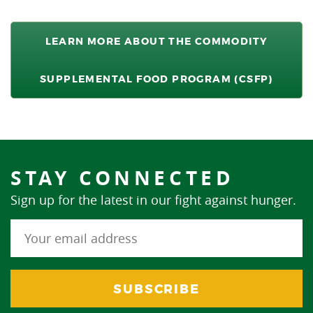
LEARN MORE ABOUT THE COMMODITY
SUPPLEMENTAL FOOD PROGRAM (CSFP)
STAY CONNECTED
Sign up for the latest in our fight against hunger.