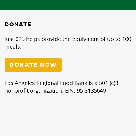
DONATE
Just $25 helps provide the equivalent of up to 100
meals.
DONATE NOW
Los Angeles Regional Food Bank is a 501 (c)3
nonprofit organization. EIN: 95-3135649