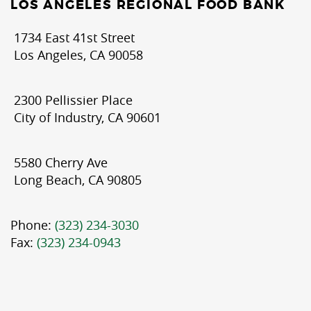
LOS ANGELES REGIONAL FOOD BANK
1734 East 41st Street
Los Angeles, CA 90058
2300 Pellissier Place
City of Industry, CA 90601
5580 Cherry Ave
Long Beach, CA 90805
Phone:
(323) 234-3030
Fax:
(323) 234-0943