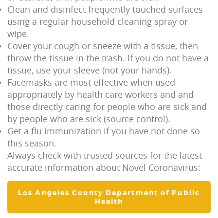
Clean and disinfect frequently touched surfaces
using a regular household cleaning spray or
wipe.
Cover your cough or sneeze with a tissue, then
throw the tissue in the trash. If you do not have a
tissue, use your sleeve (not your hands).
Facemasks are most effective when used
appropriately by health care workers and and
those directly caring for people who are sick and
by people who are sick (source control).
Get a flu immunization if you have not done so
this season.
Always check with trusted sources for the latest
accurate information about Novel Coronavirus:
Los Angeles County Department of Public
Health