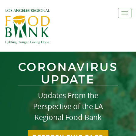
Togg
navi
CORONAVIRUS
UPDATE
Updates From the
Perspective of the LA
Regional Food Bank