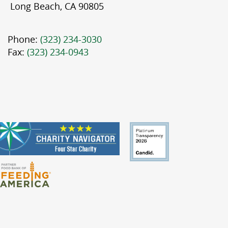
Long Beach, CA 90805
Phone:
(323) 234-3030
Fax:
(323) 234-0943