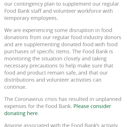
our contingency plan to supplement our regular
Food Bank staff and volunteer workforce with
temporary employees.
We are experiencing some disruption in food
donations from our regular food industry donors
and are supplementing donated food with food
purchases of specific items. The Food Bank is
monitoring the situation closely and taking
necessary precautions to help make sure that
food and product remain safe, and that our
distributions and volunteer activities can
continue.
The Coronavirus crisis has resulted in unplanned
expenses for the Food Bank.
Please consider
donating here
.
Anyone associated with the Food Bank’s activity,