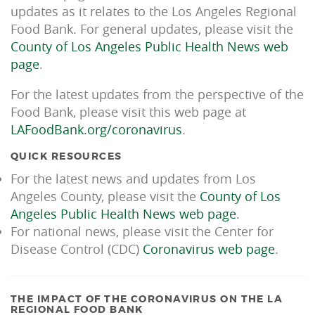
updates as it relates to the Los Angeles Regional
Food Bank. For general updates, please visit the
County of Los Angeles Public Health News web
page
.
For the latest updates from the perspective of the
Food Bank, please visit this web page at
LAFoodBank.org/coronavirus
.
QUICK RESOURCES
For the latest news and updates from Los
Angeles County, please visit the
County of Los
Angeles Public Health News web page
.
For national news, please visit the Center for
Disease Control (CDC)
Coronavirus web page
.
THE IMPACT OF THE CORONAVIRUS ON THE LA
REGIONAL FOOD BANK