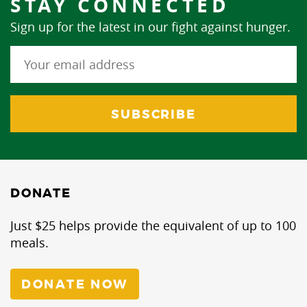
STAY CONNECTED
Sign up for the latest in our fight against hunger.
DONATE
Just $25 helps provide the equivalent of up to 100
meals.
DONATE NOW