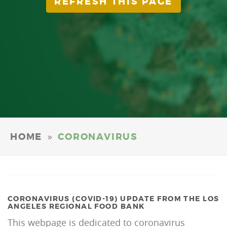
REFRESH THIS PAGE
»
HOME
CORONAVIRUS
CORONAVIRUS (COVID-19) UPDATE FROM THE LOS
ANGELES REGIONAL FOOD BANK
This webpage is dedicated to coronavirus