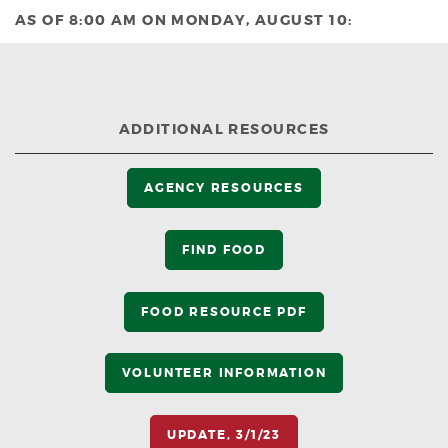
AS OF 8:00 AM ON MONDAY, AUGUST 10:
ADDITIONAL RESOURCES
AGENCY RESOURCES
FIND FOOD
FOOD RESOURCE PDF
VOLUNTEER INFORMATION
UPDATE, 3/1/23