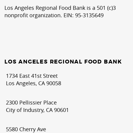
Los Angeles Regional Food Bank is a 501 (c)3
nonprofit organization. EIN: 95-3135649
LOS ANGELES REGIONAL FOOD BANK
1734 East 41st Street
Los Angeles, CA 90058
2300 Pellissier Place
City of Industry, CA 90601
5580 Cherry Ave