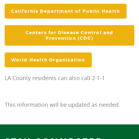
California Department of Public Health
Centers for Disease Control and
Prevention (CDC)
World Health Organization
LA County residents can also call 2-1-1
This information will be updated as needed.