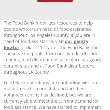
The Food Bank mobilizes resources to help
people who are in need of food assistance
throughout Los Angeles County. If you are in
need of food assistance, visit
our pantry
locator
or dial 211. Note: The Food Bank does
not serve the public from our two distribution
centers; food distributions take place at agency
partner sites and at Food Bank distributions
throughout LA County.
Food Bank operations are continuing with no
major impact on our staff and facilities.
Volunteer activity has declined, but we are
currently able to meet the current demand for
food assistance. We have started to implement