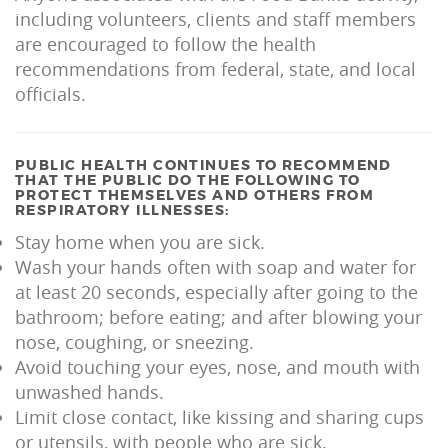
including volunteers, clients and staff members
are encouraged to follow the health
recommendations from federal, state, and local
officials.
PUBLIC HEALTH CONTINUES TO RECOMMEND
THAT THE PUBLIC DO THE FOLLOWING TO
PROTECT THEMSELVES AND OTHERS FROM
RESPIRATORY ILLNESSES:
Stay home when you are sick.
Wash your hands often with soap and water for
at least 20 seconds, especially after going to the
bathroom; before eating; and after blowing your
nose, coughing, or sneezing.
Avoid touching your eyes, nose, and mouth with
unwashed hands.
Limit close contact, like kissing and sharing cups
or utensils, with people who are sick.