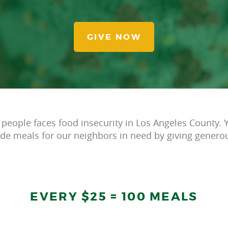
GIVE NOW
 people faces food insecurity in Los Angeles County. Y
ide meals for our neighbors in need by giving generou
EVERY $25 = 100 MEALS