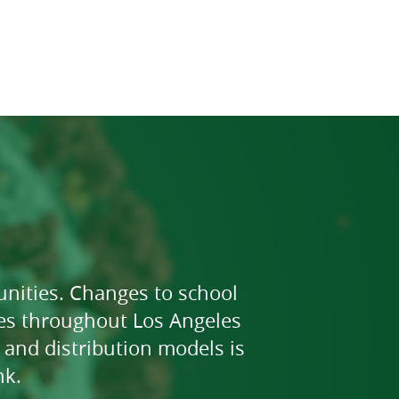
nities. Changes to school
ies throughout Los Angeles
and distribution models is
nk.