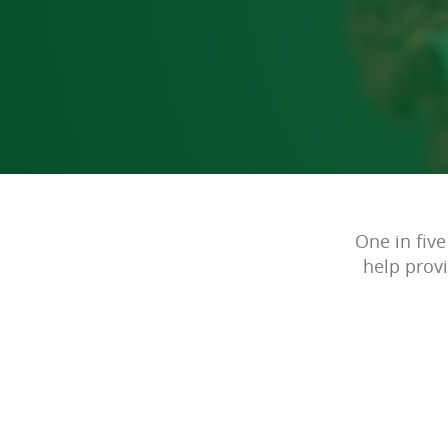
One in five
help prov