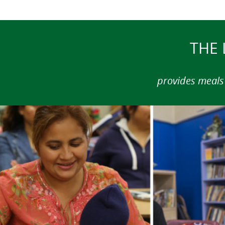
THE 
provides meals 