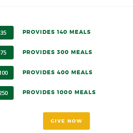
PROVIDES 140 MEALS
$35
PROVIDES 300 MEALS
$75
PROVIDES 4
00 MEALS
100
PROVIDES 1
000 MEALS
250
GIVE NOW