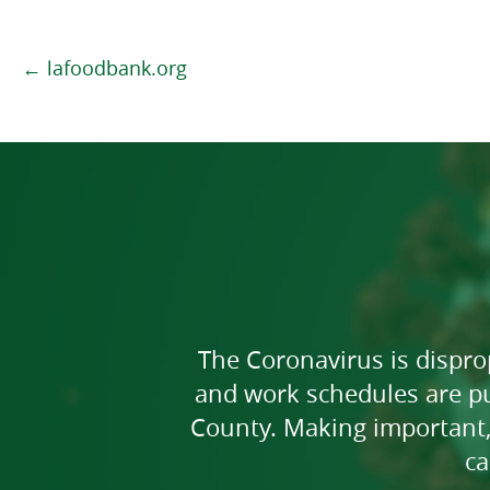
← lafoodbank.org
The Coronavirus is dispr
and work schedules are pu
County. Making important,
ca