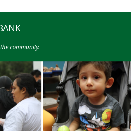
 BANK
n the community.