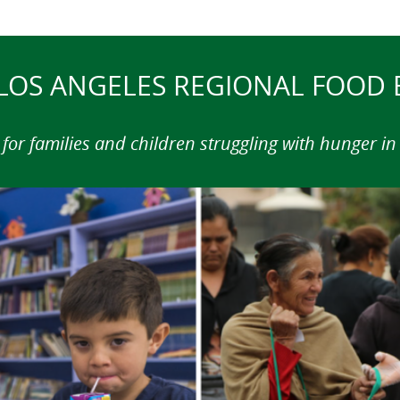
LOS ANGELES REGIONAL FOOD
for families and children struggling with hunger i