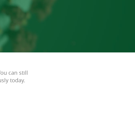
ou can still
sly today.