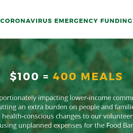
CORONAVIRUS EMERGENCY FUNDING
$100 =
400 MEALS
oportionately impacting lower-income commu
tting an extra burden on people and famil
 health-conscious changes to our volunteer 
using unplanned expenses for the Food Ba