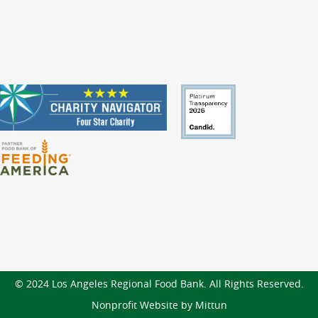
© 2024 Los Angeles Regional Food Bank. All Rights Reserved.
Nonprofit Website by Mittun