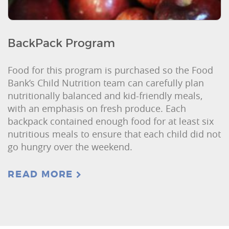
BackPack Program
Food for this program is purchased so the Food
Bank’s Child Nutrition team can carefully plan
nutritionally balanced and kid-friendly meals,
with an emphasis on fresh produce. Each
backpack contained enough food for at least six
nutritious meals to ensure that each child did not
go hungry over the weekend.
READ MORE