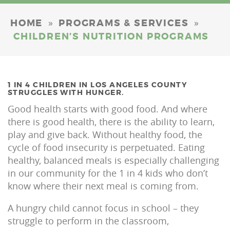
»
»
HOME
PROGRAMS & SERVICES
CHILDREN’S NUTRITION PROGRAMS
1 IN 4 CHILDREN IN LOS ANGELES COUNTY
STRUGGLES WITH HUNGER.
Good health starts with good food. And where
there is good health, there is the ability to learn,
play and give back. Without healthy food, the
cycle of food insecurity is perpetuated. Eating
healthy, balanced meals is especially challenging
in our community for the 1 in 4 kids who don’t
know where their next meal is coming from.
A hungry child cannot focus in school – they
struggle to perform in the classroom,