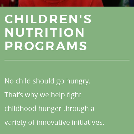
CHILDREN'S
NUTRITION
PROGRAMS
No child should go hungry.
That’s why we help fight
childhood hunger through a
variety of innovative initiatives.