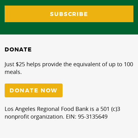
DONATE
Just $25 helps provide the equivalent of up to 100
meals.
DONATE NOW
Los Angeles Regional Food Bank is a 501 (c)3
nonprofit organization. EIN: 95-3135649