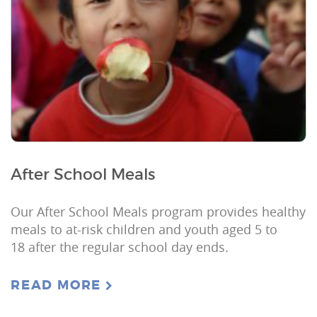
After School Meals
Our After School Meals program provides healthy
meals to at-risk children and youth aged 5 to
18 after the regular school day ends.
READ MORE