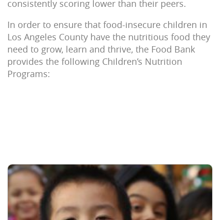
consistently scoring lower than their peers.
In order to ensure that food-insecure children in
Los Angeles County have the nutritious food they
need to grow, learn and thrive, the Food Bank
provides the following Children’s Nutrition
Programs: