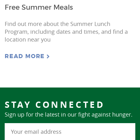
Free Summer Meals
Find out more about the Summer Lunch
Program, including dates and times, and find a
location near you
READ MORE
STAY CONNECTED
Sign up for the latest in our fight against hunger.