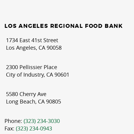
LOS ANGELES REGIONAL FOOD BANK
1734 East 41st Street
Los Angeles, CA 90058
2300 Pellissier Place
City of Industry, CA 90601
5580 Cherry Ave
Long Beach, CA 90805
Phone:
(323) 234-3030
Fax:
(323) 234-0943