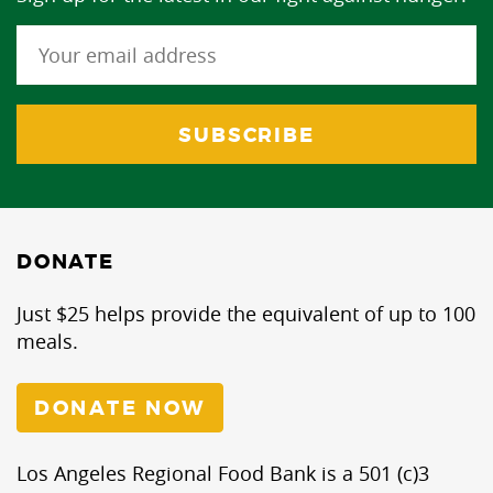
DONATE
Just $25 helps provide the equivalent of up to 100
meals.
DONATE NOW
Los Angeles Regional Food Bank is a 501 (c)3