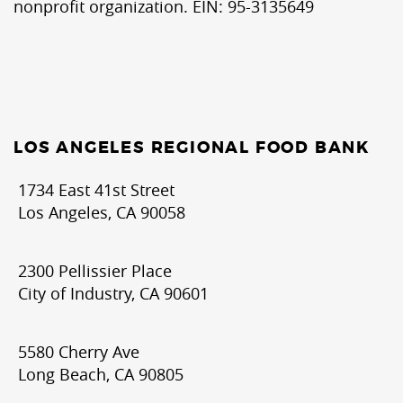
nonprofit organization. EIN: 95-3135649
LOS ANGELES REGIONAL FOOD BANK
1734 East 41st Street
Los Angeles, CA 90058
2300 Pellissier Place
City of Industry, CA 90601
5580 Cherry Ave
Long Beach, CA 90805