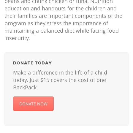
beans and chunk chicken or tuna. Nutrition
education and handouts for the children and
their families are important components of the
program as they stress the importance of
maintaining a balanced diet while facing food
insecurity.
DONATE TODAY
Make a difference in the life of a child
today. Just $15 covers the cost of one
BackPack.
DONATE NOW