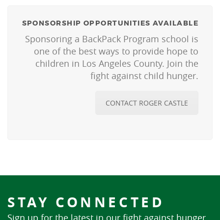
SPONSORSHIP OPPORTUNITIES AVAILABLE
Sponsoring a BackPack Program school is
one of the best ways to provide hope to
children in Los Angeles County. Join the
fight against child hunger.
CONTACT ROGER CASTLE
STAY CONNECTED
Sign up for the latest in our fight against hunger.