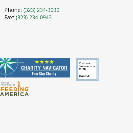
Phone:
(323) 234-3030
Fax:
(323) 234-0943