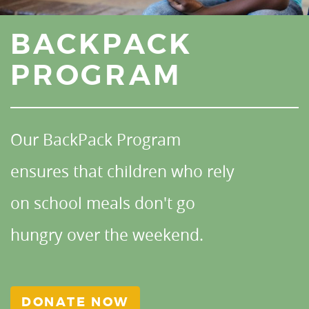
BACKPACK
PROGRAM
Our BackPack Program
ensures that children who rely
on school meals don't go
hungry over the weekend.
DONATE NOW