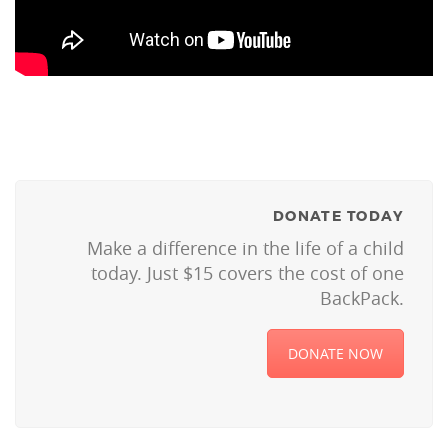
DONATE TODAY
Make a difference in the life of a child
today. Just $15 covers the cost of one
BackPack.
DONATE NOW