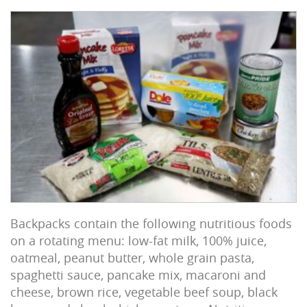
Backpacks contain the following nutritious foods
on a rotating menu: low-fat milk, 100% juice,
oatmeal, peanut butter, whole grain pasta,
spaghetti sauce, pancake mix, macaroni and
cheese, brown rice, vegetable beef soup, black