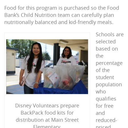
Food for this program is purchased so the Food
Bank’s Child Nutrition team can carefully plan
nutritionally balanced and kid-friendly meals.
Schools are
selected
based on
the
percentage
of the
student
population
who
qualifies
Disney Voluntears prepare
for free
BackPack food kits for
and
distribution at Main Street
reduced-
Elementary.
priced