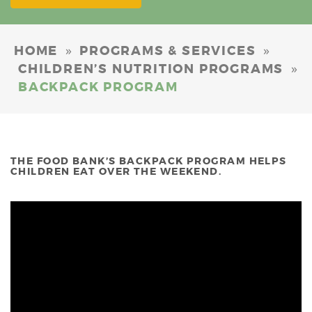
»
»
HOME
PROGRAMS & SERVICES
»
CHILDREN’S NUTRITION PROGRAMS
BACKPACK PROGRAM
THE FOOD BANK’S BACKPACK PROGRAM HELPS
CHILDREN EAT OVER THE WEEKEND.