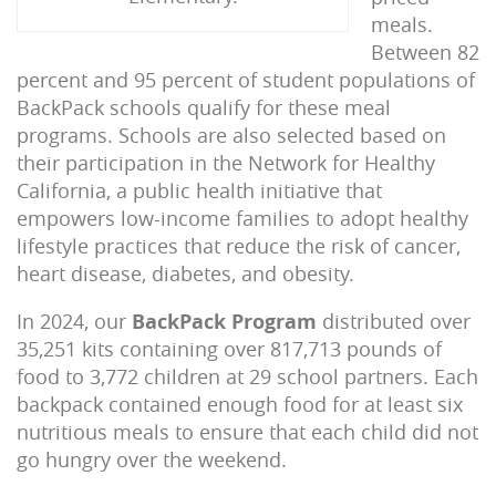
meals.
Between 82
percent and 95 percent of student populations of
BackPack schools qualify for these meal
programs. Schools are also selected based on
their participation in the Network for Healthy
California, a public health initiative that
empowers low-income families to adopt healthy
lifestyle practices that reduce the risk of cancer,
heart disease, diabetes, and obesity.
In 2024, our
BackPack Program
distributed over
35,251 kits containing over 817,713 pounds of
food to 3,772 children at 29 school partners. Each
backpack contained enough food for at least six
nutritious meals to ensure that each child did not
go hungry over the weekend.