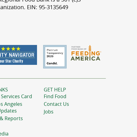
anization. EIN: 95-3135649
NKS
GET HELP
 Services Card
Find Food
os Angeles
Contact Us
Updates
Jobs
 & Reports
edia