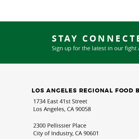
STAY CONNECT
Sign up for the latest in our fight
LOS ANGELES REGIONAL FOOD 
1734 East 41st Street
Los Angeles, CA 90058
2300 Pellissier Place
City of Industry, CA 90601