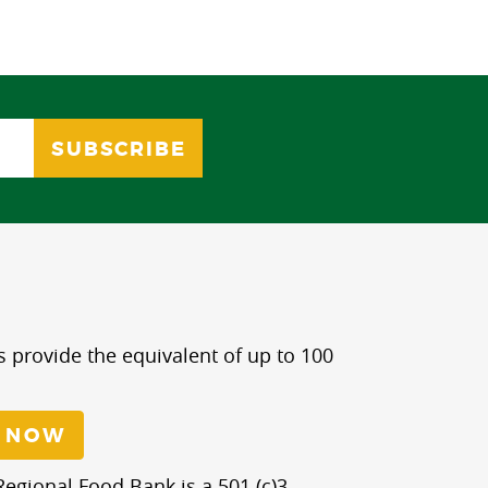
s provide the equivalent of up to 100
 NOW
egional Food Bank is a 501 (c)3