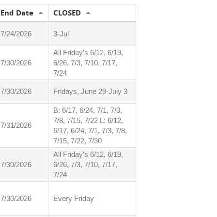
End Date
CLOSED
7/24/2026
3-Jul
All Friday's 6/12, 6/19,
7/30/2026
6/26, 7/3, 7/10, 7/17,
7/24
7/30/2026
Fridays, June 29-July 3
B: 6/17, 6/24, 7/1, 7/3,
7/8, 7/15, 7/22 L: 6/12,
7/31/2026
6/17, 6/24, 7/1, 7/3, 7/8,
7/15, 7/22, 7/30
All Friday's 6/12, 6/19,
7/30/2026
6/26, 7/3, 7/10, 7/17,
7/24
7/30/2026
Every Friday