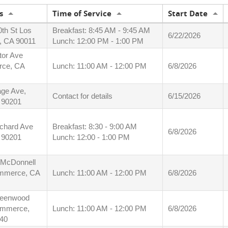
s
Time of Service
Start Date
0th St Los
Breakfast: 8:45 AM - 9:45 AM
6/22/2026
, CA 90011
Lunch: 12:00 PM - 1:00 PM
tor Ave
ce, CA
Lunch: 11:00 AM - 12:00 PM
6/8/2026
ge Ave,
Contact for details
6/15/2026
A 90201
chard Ave
Breakfast: 8:30 - 9:00 AM
6/8/2026
A 90201
Lunch: 12:00 - 1:00 PM
 McDonnell
mmerce, CA
Lunch: 11:00 AM - 12:00 PM
6/8/2026
reenwood
ommerce,
Lunch: 11:00 AM - 12:00 PM
6/8/2026
40