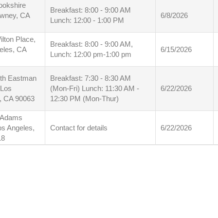
ookshire
Breakfast: 8:00 - 9:00 AM
owney, CA
6/8/2026
Lunch: 12:00 - 1:00 PM
lton Place,
Breakfast: 8:00 - 9:00 AM,
eles, CA
6/15/2026
Lunch: 12:00 pm-1:00 pm
th Eastman
Breakfast: 7:30 - 8:30 AM
 Los
(Mon-Fri) Lunch: 11:30 AM -
6/22/2026
, CA 90063
12:30 PM (Mon-Thur)
 Adams
os Angeles,
Contact for details
6/22/2026
18