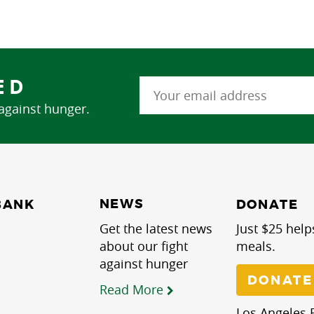
ED
 against hunger.
NEWS
BANK
DONATE
Get the latest news
Just $25 help
about our fight
meals.
against hunger
DONATE
Read More
Los Angeles R