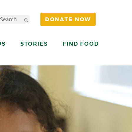
DONATE NOW
US
STORIES
FIND FOOD
S