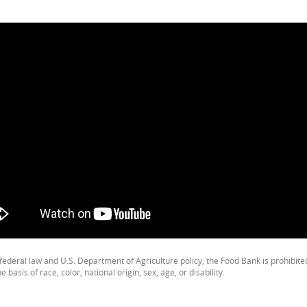
federal law and U.S. Department of Agriculture policy, the Food Bank is prohibit
e basis of race, color, national origin, sex, age, or disability.