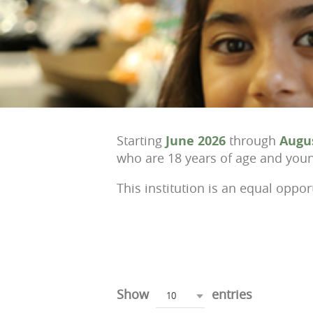
Starting
June 2026
through
Augu
who are 18 years of age and young
This institution is an equal oppor
Show
entries
10