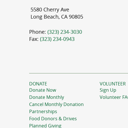
5580 Cherry Ave
Long Beach, CA 90805
Phone:
(323) 234-3030
Fax:
(323) 234-0943
DONATE
VOLUNTEER
Donate Now
Sign Up
Donate Monthly
Volunteer F
Cancel Monthly Donation
Partnerships
Food Donors & Drives
Planned Giving