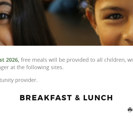
st
2026,
free meals will be provided to all children, w
er at the following sites.
tunity provider.
BREAKFAST & LUNCH