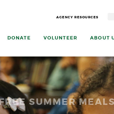
AGENCY RESOURCES
DONATE
VOLUNTEER
ABOUT 
FREE SUMMER MEAL