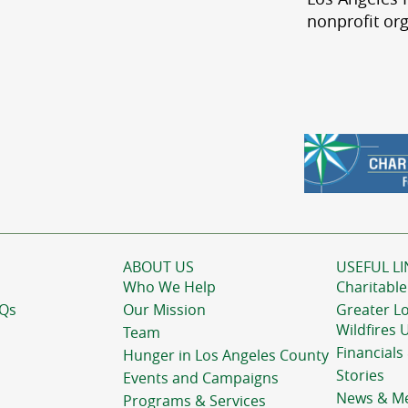
nonprofit org
ABOUT US
USEFUL LI
Who We Help
Charitable
AQs
Our Mission
Greater L
Wildfires 
Team
Financials
Hunger in Los Angeles County
Stories
Events and Campaigns
News & M
Programs & Services