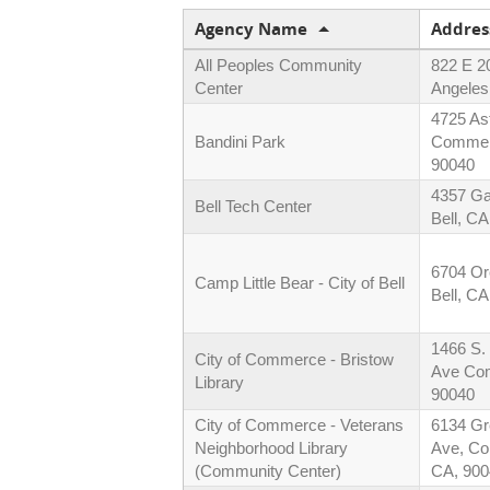
Agency Name
Addres
All Peoples Community
822 E 2
Center
Angeles
4725 As
Bandini Park
Commer
90040
4357 Ga
Bell Tech Center
Bell, C
6704 Or
Camp Little Bear - City of Bell
Bell, C
1466 S.
City of Commerce - Bristow
Ave Co
Library
90040
City of Commerce - Veterans
6134 G
Neighborhood Library
Ave, C
(Community Center)
CA, 900