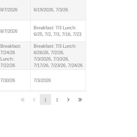
8/7/2026
6/19/2026, 7/3/26
Breakfast: 7/3 Lunch:
8/7/2026
6/25, 7/2, 7/3, 7/16, 7/23
Breakfast:
Breakfast: 7/3 Lunch:
7/24/26
6/26/26, 7/2/26,
Lunch:
7/3/2026, 7/10/26,
7/22/26
7/17/26, 7/23/26, 7/24/26
7/30/26
7/3/2026
1
2