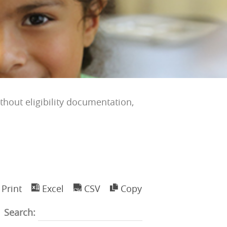
ithout eligibility documentation,
Print
Excel
CSV
Copy
Search: