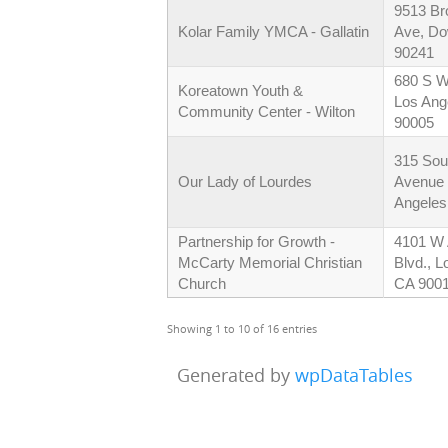
9513 Br
Kolar Family YMCA - Gallatin
Ave, D
90241
680 S Wi
Koreatown Youth &
Los Ang
Community Center - Wilton
90005
315 Sou
Our Lady of Lourdes
Avenue
Angeles
Partnership for Growth -
4101 W
McCarty Memorial Christian
Blvd., L
Church
CA 900
Showing 1 to 10 of 16 entries
Generated by
wpDataTables