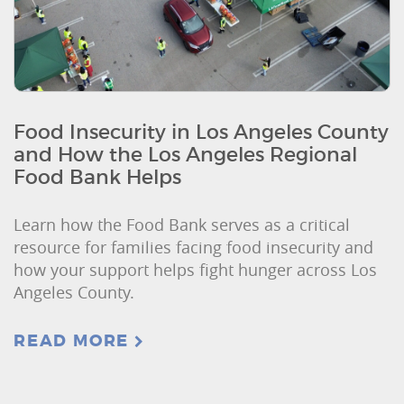
Food Insecurity in Los Angeles County
and How the Los Angeles Regional
Food Bank Helps
Learn how the Food Bank serves as a critical
resource for families facing food insecurity and
how your support helps fight hunger across Los
Angeles County.
READ MORE