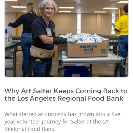
Why Art Salter Keeps Coming Back to
the Los Angeles Regional Food Bank
What started as curiosity has grown into a five-
year volunteer journey for Salter at the LA
Regional Food Bank.