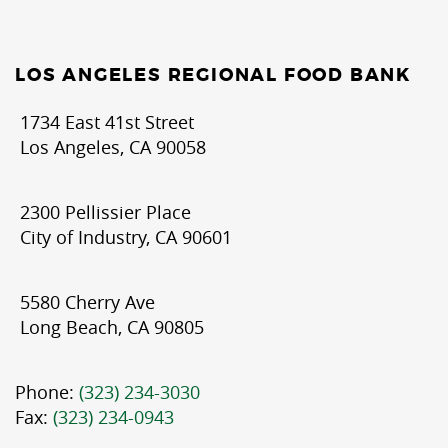
LOS ANGELES REGIONAL FOOD BANK
1734 East 41st Street
Los Angeles, CA 90058
2300 Pellissier Place
City of Industry, CA 90601
5580 Cherry Ave
Long Beach, CA 90805
Phone:
(323) 234-3030
Fax:
(323) 234-0943