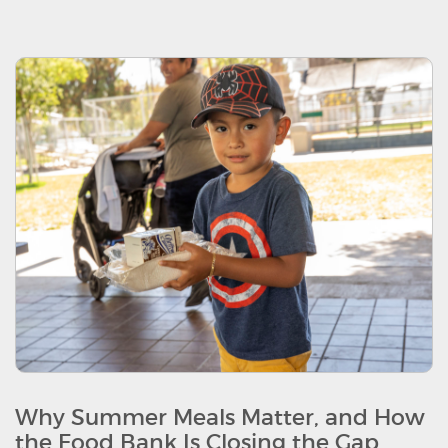
Why Summer Meals Matter, and How
the Food Bank Is Closing the Gap