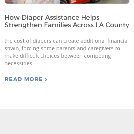
How Diaper Assistance Helps
Strengthen Families Across LA County
the cost of diapers can create additional financial
strain, forcing some parents and caregivers to
make difficult choices between competing
necessities.
READ MORE