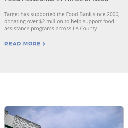
Target has supported the Food Bank since 2006,
donating over $2 million to help support food
assistance programs across LA County.
READ MORE