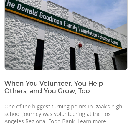
When You Volunteer, You Help
Others, and You Grow, Too
One of the biggest turning points in Izaak’s high
school journey was volunteering at the Los
Angeles Regional Food Bank. Learn more.