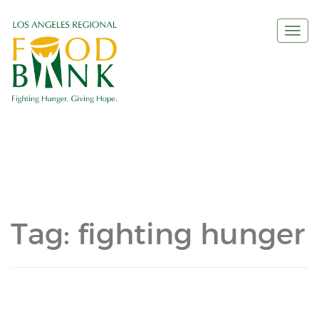
Togg
navi
Tag:
fighting hunger