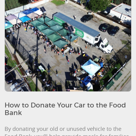
How to Donate Your Car to the Food
Bank
By donating your old or unused vehicle to the