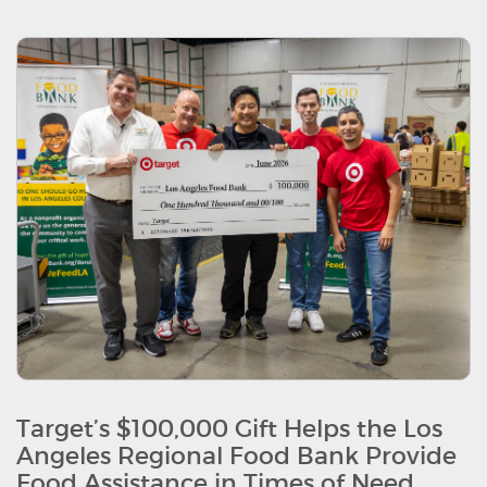
Target’s $100,000 Gift Helps the Los
Angeles Regional Food Bank Provide
Food Assistance in Times of Need