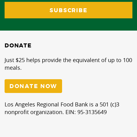
DONATE
Just $25 helps provide the equivalent of up to 100
meals.
DONATE NOW
Los Angeles Regional Food Bank is a 501 (c)3
nonprofit organization. EIN: 95-3135649