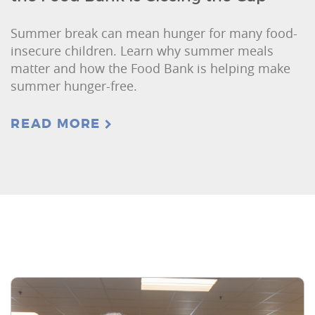
Summer break can mean hunger for many food-
insecure children. Learn why summer meals
matter and how the Food Bank is helping make
summer hunger-free.
READ MORE