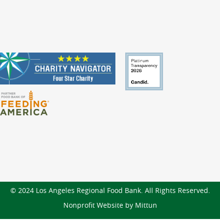
© 2024 Los Angeles Regional Food Bank. All Rights Reserved.
Nonprofit Website by Mittun