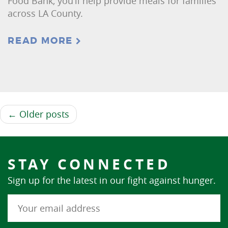
Food Bank, you’ll help provide meals for families
across LA County.
READ MORE
← Older posts
STAY CONNECTED
Sign up for the latest in our fight against hunger.