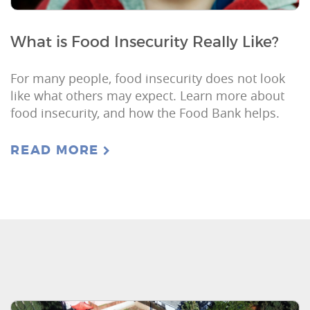
What is Food Insecurity Really Like?
For many people, food insecurity does not look
like what others may expect. Learn more about
food insecurity, and how the Food Bank helps.
READ MORE