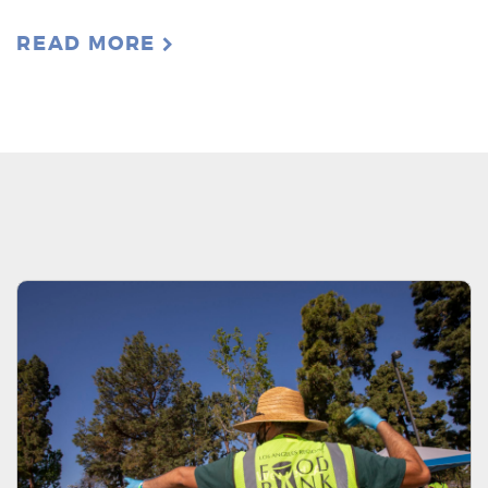
READ MORE