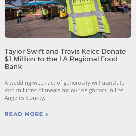
Taylor Swift and Travis Kelce Donate
$1 Million to the LA Regional Food
Bank
A wedding-week act of generosity will translate
into millions of meals for our neighbors in Los
Angeles County.
READ MORE