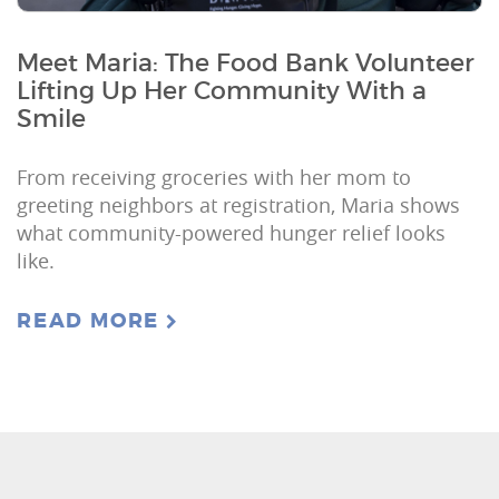
Meet Maria: The Food Bank Volunteer
Lifting Up Her Community With a
Smile
From receiving groceries with her mom to
greeting neighbors at registration, Maria shows
what community-powered hunger relief looks
like.
READ MORE