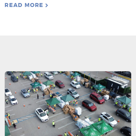
READ MORE