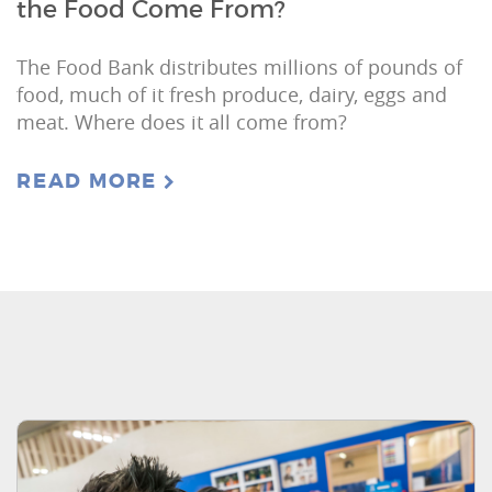
the Food Come From?
The Food Bank distributes millions of pounds of
food, much of it fresh produce, dairy, eggs and
meat. Where does it all come from?
READ MORE