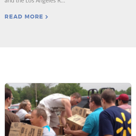
and the Los Angeles R...
READ MORE