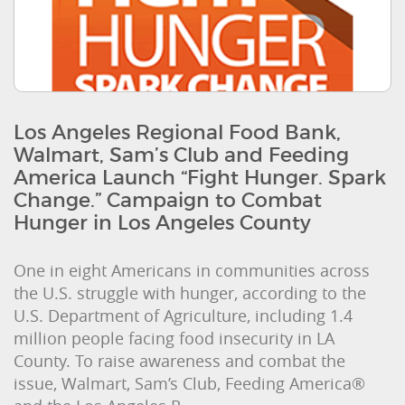
Los Angeles Regional Food Bank,
Walmart, Sam’s Club and Feeding
America Launch “Fight Hunger. Spark
Change.” Campaign to Combat
Hunger in Los Angeles County
One in eight Americans in communities across
the U.S. struggle with hunger, according to the
U.S. Department of Agriculture, including 1.4
million people facing food insecurity in LA
County. To raise awareness and combat the
issue, Walmart, Sam’s Club, Feeding America®