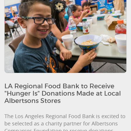
LA Regional Food Bank to Receive
"Hunger Is" Donations Made at Local
Albertsons Stores
The Los Angeles Regional Food Bank is excited to
be selected as a charity partner for Albertsons
Companies Foundation to receive donations