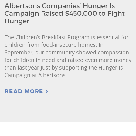
Albertsons Companies’ Hunger Is
Campaign Raised $450,000 to Fight
Hunger
The Children’s Breakfast Program is essential for
children from food-insecure homes. In
September, our community showed compassion
for children in need and raised even more money
than last year just by supporting the Hunger Is
Campaign at Albertsons.
READ MORE