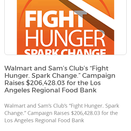
Walmart and Sam’s Club’s “Fight
Hunger. Spark Change.” Campaign
Raises $206,428.03 for the Los
Angeles Regional Food Bank
Walmart and Sam’s Club’s “Fight Hunger. Spark
Change.” Campaign Raises $206,428.03 for the
Los Angeles Regional Food Bank