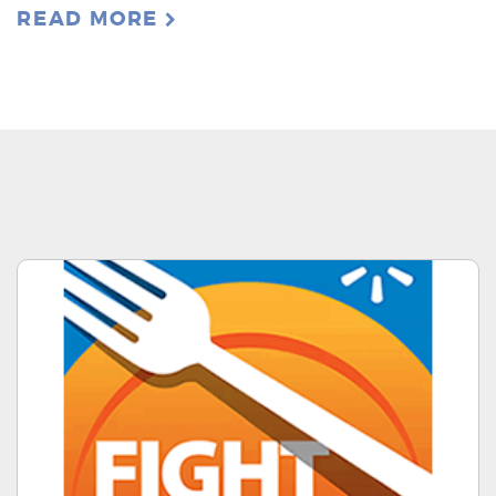
READ MORE