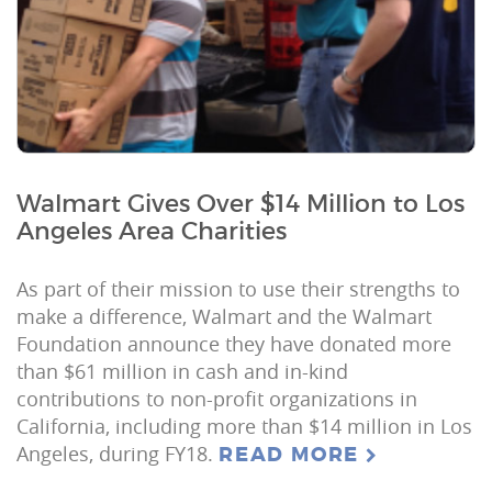
Walmart Gives Over $14 Million to Los
Angeles Area Charities
As part of their mission to use their strengths to
make a difference, Walmart and the Walmart
Foundation announce they have donated more
than $61 million in cash and in-kind
contributions to non-profit organizations in
California, including more than $14 million in Los
Angeles, during FY18.
READ MORE