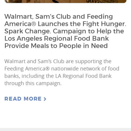
Walmart, Sam's Club and Feeding
America® Launches the Fight Hunger.
Spark Change. Campaign to Help the
Los Angeles Regional Food Bank
Provide Meals to People in Need
Walmart and Sam’s Club are supporting the
Feeding America® nationwide network of food
banks, including the LA Regional Food Bank
through this campaign.
READ MORE