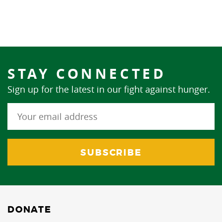
STAY CONNECTED
Sign up for the latest in our fight against hunger.
DONATE