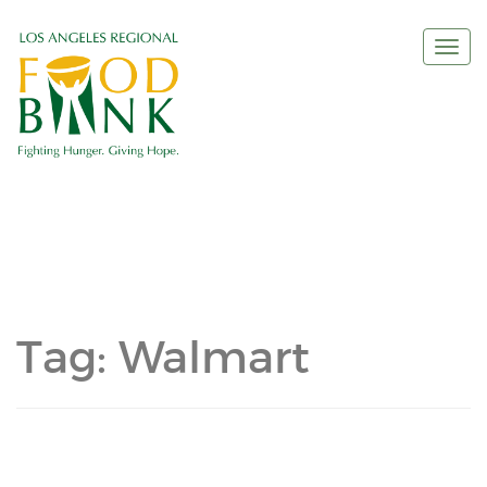
Togg
navi
Tag:
Walmart