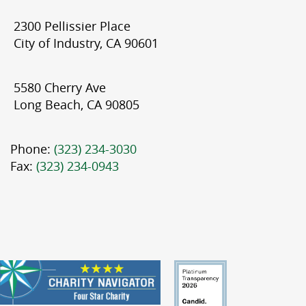
2300 Pellissier Place
City of Industry, CA 90601
5580 Cherry Ave
Long Beach, CA 90805
Phone:
(323) 234-3030
Fax:
(323) 234-0943