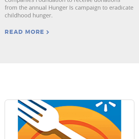
from the annual Hunger Is campaign to eradicate
childhood hunger.
READ MORE