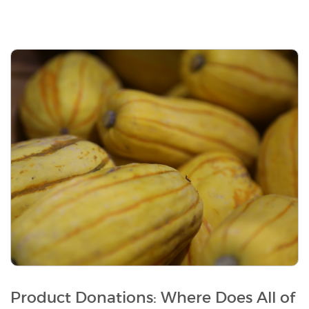
Product Donations: Where Does All of