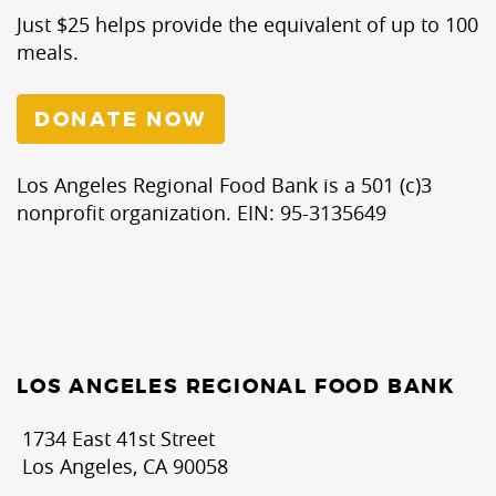
Just $25 helps provide the equivalent of up to 100
meals.
DONATE NOW
Los Angeles Regional Food Bank is a 501 (c)3
nonprofit organization. EIN: 95-3135649
LOS ANGELES REGIONAL FOOD BANK
1734 East 41st Street
Los Angeles, CA 90058