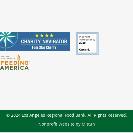
© 2024 Los Angeles Regional Food Bank. All Rights Reserved.
Nonprofit Website by Mittun