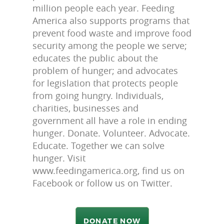
million people each year. Feeding
America also supports programs that
prevent food waste and improve food
security among the people we serve;
educates the public about the
problem of hunger; and advocates
for legislation that protects people
from going hungry. Individuals,
charities, businesses and
government all have a role in ending
hunger. Donate. Volunteer. Advocate.
Educate. Together we can solve
hunger. Visit
www.feedingamerica.org, find us on
Facebook or follow us on Twitter.
DONATE NOW