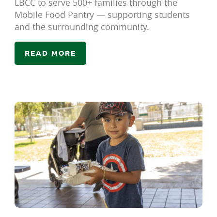
LBCC to serve 500+ families through the
Mobile Food Pantry — supporting students
and the surrounding community.
READ MORE