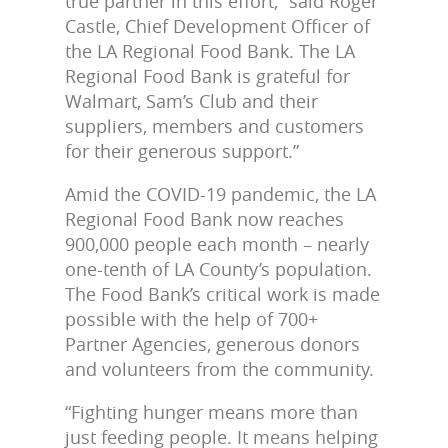
true partner in this effort,” said Roger
Castle, Chief Development Officer of
the LA Regional Food Bank. The LA
Regional Food Bank is grateful for
Walmart, Sam’s Club and their
suppliers, members and customers
for their generous support.”
Amid the COVID-19 pandemic, the LA
Regional Food Bank now reaches
900,000 people each month – nearly
one-tenth of LA County’s population.
The Food Bank’s critical work is made
possible with the help of 700+
Partner Agencies, generous donors
and volunteers from the community.
“Fighting hunger means more than
just feeding people. It means helping