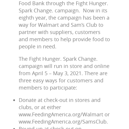
Food Bank through the Fight Hunger.
Spark Change. campaign. Now in its
eighth year, the campaign has been a
way for Walmart and Sam’s Club to
partner with suppliers, customers
and members to help provide food to
people in need.
The Fight Hunger. Spark Change.
campaign will run in store and online
from April 5 – May 3, 2021. There are
three easy ways for customers and
members to participate:
Donate at check-out in stores and
clubs, or at either
www.FeedingAmerica.org/Walmart or
www.FeedingAmerica.org/SamsClub.
Round-up at check-out on