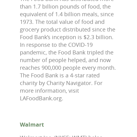
than 1.7 billion pounds of food, the
equivalent of 1.4 billion meals, since
1973. The total value of food and
grocery product distributed since the
Food Bank’s inception is $2.3 billion.
In response to the COVID-19
pandemic, the Food Bank tripled the
number of people helped, and now
reaches 900,000 people every month.
The Food Bank is a 4-star rated
charity by Charity Navigator. For
more information, visit
LAFoodBank.org.
Walmart