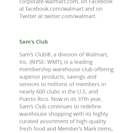
corporate.walmart.com, on Facebook
at facebook.com/walmart and on
Twitter at twitter.com/walmart.
Sam’s Club
Sam’s Club®, a division of Walmart,
Inc. (NYSE: WMT), is a leading
membership warehouse club offering
superior products, savings and
services to millions of members in
nearly 600 clubs in the U.S. and
Puerto Rico. Now in its 37th year,
Sam’s Club continues to redefine
warehouse shopping with its highly
curated assortment of high-quality
fresh food and Member’s Mark items,