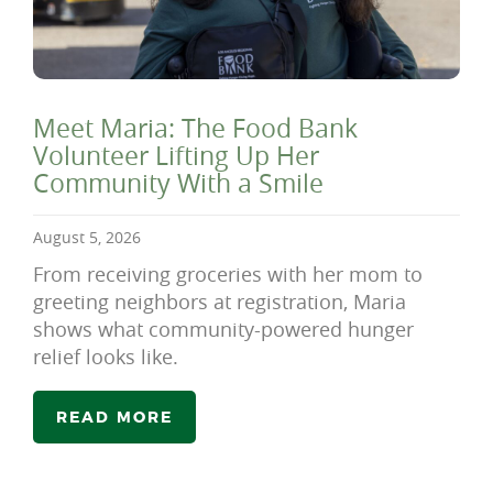
Meet Maria: The Food Bank
Volunteer Lifting Up Her
Community With a Smile
August 5, 2026
From receiving groceries with her mom to
greeting neighbors at registration, Maria
shows what community-powered hunger
relief looks like.
READ MORE