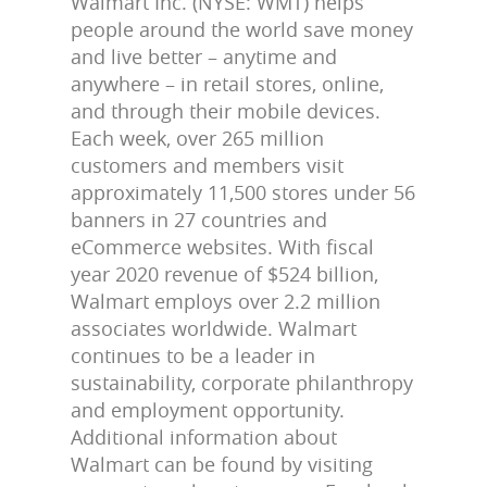
Walmart Inc. (NYSE: WMT) helps
people around the world save money
and live better – anytime and
anywhere – in retail stores, online,
and through their mobile devices.
Each week, over 265 million
customers and members visit
approximately 11,500 stores under 56
banners in 27 countries and
eCommerce websites. With fiscal
year 2020 revenue of $524 billion,
Walmart employs over 2.2 million
associates worldwide. Walmart
continues to be a leader in
sustainability, corporate philanthropy
and employment opportunity.
Additional information about
Walmart can be found by visiting