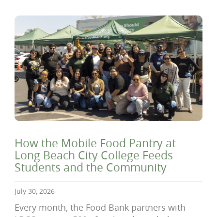
How the Mobile Food Pantry at
Long Beach City College Feeds
Students and the Community
July 30, 2026
Every month, the Food Bank partners with