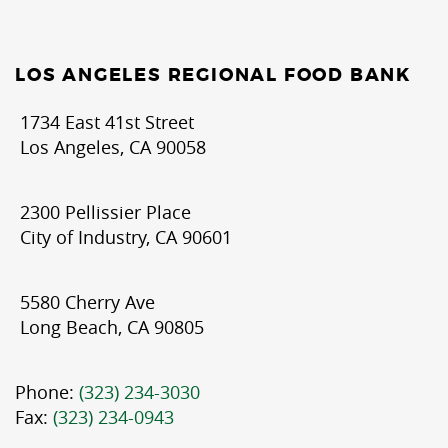
LOS ANGELES REGIONAL FOOD BANK
1734 East 41st Street
Los Angeles, CA 90058
2300 Pellissier Place
City of Industry, CA 90601
5580 Cherry Ave
Long Beach, CA 90805
Phone:
(323) 234-3030
Fax:
(323) 234-0943