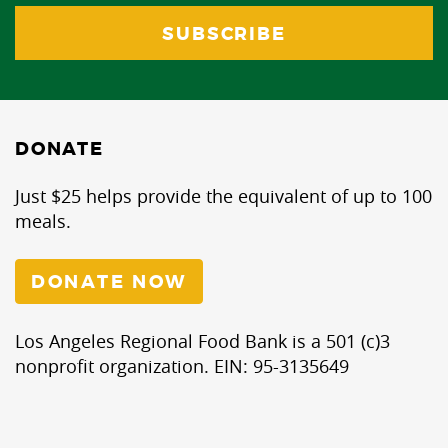
DONATE
Just $25 helps provide the equivalent of up to 100
meals.
DONATE NOW
Los Angeles Regional Food Bank is a 501 (c)3
nonprofit organization. EIN: 95-3135649