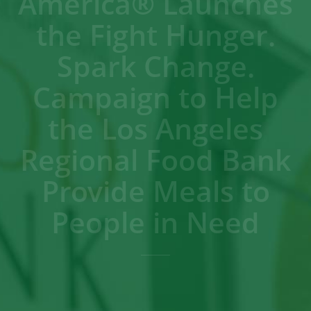
America® Launches
the Fight Hunger.
Spark Change.
Campaign to Help
the Los Angeles
Regional Food Bank
Provide Meals to
People in Need