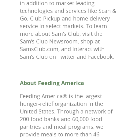
in addition to market leading
technologies and services like Scan &
Go, Club Pickup and home delivery
service in select markets. To learn
more about Sam’s Club, visit the
Sam’s Club Newsroom, shop at
SamsClub.com, and interact with
Sam’s Club on Twitter and Facebook.
About Feeding America
Feeding America® is the largest
hunger-relief organization in the
United States. Through a network of
200 food banks and 60,000 food
pantries and meal programs, we
provide meals to more than 46