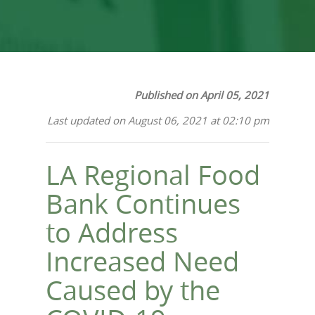
Published on April 05, 2021
Last updated on August 06, 2021 at 02:10 pm
LA Regional Food
Bank Continues
to Address
Increased Need
Caused by the