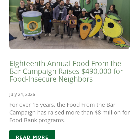
Eighteenth Annual Food From the
Bar Campaign Raises $490,000 for
Food-Insecure Neighbors
July 24, 2026
For over 15 years, the Food From the Bar
Campaign has raised more than $8 million for
Food Bank programs.
READ MORE