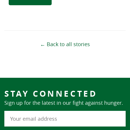
← Back to all stories
STAY CONNECTED
Sign up for the latest in our fight against hunger.