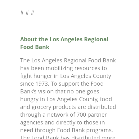
# # #
About the Los Angeles Regional
Food Bank
The Los Angeles Regional Food Bank
has been mobilizing resources to
fight hunger in Los Angeles County
since 1973. To support the Food
Bank’s vision that no one goes
hungry in Los Angeles County, food
and grocery products are distributed
through a network of 700 partner
agencies and directly to those in
need through Food Bank programs.
The Food Bank has distributed more