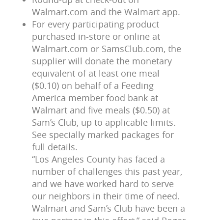
Walmart.com and the Walmart app.
For every participating product
purchased in-store or online at
Walmart.com or SamsClub.com, the
supplier will donate the monetary
equivalent of at least one meal
($0.10) on behalf of a Feeding
America member food bank at
Walmart and five meals ($0.50) at
Sam’s Club, up to applicable limits.
See specially marked packages for
full details.
“Los Angeles County has faced a
number of challenges this past year,
and we have worked hard to serve
our neighbors in their time of need.
Walmart and Sam’s Club have been a