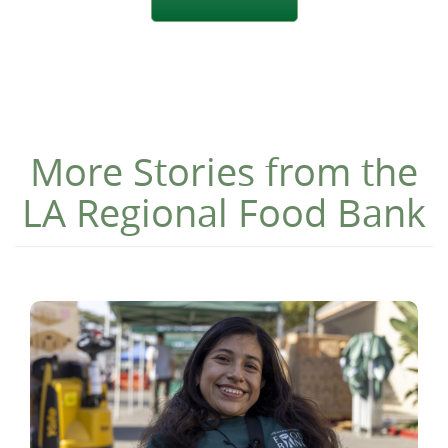
More Stories from the
LA Regional Food Bank