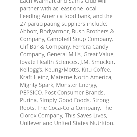
Each Walmart and Sam’s Club will
partner with at least one local
Feeding America food bank, and the
27 participating suppliers include:
Abbott, Bodyarmor, Bush Brothers &
Company, Campbell Soup Company,
Clif Bar & Company, Ferrera Candy
Company, General Mills, Great Value,
Iovate Health Sciences, J.M. Smucker,
Kellogg’s, Keurig/Mott’s, Kitu Coffee,
Kraft Heinz, Materne North America,
Mighty Spark, Monster Energy,
PEPSICO, Post Consumer Brands,
Purina, Simply Good Foods, Strong
Roots, The Coca-Cola Company, The
Clorox Company, This Saves Lives,
Unilever and United States Nutrition.