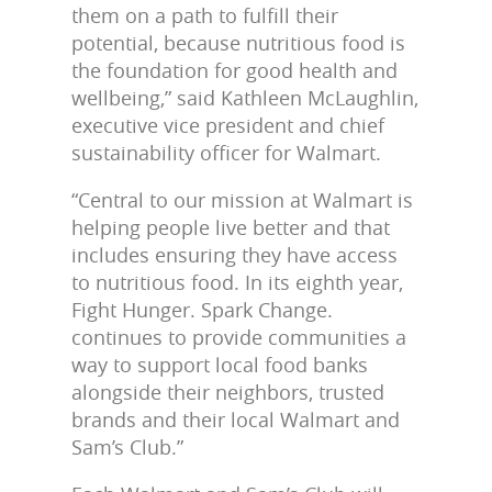
them on a path to fulfill their
potential, because nutritious food is
the foundation for good health and
wellbeing,” said Kathleen McLaughlin,
executive vice president and chief
sustainability officer for Walmart.
“Central to our mission at Walmart is
helping people live better and that
includes ensuring they have access
to nutritious food. In its eighth year,
Fight Hunger. Spark Change.
continues to provide communities a
way to support local food banks
alongside their neighbors, trusted
brands and their local Walmart and
Sam’s Club.”