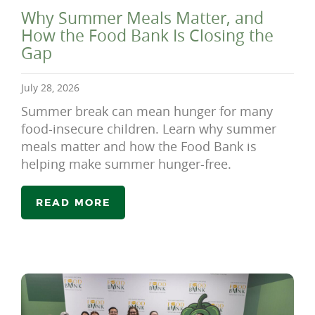
Why Summer Meals Matter, and
How the Food Bank Is Closing the
Gap
July 28, 2026
Summer break can mean hunger for many
food-insecure children. Learn why summer
meals matter and how the Food Bank is
helping make summer hunger-free.
READ MORE