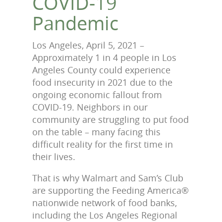
COVID-19
Pandemic
Los Angeles, April 5, 2021 –
Approximately 1 in 4 people in Los
Angeles County could experience
food insecurity in 2021 due to the
ongoing economic fallout from
COVID-19. Neighbors in our
community are struggling to put food
on the table – many facing this
difficult reality for the first time in
their lives.
That is why Walmart and Sam’s Club
are supporting the Feeding America®
nationwide network of food banks,
including the Los Angeles Regional