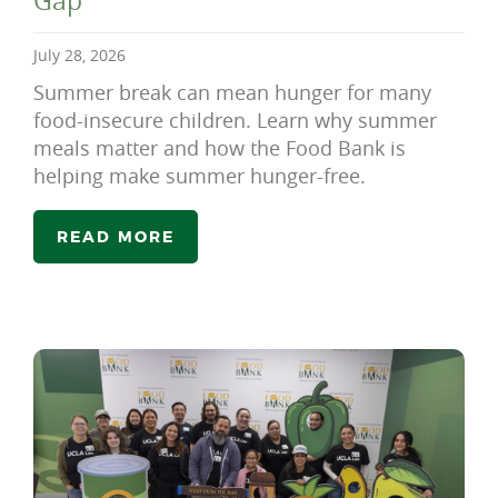
Gap
July 28, 2026
Summer break can mean hunger for many
food-insecure children. Learn why summer
meals matter and how the Food Bank is
helping make summer hunger-free.
READ MORE