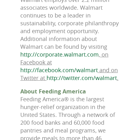
associates worldwide. Walmart
continues to be a leader in
sustainability, corporate philanthropy
and employment opportunity.
Additional information about
Walmart can be found by visiting
http://corporate.walmart.com
, on
Facebook at
http://facebook.com/walmart
and on
Twitter at
http://twitter.com/walmart
.
About Feeding America
Feeding America® is the largest
hunger-relief organization in the
United States. Through a network of
200 food banks and 60,000 food
pantries and meal programs, we
provide meals to more than 46