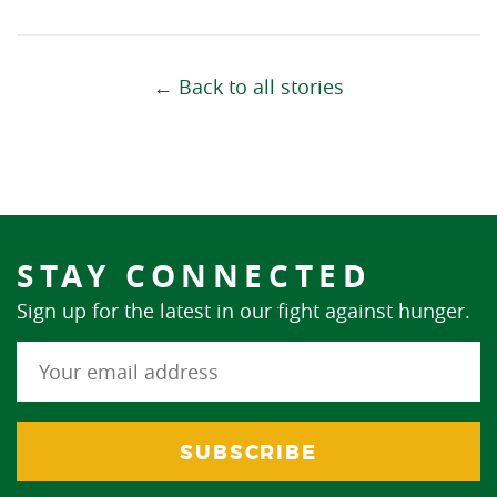
← Back to all stories
STAY CONNECTED
Sign up for the latest in our fight against hunger.