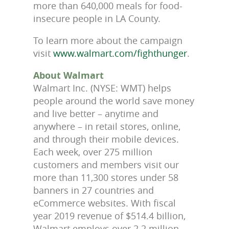
more than 640,000 meals for food-
insecure people in LA County.
To learn more about the campaign
visit
www.walmart.com/fighthunger
.
About Walmart
Walmart Inc. (NYSE: WMT) helps
people around the world save money
and live better – anytime and
anywhere – in retail stores, online,
and through their mobile devices.
Each week, over 275 million
customers and members visit our
more than 11,300 stores under 58
banners in 27 countries and
eCommerce websites. With fiscal
year 2019 revenue of $514.4 billion,
Walmart employs over 2.2 million