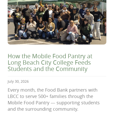
How the Mobile Food Pantry at
Long Beach City College Feeds
Students and the Community
July 30, 2026
Every month, the Food Bank partners with
LBCC to serve 500+ families through the
Mobile Food Pantry — supporting students
and the surrounding community.