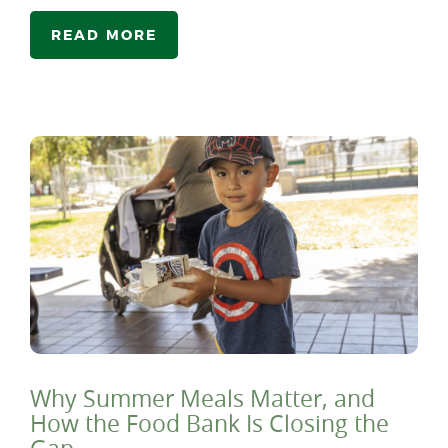
READ MORE
Why Summer Meals Matter, and
How the Food Bank Is Closing the