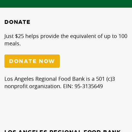
DONATE
Just $25 helps provide the equivalent of up to 100
meals.
DONATE NOW
Los Angeles Regional Food Bank is a 501 (c)3
nonprofit organization. EIN: 95-3135649