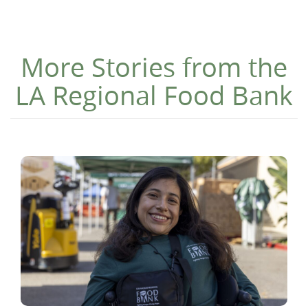
More Stories from the
LA Regional Food Bank