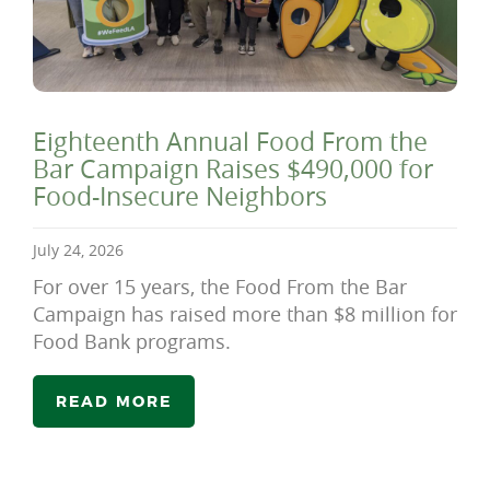
Eighteenth Annual Food From the
Bar Campaign Raises $490,000 for
Food-Insecure Neighbors
July 24, 2026
For over 15 years, the Food From the Bar
Campaign has raised more than $8 million for
Food Bank programs.
READ MORE