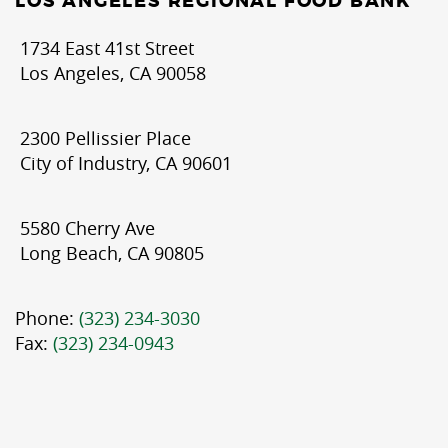
LOS ANGELES REGIONAL FOOD BANK
1734 East 41st Street
Los Angeles, CA 90058
2300 Pellissier Place
City of Industry, CA 90601
5580 Cherry Ave
Long Beach, CA 90805
Phone:
(323) 234-3030
Fax:
(323) 234-0943