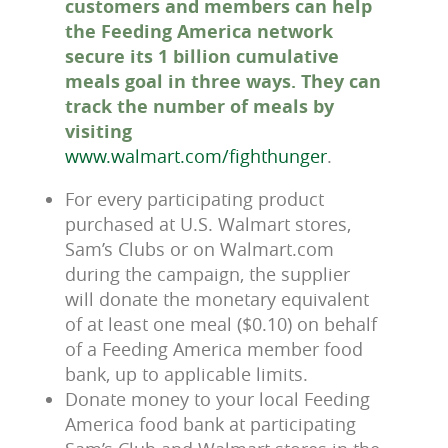
customers and members can help
the Feeding America network
secure its 1 billion cumulative
meals goal in three ways. They can
track the number of meals by
visiting
www.walmart.com/fighthunger
.
For every participating product
purchased at U.S. Walmart stores,
Sam’s Clubs or on Walmart.com
during the campaign, the supplier
will donate the monetary equivalent
of at least one meal ($0.10) on behalf
of a Feeding America member food
bank, up to applicable limits.
Donate money to your local Feeding
America food bank at participating