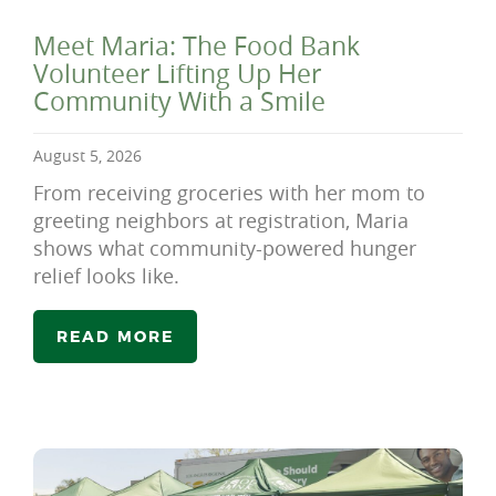
Meet Maria: The Food Bank
Volunteer Lifting Up Her
Community With a Smile
August 5, 2026
From receiving groceries with her mom to
greeting neighbors at registration, Maria
shows what community-powered hunger
relief looks like.
READ MORE