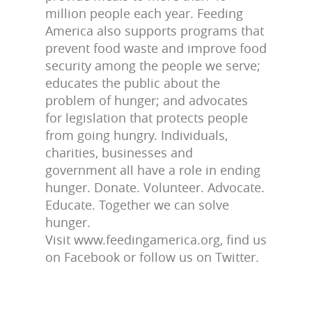
million people each year. Feeding
America also supports programs that
prevent food waste and improve food
security among the people we serve;
educates the public about the
problem of hunger; and advocates
for legislation that protects people
from going hungry. Individuals,
charities, businesses and
government all have a role in ending
hunger. Donate. Volunteer. Advocate.
Educate. Together we can solve
hunger.
Visit www.feedingamerica.org, find us
on Facebook or follow us on Twitter.