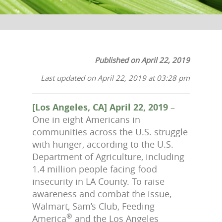
Published on April 22, 2019
Last updated on April 22, 2019 at 03:28 pm
[Los Angeles, CA] April 22, 2019
–
One in eight Americans in
communities across the U.S. struggle
with hunger, according to the U.S.
Department of Agriculture, including
1.4 million people facing food
insecurity in LA County. To raise
awareness and combat the issue,
Walmart, Sam’s Club, Feeding
®
America
and the Los Angeles