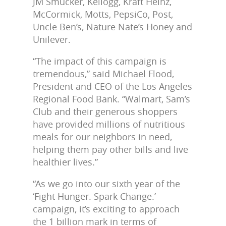
JM Smucker, Kellogg, Kraft Heinz,
McCormick, Motts, PepsiCo, Post,
Uncle Ben’s, Nature Nate’s Honey and
Unilever.
“The impact of this campaign is
tremendous,” said Michael Flood,
President and CEO of the Los Angeles
Regional Food Bank. “Walmart, Sam’s
Club and their generous shoppers
have provided millions of nutritious
meals for our neighbors in need,
helping them pay other bills and live
healthier lives.”
“As we go into our sixth year of the
‘Fight Hunger. Spark Change.’
campaign, it’s exciting to approach
the 1 billion mark in terms of