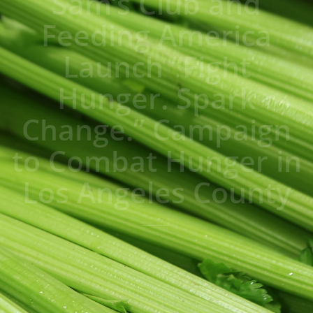
Sam’s Club and
Feeding America
Launch “Fight
Hunger. Spark
Change.” Campaign
to Combat Hunger in
Los Angeles County