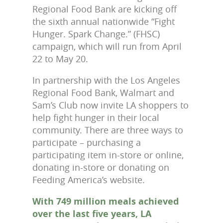
Regional Food Bank are kicking off
the sixth annual nationwide “Fight
Hunger. Spark Change.” (FHSC)
campaign, which will run from April
22 to May 20.
In partnership with the Los Angeles
Regional Food Bank, Walmart and
Sam’s Club now invite LA shoppers to
help fight hunger in their local
community. There are three ways to
participate – purchasing a
participating item in-store or online,
donating in-store or donating on
Feeding America’s website.
With 749 million meals achieved
over the last five years, LA