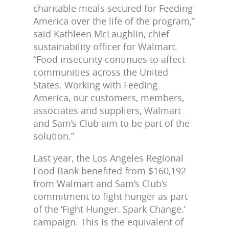
charitable meals secured for Feeding
America over the life of the program,”
said Kathleen McLaughlin, chief
sustainability officer for Walmart.
“Food insecurity continues to affect
communities across the United
States. Working with Feeding
America, our customers, members,
associates and suppliers, Walmart
and Sam’s Club aim to be part of the
solution.”
Last year, the Los Angeles Regional
Food Bank benefited from $160,192
from Walmart and Sam’s Club’s
commitment to fight hunger as part
of the ‘Fight Hunger. Spark Change.’
campaign. This is the equivalent of