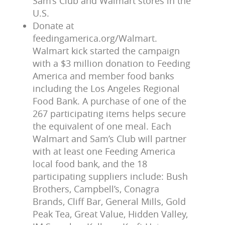
Sam’s Club and Walmart stores in the
U.S.
Donate at
feedingamerica.org/Walmart.
Walmart kick started the campaign
with a $3 million donation to Feeding
America and member food banks
including the Los Angeles Regional
Food Bank. A purchase of one of the
267 participating items helps secure
the equivalent of one meal. Each
Walmart and Sam’s Club will partner
with at least one Feeding America
local food bank, and the 18
participating suppliers include: Bush
Brothers, Campbell’s, Conagra
Brands, Cliff Bar, General Mills, Gold
Peak Tea, Great Value, Hidden Valley,