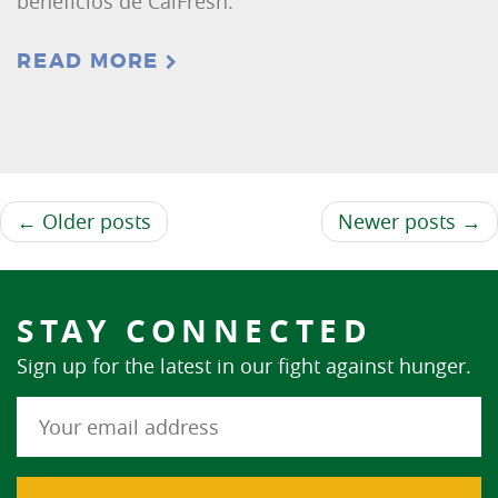
beneficios de CalFresh.
READ MORE
← Older posts
Newer posts →
STAY CONNECTED
Sign up for the latest in our fight against hunger.