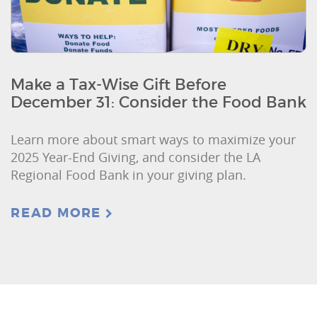
Make a Tax-Wise Gift Before
December 31: Consider the Food Bank
Learn more about smart ways to maximize your
2025 Year-End Giving, and consider the LA
Regional Food Bank in your giving plan.
READ MORE