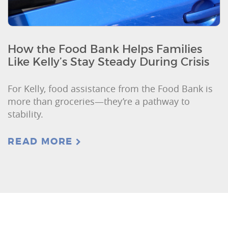
How the Food Bank Helps Families
Like Kelly’s Stay Steady During Crisis
For Kelly, food assistance from the Food Bank is
more than groceries—they’re a pathway to
stability.
READ MORE