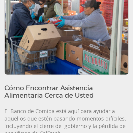
Cómo Encontrar Asistencia
Alimentaria Cerca de Usted
El Banco de Comida está aquí para ayudar a
aquellos que estén pasando momentos difíciles,
incluyendo el cierre del gobierno y la pérdida de