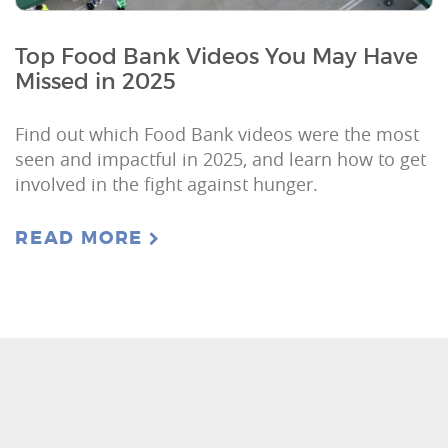
Top Food Bank Videos You May Have
Missed in 2025
Find out which Food Bank videos were the most
seen and impactful in 2025, and learn how to get
involved in the fight against hunger.
READ MORE