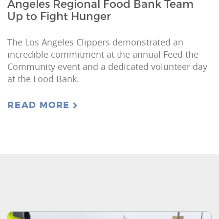
Angeles Regional Food Bank Team
Up to Fight Hunger
The Los Angeles Clippers demonstrated an
incredible commitment at the annual Feed the
Community event and a dedicated volunteer day
at the Food Bank.
READ MORE