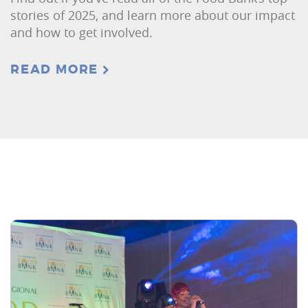
stories of 2025, and learn more about our impact
and how to get involved.
READ MORE