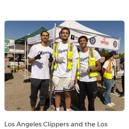
Los Angeles Clippers and the Los