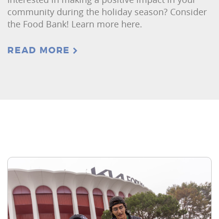
community during the holiday season? Consider
the Food Bank! Learn more here.
READ MORE