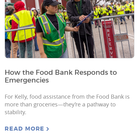
How the Food Bank Responds to
Emergencies
For Kelly, food assistance from the Food Bank is
more than groceries—they’re a pathway to
stability.
READ MORE