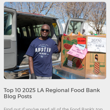
Top 10 2025 LA Regional Food Bank
Blog Posts
Find out if you’ve read all of the Food Bank’s top