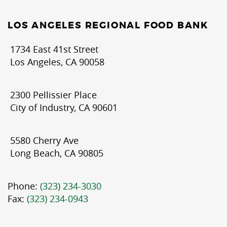
LOS ANGELES REGIONAL FOOD BANK
1734 East 41st Street
Los Angeles, CA 90058
2300 Pellissier Place
City of Industry, CA 90601
5580 Cherry Ave
Long Beach, CA 90805
Phone:
(323) 234-3030
Fax:
(323) 234-0943