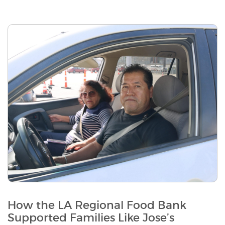
How the LA Regional Food Bank
Supported Families Like Jose’s