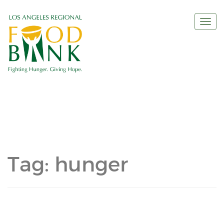
Togg
navi
Tag:
hunger