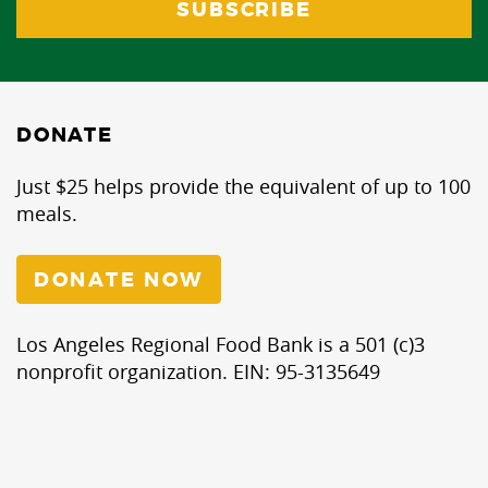
DONATE
Just $25 helps provide the equivalent of up to 100
meals.
DONATE NOW
Los Angeles Regional Food Bank is a 501 (c)3
nonprofit organization. EIN: 95-3135649