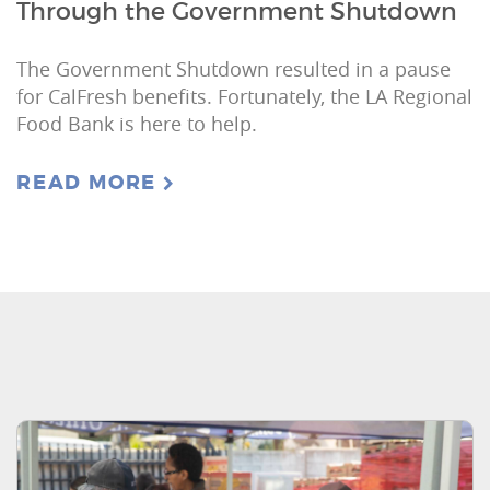
Through the Government Shutdown
The Government Shutdown resulted in a pause
for CalFresh benefits. Fortunately, the LA Regional
Food Bank is here to help.
READ MORE