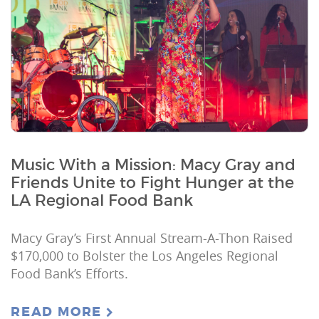
Music With a Mission: Macy Gray and
Friends Unite to Fight Hunger at the
LA Regional Food Bank
Macy Gray’s First Annual Stream-A-Thon Raised
$170,000 to Bolster the Los Angeles Regional
Food Bank’s Efforts.
READ MORE