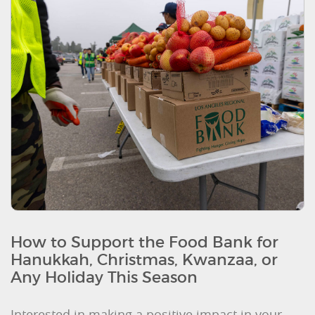
How to Support the Food Bank for
Hanukkah, Christmas, Kwanzaa, or
Any Holiday This Season
Interested in making a positive impact in your