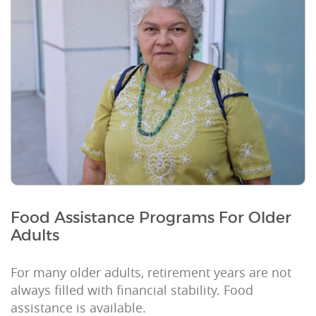
Food Assistance Programs For Older
Adults
For many older adults, retirement years are not
always filled with financial stability. Food
assistance is available.