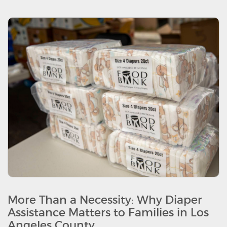
More Than a Necessity: Why Diaper
Assistance Matters to Families in Los
Angeles County