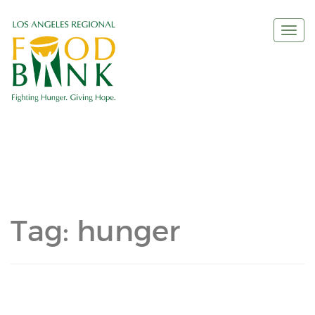
Togg
navi
Tag:
hunger