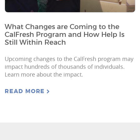
What Changes are Coming to the
CalFresh Program and How Help Is
Still Within Reach
Upcoming changes to the CalFresh program may
impact hundreds of thousands of individuals.
Learn more about the impact.
READ MORE