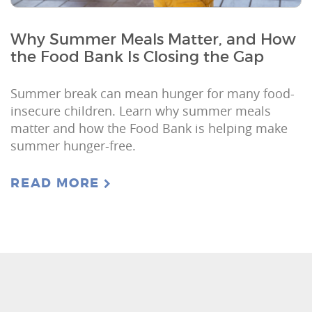
Why Summer Meals Matter, and How
the Food Bank Is Closing the Gap
Summer break can mean hunger for many food-
insecure children. Learn why summer meals
matter and how the Food Bank is helping make
summer hunger-free.
READ MORE