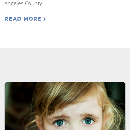
Angeles County.
READ MORE