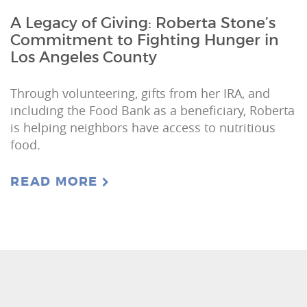
A Legacy of Giving: Roberta Stone’s
Commitment to Fighting Hunger in
Los Angeles County
Through volunteering, gifts from her IRA, and
including the Food Bank as a beneficiary, Roberta
is helping neighbors have access to nutritious
food.
READ MORE