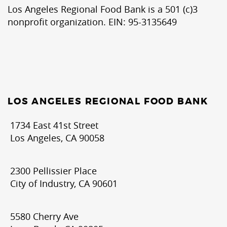
Los Angeles Regional Food Bank is a 501 (c)3
nonprofit organization. EIN: 95-3135649
LOS ANGELES REGIONAL FOOD BANK
1734 East 41st Street
Los Angeles, CA 90058
2300 Pellissier Place
City of Industry, CA 90601
5580 Cherry Ave