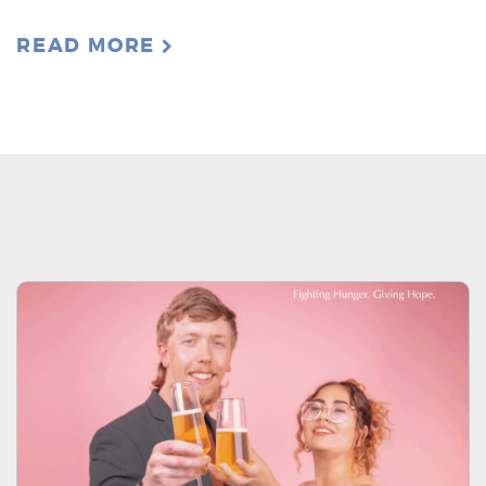
READ MORE