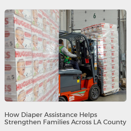
How Diaper Assistance Helps
Strengthen Families Across LA County