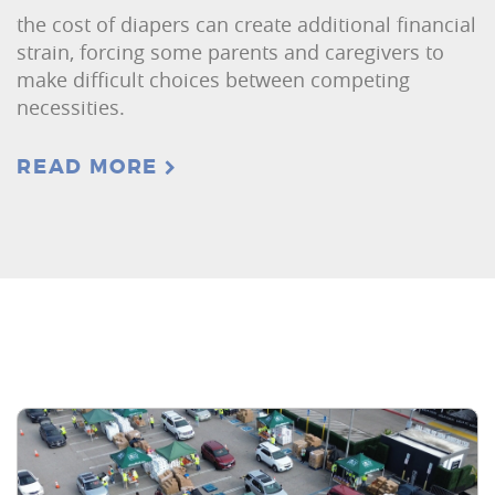
the cost of diapers can create additional financial
strain, forcing some parents and caregivers to
make difficult choices between competing
necessities.
READ MORE