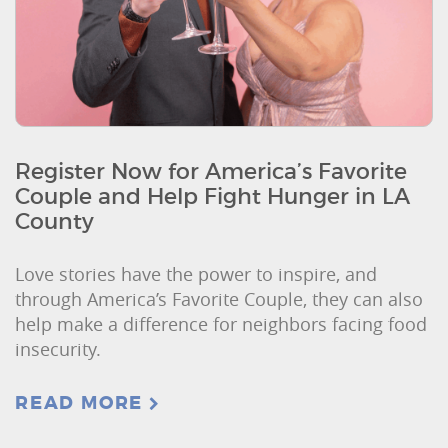
Register Now for America’s Favorite
Couple and Help Fight Hunger in LA
County
Love stories have the power to inspire, and
through America’s Favorite Couple, they can also
help make a difference for neighbors facing food
insecurity.
READ MORE