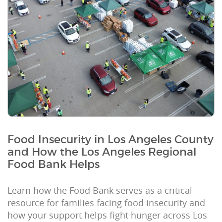
Food Insecurity in Los Angeles County
and How the Los Angeles Regional
Food Bank Helps
Learn how the Food Bank serves as a critical
resource for families facing food insecurity and
how your support helps fight hunger across Los