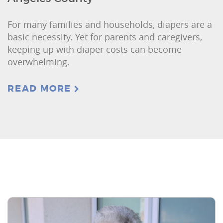
For many families and households, diapers are a
basic necessity. Yet for parents and caregivers,
keeping up with diaper costs can become
overwhelming.
READ MORE