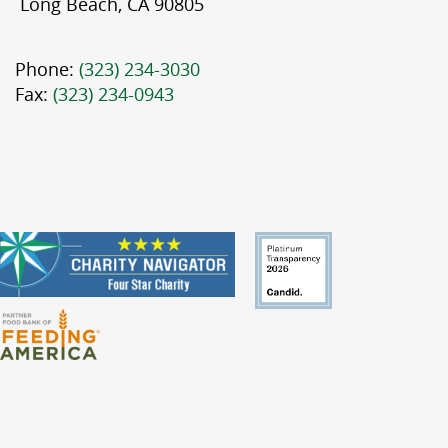
Long Beach, CA 90805
Phone:
(323) 234-3030
Fax:
(323) 234-0943