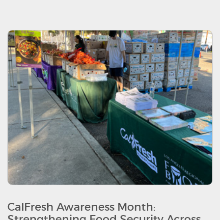
CalFresh Awareness Month:
Strengthening Food Security Across