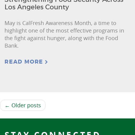
Los Angeles County
May is CalFresh Awareness Month, a time to
highlight one of the most effective programs in
the fight against hunger, along with the Food
Bank.
READ MORE
← Older posts
STAY CONNECTED