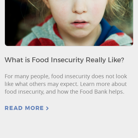
What is Food Insecurity Really Like?
For many people, food insecurity does not look
like what others may expect. Learn more about
food insecurity, and how the Food Bank helps.
READ MORE