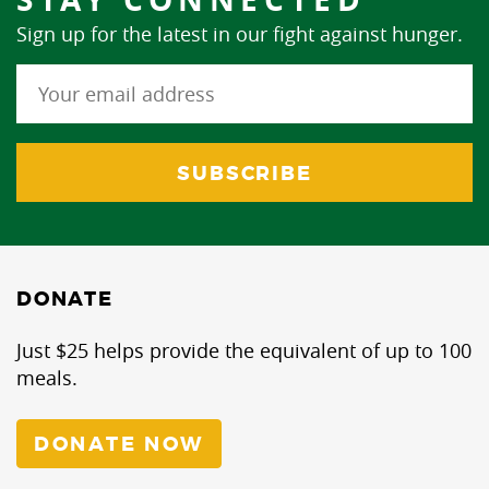
Sign up for the latest in our fight against hunger.
DONATE
Just $25 helps provide the equivalent of up to 100
meals.
DONATE NOW