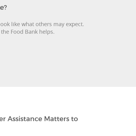
ke?
look like what others may expect.
 the Food Bank helps.
r Assistance Matters to