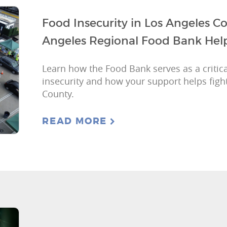
Food Insecurity in Los Angeles 
Angeles Regional Food Bank Hel
Learn how the Food Bank serves as a critica
insecurity and how your support helps figh
County.
READ MORE