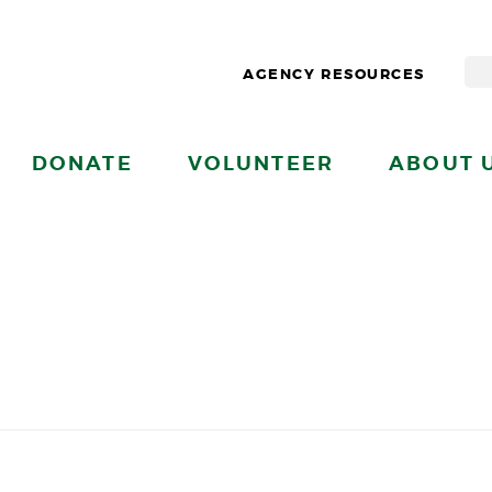
AGENCY RESOURCES
DONATE
VOLUNTEER
ABOUT 