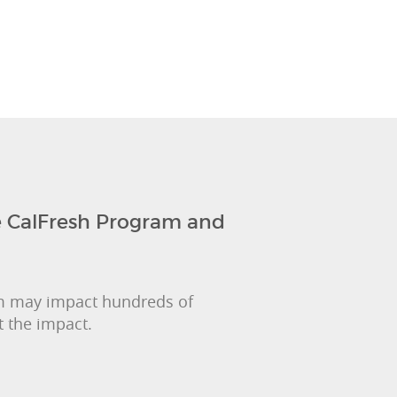
 CalFresh Program and
m may impact hundreds of
 the impact.