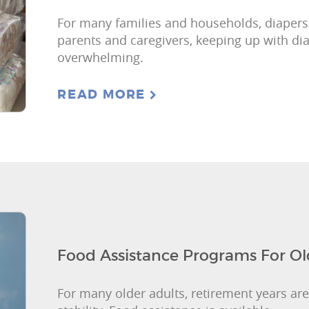
For many families and households, diapers a
parents and caregivers, keeping up with d
overwhelming.
READ MORE
Food Assistance Programs For Ol
For many older adults, retirement years are 