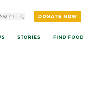
DONATE NOW
US
STORIES
FIND FOOD