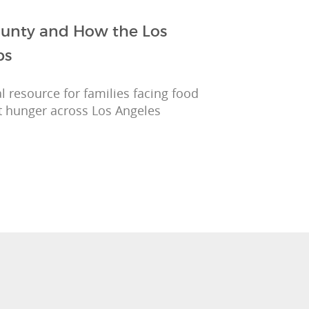
County and How the Los
ps
l resource for families facing food
t hunger across Los Angeles