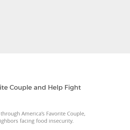
ite Couple and Help Fight
 through America’s Favorite Couple,
ighbors facing food insecurity.