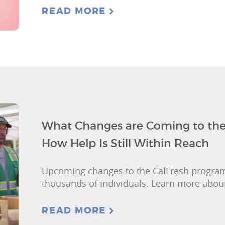
READ MORE
What Changes are Coming to the
How Help Is Still Within Reach
Upcoming changes to the CalFresh progra
thousands of individuals. Learn more about
READ MORE