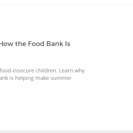
How the Food Bank Is
ood-insecure children. Learn why
ank is helping make summer