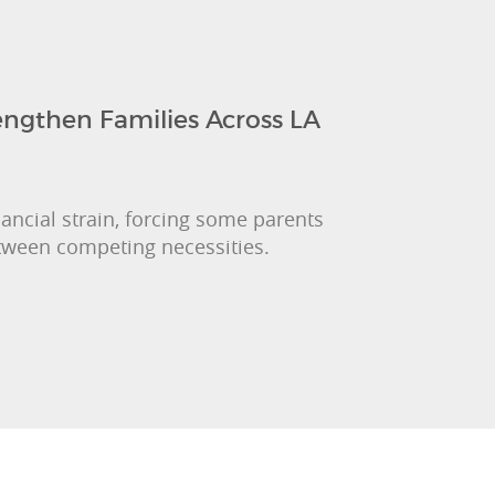
engthen Families Across LA
nancial strain, forcing some parents
etween competing necessities.