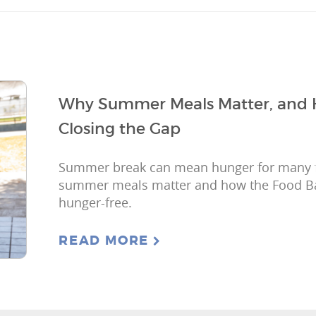
Why Summer Meals Matter, and 
Closing the Gap
Summer break can mean hunger for many f
summer meals matter and how the Food B
hunger-free.
READ MORE