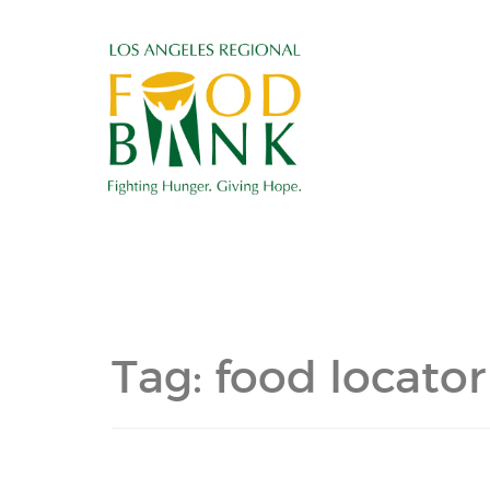
Tag:
food locator