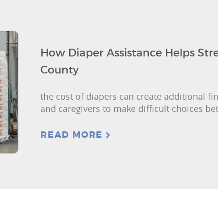
How Diaper Assistance Helps Str
County
the cost of diapers can create additional fi
and caregivers to make difficult choices b
READ MORE