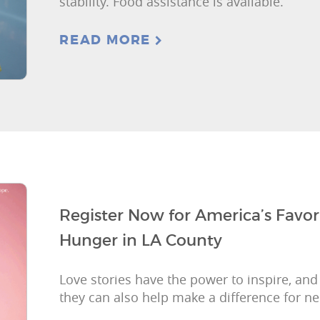
stability. Food assistance is available.
READ MORE
Register Now for America’s Favor
Hunger in LA County
Love stories have the power to inspire, and
they can also help make a difference for ne