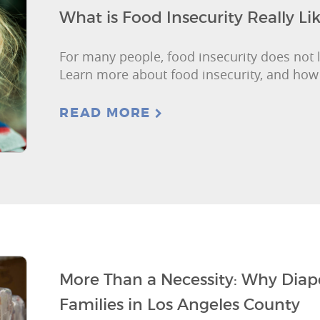
What is Food Insecurity Really Li
For many people, food insecurity does not 
Learn more about food insecurity, and how
READ MORE
More Than a Necessity: Why Diape
Families in Los Angeles County