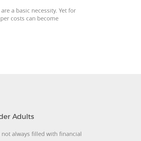
re a basic necessity. Yet for
iaper costs can become
der Adults
not always filled with financial