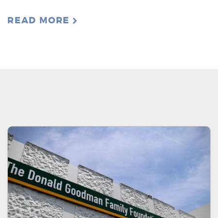
READ MORE