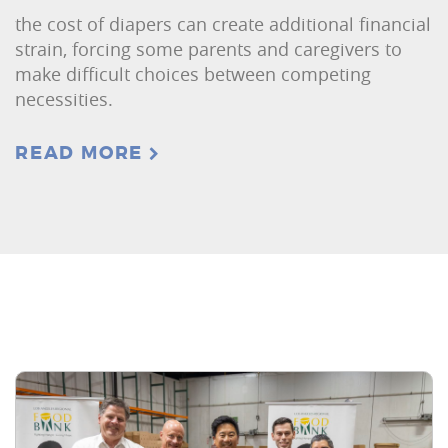
the cost of diapers can create additional financial
strain, forcing some parents and caregivers to
make difficult choices between competing
necessities.
READ MORE