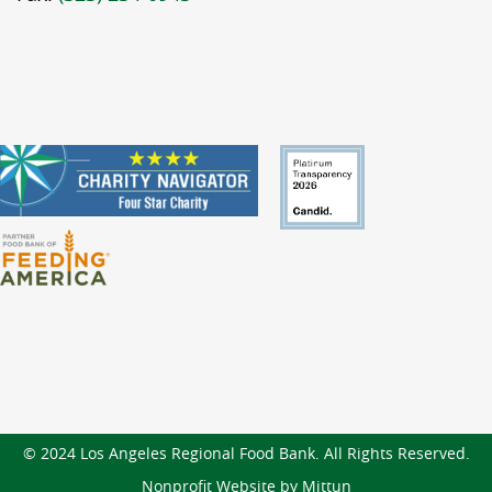
© 2024 Los Angeles Regional Food Bank. All Rights Reserved.
Nonprofit Website by Mittun