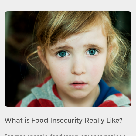
What is Food Insecurity Really Like?