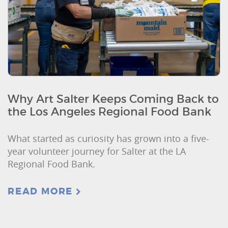
Why Art Salter Keeps Coming Back to
the Los Angeles Regional Food Bank
What started as curiosity has grown into a five-
year volunteer journey for Salter at the LA
Regional Food Bank.
READ MORE