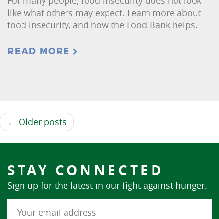
For many people, food insecurity does not look
like what others may expect. Learn more about
food insecurity, and how the Food Bank helps.
READ MORE
← Older posts
STAY CONNECTED
Sign up for the latest in our fight against hunger.