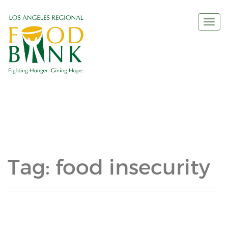
Togg
navi
Tag:
food insecurity