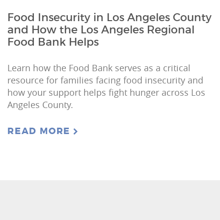
Food Insecurity in Los Angeles County
and How the Los Angeles Regional
Food Bank Helps
Learn how the Food Bank serves as a critical
resource for families facing food insecurity and
how your support helps fight hunger across Los
Angeles County.
READ MORE