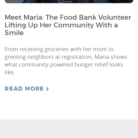
Meet Maria: The Food Bank Volunteer
Lifting Up Her Community With a
Smile
From receiving groceries with her mom to
greeting neighbors at registration, Maria shows
what community-powered hunger relief looks
like.
READ MORE