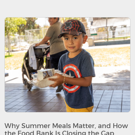
Why Summer Meals Matter, and How
the Food Bank Is Closing the Gap