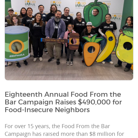
Eighteenth Annual Food From the
Bar Campaign Raises $490,000 for
Food-Insecure Neighbors
For over 15 years, the Food From the Bar
Campaign has raised more than $8 million for