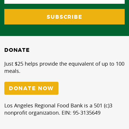
DONATE
Just $25 helps provide the equivalent of up to 100
meals.
DONATE NOW
Los Angeles Regional Food Bank is a 501 (c)3
nonprofit organization. EIN: 95-3135649