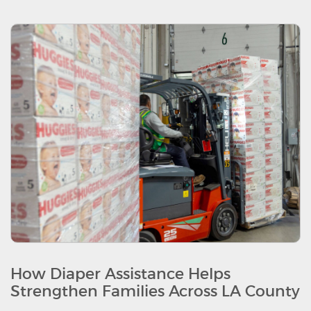
How Diaper Assistance Helps
Strengthen Families Across LA County