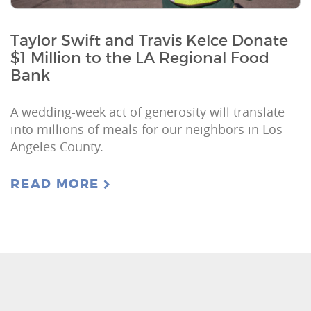
Taylor Swift and Travis Kelce Donate
$1 Million to the LA Regional Food
Bank
A wedding-week act of generosity will translate
into millions of meals for our neighbors in Los
Angeles County.
READ MORE