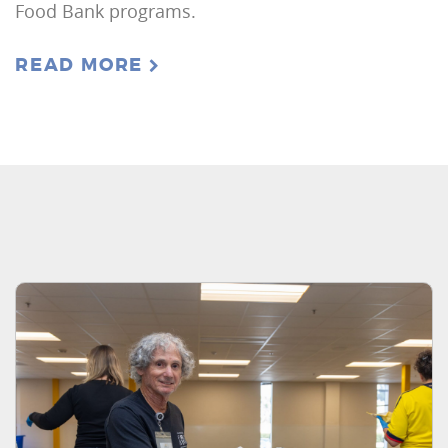
Food Bank programs.
READ MORE