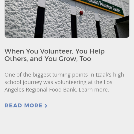
When You Volunteer, You Help
Others, and You Grow, Too
One of the biggest turning points in Izaak’s high
school journey was volunteering at the Los
Angeles Regional Food Bank. Learn more.
READ MORE