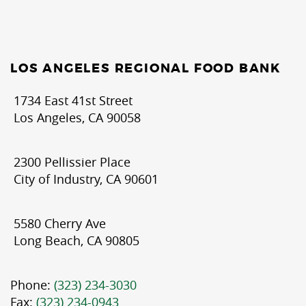
LOS ANGELES REGIONAL FOOD BANK
1734 East 41st Street
Los Angeles, CA 90058
2300 Pellissier Place
City of Industry, CA 90601
5580 Cherry Ave
Long Beach, CA 90805
Phone:
(323) 234-3030
Fax:
(323) 234-0943