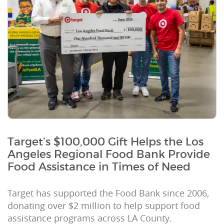
Target’s $100,000 Gift Helps the Los
Angeles Regional Food Bank Provide
Food Assistance in Times of Need
Target has supported the Food Bank since 2006,
donating over $2 million to help support food
assistance programs across LA County.