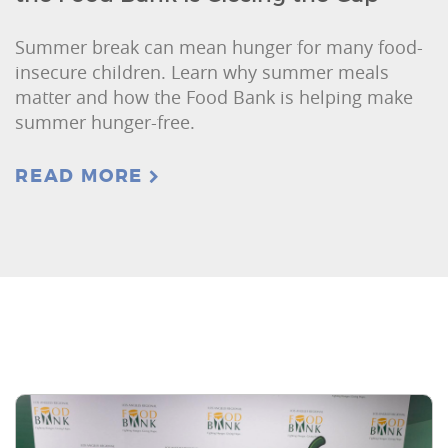
Summer break can mean hunger for many food-
insecure children. Learn why summer meals
matter and how the Food Bank is helping make
summer hunger-free.
READ MORE