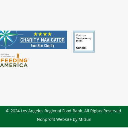
© 2024 Los Angeles Regional Food Bank. All Rights Reserved.
Nonprofit Website by Mittun