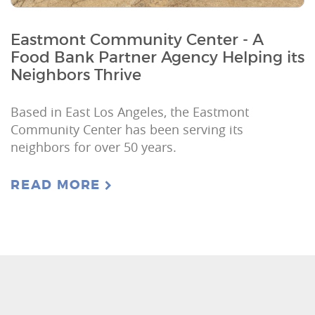
Eastmont Community Center - A
Food Bank Partner Agency Helping its
Neighbors Thrive
Based in East Los Angeles, the Eastmont
Community Center has been serving its
neighbors for over 50 years.
READ MORE