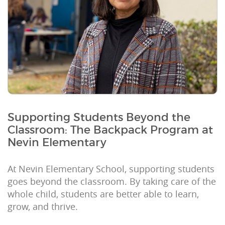
Supporting Students Beyond the
Classroom: The Backpack Program at
Nevin Elementary
At Nevin Elementary School, supporting students
goes beyond the classroom. By taking care of the
whole child, students are better able to learn,
grow, and thrive.