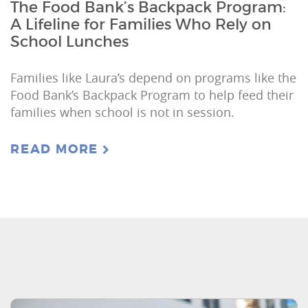
The Food Bank’s Backpack Program:
A Lifeline for Families Who Rely on
School Lunches
Families like Laura’s depend on programs like the
Food Bank’s Backpack Program to help feed their
families when school is not in session.
READ MORE