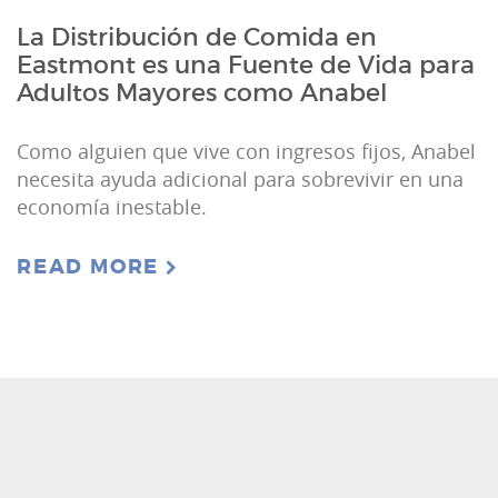
La Distribución de Comida en
Eastmont es una Fuente de Vida para
Adultos Mayores como Anabel
Como alguien que vive con ingresos fijos, Anabel
necesita ayuda adicional para sobrevivir en una
economía inestable.
READ MORE