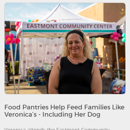
Food Pantries Help Feed Families Like
Veronica’s - Including Her Dog
Veronica attends the Eastmont Community