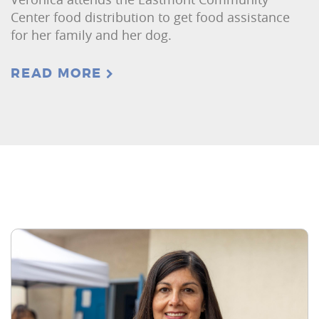
Center food distribution to get food assistance
for her family and her dog.
READ MORE