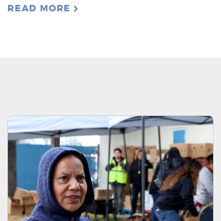
READ MORE