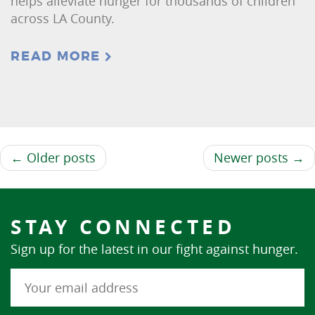
helps alleviate hunger for thousands of children
across LA County.
READ MORE
← Older posts
Newer posts →
STAY CONNECTED
Sign up for the latest in our fight against hunger.