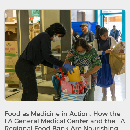
Food as Medicine in Action: How the
LA General Medical Center and the LA
Regional Food Bank Are Nourishing