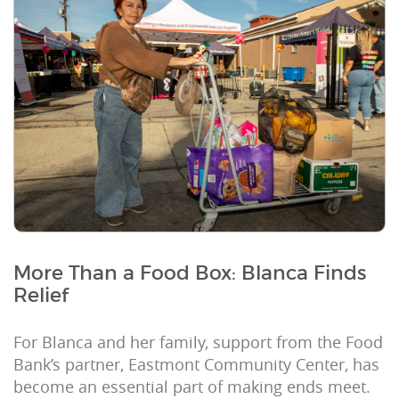
More Than a Food Box: Blanca Finds
Relief
For Blanca and her family, support from the Food
Bank’s partner, Eastmont Community Center, has
become an essential part of making ends meet.