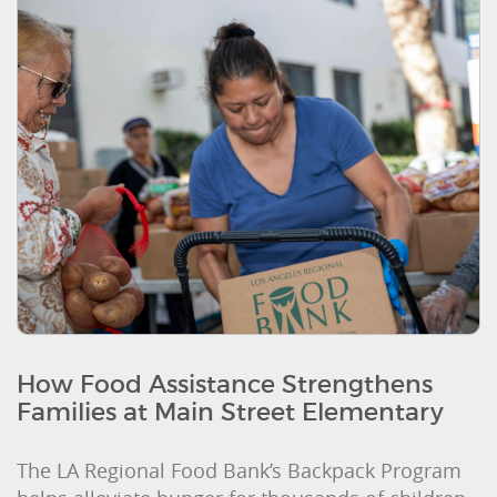
How Food Assistance Strengthens
Families at Main Street Elementary
The LA Regional Food Bank’s Backpack Program