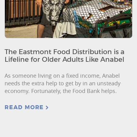
The Eastmont Food Distribution is a
Lifeline for Older Adults Like Anabel
As someone living on a fixed income, Anabel
needs the extra help to get by in an unsteady
economy. Fortunately, the Food Bank helps.
READ MORE