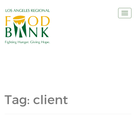
Togg
navi
Tag:
client