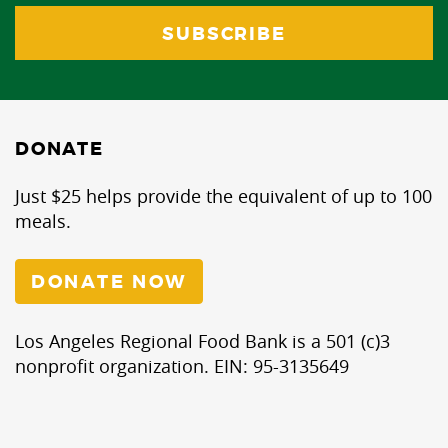
DONATE
Just $25 helps provide the equivalent of up to 100
meals.
DONATE NOW
Los Angeles Regional Food Bank is a 501 (c)3
nonprofit organization. EIN: 95-3135649