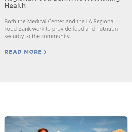
Health
Both the Medical Center and the LA Regional
Food Bank work to provide food and nutrition
security to the community.
READ MORE