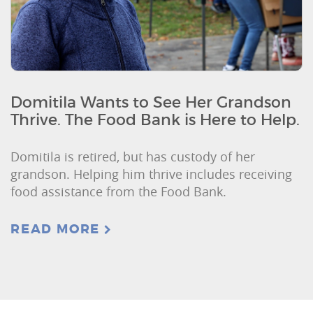
Domitila Wants to See Her Grandson
Thrive. The Food Bank is Here to Help.
Domitila is retired, but has custody of her
grandson. Helping him thrive includes receiving
food assistance from the Food Bank.
READ MORE