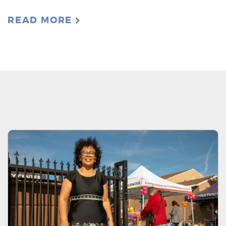
READ MORE