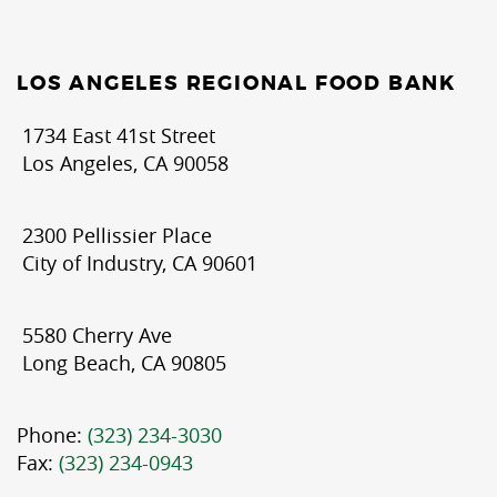
LOS ANGELES REGIONAL FOOD BANK
1734 East 41st Street
Los Angeles, CA 90058
2300 Pellissier Place
City of Industry, CA 90601
5580 Cherry Ave
Long Beach, CA 90805
Phone:
(323) 234-3030
Fax:
(323) 234-0943