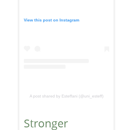
View this post on Instagram
A post shared by Esteffani (@uni_esteff)
Stronger