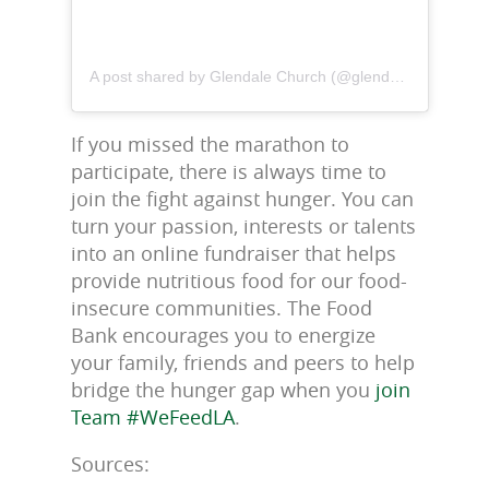
A post shared by Glendale Church (@glendalechurchla)
If you missed the marathon to
participate, there is always time to
join the fight against hunger. You can
turn your passion, interests or talents
into an online fundraiser that helps
provide nutritious food for our food-
insecure communities. The Food
Bank encourages you to energize
your family, friends and peers to help
bridge the hunger gap when you
join
Team #WeFeedLA
.
Sources: