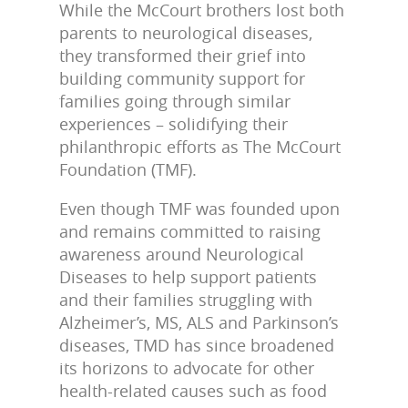
While the McCourt brothers lost both
parents to neurological diseases,
they transformed their grief into
building community support for
families going through similar
experiences – solidifying their
philanthropic efforts as The McCourt
Foundation (TMF).
Even though TMF was founded upon
and remains committed to raising
awareness around Neurological
Diseases to help support patients
and their families struggling with
Alzheimer’s, MS, ALS and Parkinson’s
diseases, TMD has since broadened
its horizons to advocate for other
health-related causes such as food