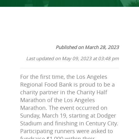
Published on March 28, 2023
Last updated on May 09, 2023 at 03:48 pm
For the first time, the Los Angeles
Regional Food Bank is proud to be a
charity partner in the Charity Half
Marathon of the Los Angeles
Marathon. The event occurred on
Sunday, March 19, starting at Dodger
Stadium and finishing in Century City.
Participating runners were asked to
fundraise $1,000 within their