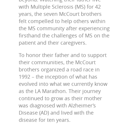
with Multiple Sclerosis (MS) for 42
years, the seven McCourt brothers
felt compelled to help others within
the MS community after experiencing
firsthand the challenges of MS on the
patient and their caregivers.
To honor their father and to support
their communities, the McCourt
brothers organized a road race in
1992 – the inception of what has
evolved into what we currently know
as the LA Marathon. Their journey
continued to grow as their mother
was diagnosed with Alzheimer’s
Disease (AD) and lived with the
disease for ten years.