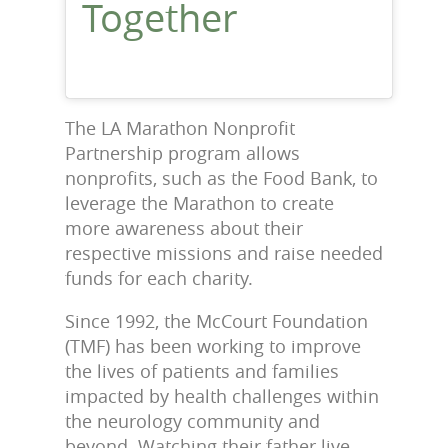
Together
The LA Marathon Nonprofit
Partnership program allows
nonprofits, such as the Food Bank, to
leverage the Marathon to create
more awareness about their
respective missions and raise needed
funds for each charity.
Since 1992, the McCourt Foundation
(TMF) has been working to improve
the lives of patients and families
impacted by health challenges within
the neurology community and
beyond. Watching their father live