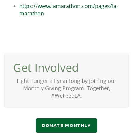
https://www.lamarathon.com/pages/la-
marathon
Get Involved
Fight hunger all year long by joining our
Monthly Giving Program.
Together,
#WeFeedLA.
DONATE MONTHLY