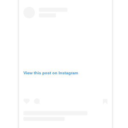
View this post on Instagram