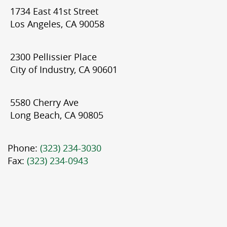
1734 East 41st Street
Los Angeles, CA 90058
2300 Pellissier Place
City of Industry, CA 90601
5580 Cherry Ave
Long Beach, CA 90805
Phone:
(323) 234-3030
Fax:
(323) 234-0943