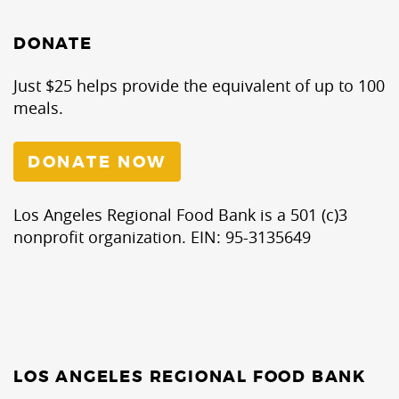
DONATE
Just $25 helps provide the equivalent of up to 100
meals.
DONATE NOW
Los Angeles Regional Food Bank is a 501 (c)3
nonprofit organization. EIN: 95-3135649
LOS ANGELES REGIONAL FOOD BANK