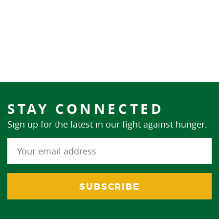
STAY CONNECTED
Sign up for the latest in our fight against hunger.