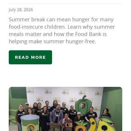
July 28, 2026
Summer break can mean hunger for many
food-insecure children. Learn why summer
meals matter and how the Food Bank is
helping make summer hunger-free.
READ MORE