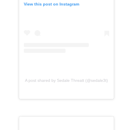
View this post on Instagram
A post shared by Sedale Threatt (@sedale3t)