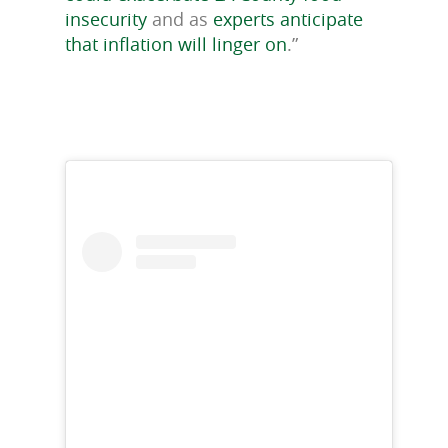
insecurity
and as
experts anticipate
that inflation will linger on
.”