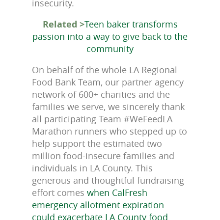
insecurity.
Related >
Teen baker transforms
passion into a way to give back to the
community
On behalf of the whole LA Regional
Food Bank Team, our partner agency
network of 600+ charities and the
families we serve, we sincerely thank
all participating Team #WeFeedLA
Marathon runners who stepped up to
help support the estimated two
million food-insecure families and
individuals in LA County. This
generous and thoughtful fundraising
effort comes
when CalFresh
emergency allotment expiration
could exacerbate LA County food