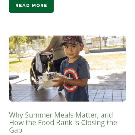
READ MORE
Why Summer Meals Matter, and
How the Food Bank Is Closing the
Gap