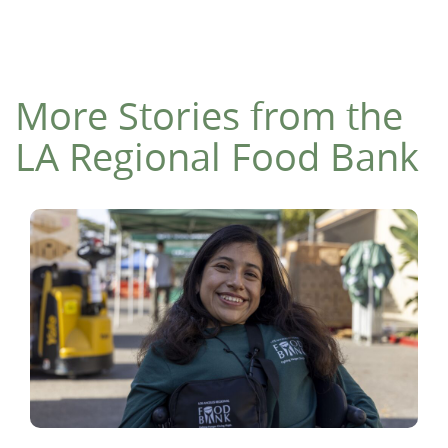
More Stories from the
LA Regional Food Bank