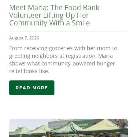
Meet Maria: The Food Bank
Volunteer Lifting Up Her
Community With a Smile
August 5, 2026
From receiving groceries with her mom to
greeting neighbors at registration, Maria
shows what community-powered hunger
relief looks like.
READ MORE