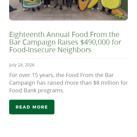
Eighteenth Annual Food From the
Bar Campaign Raises $490,000 for
Food-Insecure Neighbors
July 24, 2026
For over 15 years, the Food From the Bar
Campaign has raised more than $8 million for
Food Bank programs.
READ MORE