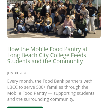
How the Mobile Food Pantry at
Long Beach City College Feeds
Students and the Community
July 30, 2026
Every month, the Food Bank partners with
LBCC to serve 500+ families through the
Mobile Food Pantry — supporting students
and the surrounding community.