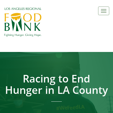
Togg
navi
Racing to End
Hunger in LA County