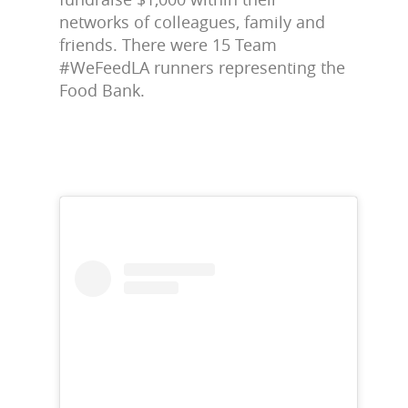
networks of colleagues, family and
friends. There were 15 Team
#WeFeedLA runners representing the
Food Bank.