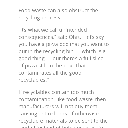
Food waste can also obstruct the
recycling process.
“It’s what we call unintended
consequences,” said Ohrt. “Let’s say
you have a pizza box that you want to
put in the recycling bin — which is a
good thing — but there’s a full slice
of pizza still in the box. That
contaminates all the good
recyclables.”
If recyclables contain too much
contamination, like food waste, then
manufacturers will not buy them —
causing entire loads of otherwise
recyclable materials to be sent to the
landfill instead of being used again.