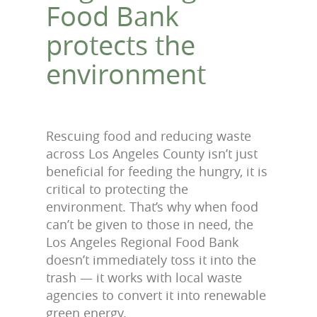
Food Bank
protects the
environment
Rescuing food and reducing waste
across Los Angeles County isn’t just
beneficial for feeding the hungry, it is
critical to protecting the
environment. That’s why when food
can’t be given to those in need, the
Los Angeles Regional Food Bank
doesn’t immediately toss it into the
trash — it works with local waste
agencies to convert it into renewable
green energy.