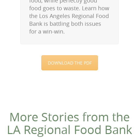
food, while perfectly good
food goes to waste. Learn how
the Los Angeles Regional Food
Bank is battling both issues
for a win-win.
DOWNLOAD THE PDF
More Stories from the
LA Regional Food Bank