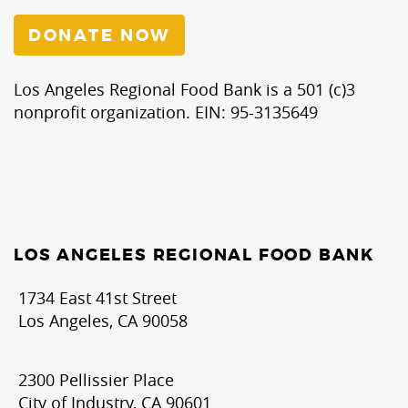
DONATE NOW
Los Angeles Regional Food Bank is a 501 (c)3
nonprofit organization. EIN: 95-3135649
LOS ANGELES REGIONAL FOOD BANK
1734 East 41st Street
Los Angeles, CA 90058
2300 Pellissier Place
City of Industry, CA 90601