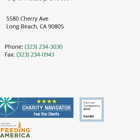
5580 Cherry Ave
Long Beach, CA 90805
Phone:
(323) 234-3030
Fax:
(323) 234-0943