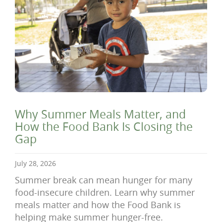
Why Summer Meals Matter, and
How the Food Bank Is Closing the
Gap
July 28, 2026
Summer break can mean hunger for many
food-insecure children. Learn why summer
meals matter and how the Food Bank is
helping make summer hunger-free.