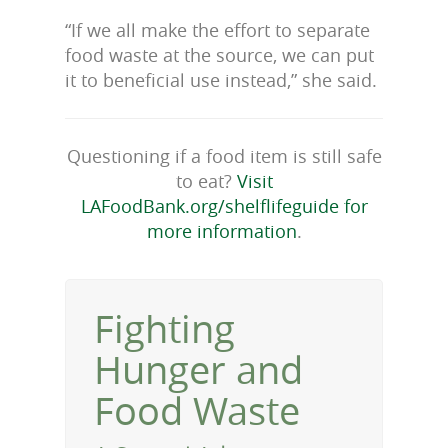
“If we all make the effort to separate
food waste at the source, we can put
it to beneficial use instead,” she said.
Questioning if a food item is still safe
to eat?
Visit
LAFoodBank.org/shelflifeguide for
more information
.
Fighting
Hunger and
Food Waste