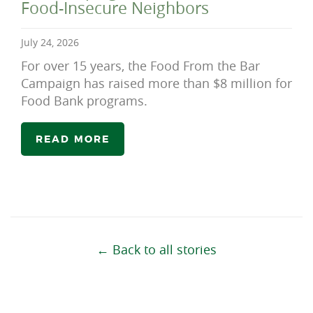
Food-Insecure Neighbors
July 24, 2026
For over 15 years, the Food From the Bar
Campaign has raised more than $8 million for
Food Bank programs.
READ MORE
← Back to all stories