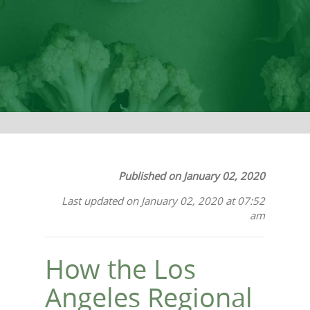
Published on January 02, 2020
Last updated on January 02, 2020 at 07:52
am
How the Los
Angeles Regional