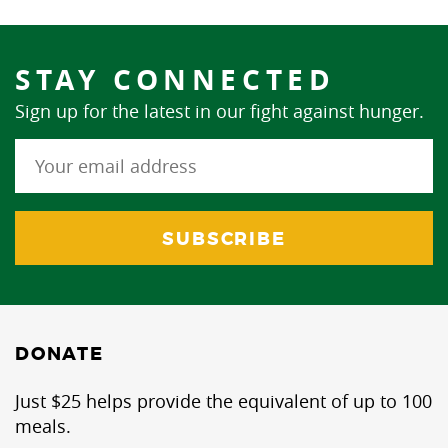
STAY CONNECTED
Sign up for the latest in our fight against hunger.
DONATE
Just $25 helps provide the equivalent of up to 100
meals.