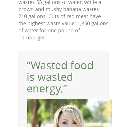
wastes 55 gallons of water, while a
brown and mushy banana wastes
210 gallons. Cuts of red meat have
the highest waste value: 1,850 gallons
of water for one pound of
hamburger.
“Wasted food
is wasted
energy.”