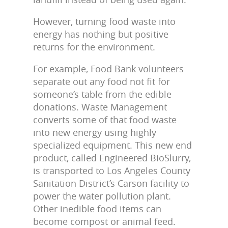
However, turning food waste into
energy has nothing but positive
returns for the environment.
For example, Food Bank volunteers
separate out any food not fit for
someone’s table from the edible
donations. Waste Management
converts some of that food waste
into new energy using highly
specialized equipment. This new end
product, called Engineered BioSlurry,
is transported to Los Angeles County
Sanitation District’s Carson facility to
power the water pollution plant.
Other inedible food items can
become compost or animal feed.