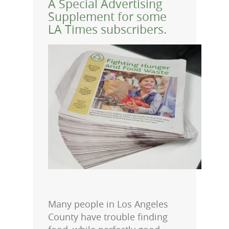
A Special Advertising
Supplement for some
LA Times subscribers.
Many people in Los Angeles
County have trouble finding