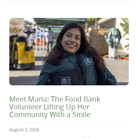
Meet Maria: The Food Bank
Volunteer Lifting Up Her
Community With a Smile
August 5, 2026