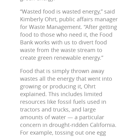
“Wasted food is wasted energy,” said
Kimberly Ohrt, public affairs manager
for Waste Management. “After getting
food to those who need it, the Food
Bank works with us to divert food
waste from the waste stream to
create green renewable energy.”
Food that is simply thrown away
wastes all the energy that went into
growing or producing it, Ohrt
explained. This includes limited
resources like fossil fuels used in
tractors and trucks, and large
amounts of water — a particular
concern in drought-ridden California.
For example, tossing out one egg