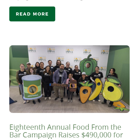
READ MORE
Eighteenth Annual Food From the
Bar Campaign Raises $490,000 for