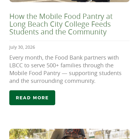
How the Mobile Food Pantry at
Long Beach City College Feeds
Students and the Community
July 30, 2026
Every month, the Food Bank partners with
LBCC to serve 500+ families through the
Mobile Food Pantry — supporting students
and the surrounding community.
READ MORE