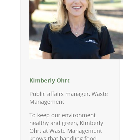
Kimberly Ohrt
Public affairs manager, Waste
Management
To keep our environment
healthy and green, Kimberly
Ohrt at Waste Management
knows that handling food