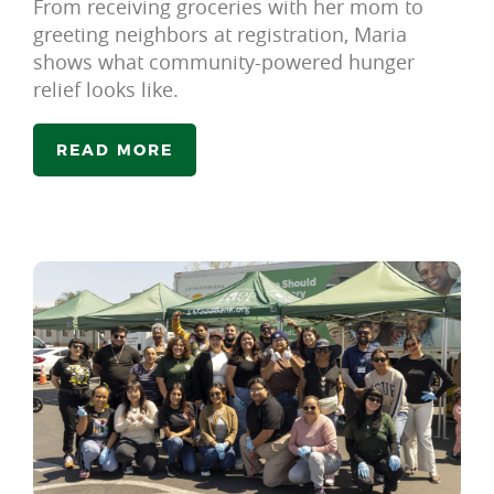
From receiving groceries with her mom to
greeting neighbors at registration, Maria
shows what community-powered hunger
relief looks like.
READ MORE