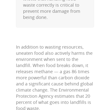
waste correctly is critical to
prevent more damage from
being done.
In addition to wasting resources,
uneaten food also actively harms the
environment when sent to the
landfill. When food breaks down, it
releases methane — a gas 86 times
more powerful than carbon dioxide
and a significant cause behind global
climate change. The Environmental
Protection Agency estimates that 20
percent of what goes into landfills is
food waste.