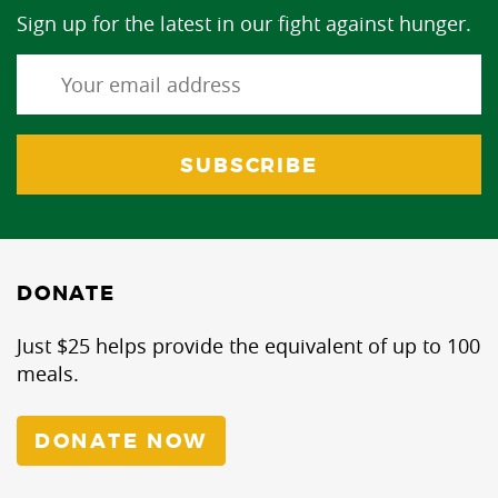
Sign up for the latest in our fight against hunger.
DONATE
Just $25 helps provide the equivalent of up to 100
meals.
DONATE NOW