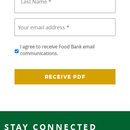
*
*
Your
email
address
*
*
I agree to receive Food Bank email
communications.
STAY CONNECTED