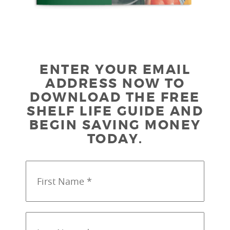
ENTER YOUR EMAIL
ADDRESS NOW TO
DOWNLOAD THE FREE
SHELF LIFE GUIDE AND
BEGIN SAVING MONEY
TODAY.
First
Name
*
*
Last
Name