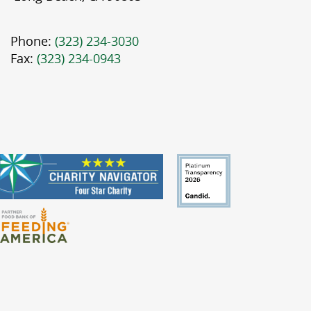
Phone:
(323) 234-3030
Fax:
(323) 234-0943