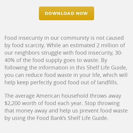
DOWNLOAD NOW
Food insecurity in our community is not caused
by food scarcity. While an estimated 2 million of
our neighbors struggle with food insecurity, 30-
40% of the food supply goes to waste. By
following the information in this Shelf Life Guide,
you can reduce food waste in your life, which will
help keep perfectly good food out of landfills.
The average American household throws away
$2,200 worth of food each year. Stop throwing
that money away and help us prevent food waste
by using the Food Bank’s Shelf Life Guide.