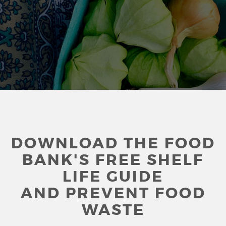
DOWNLOAD THE FOOD
BANK'S FREE SHELF
LIFE GUIDE
AND PREVENT FOOD
WASTE