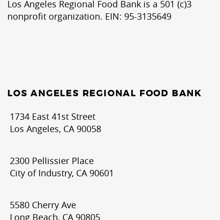
Los Angeles Regional Food Bank is a 501 (c)3
nonprofit organization. EIN: 95-3135649
LOS ANGELES REGIONAL FOOD BANK
1734 East 41st Street
Los Angeles, CA 90058
2300 Pellissier Place
City of Industry, CA 90601
5580 Cherry Ave
Long Beach, CA 90805