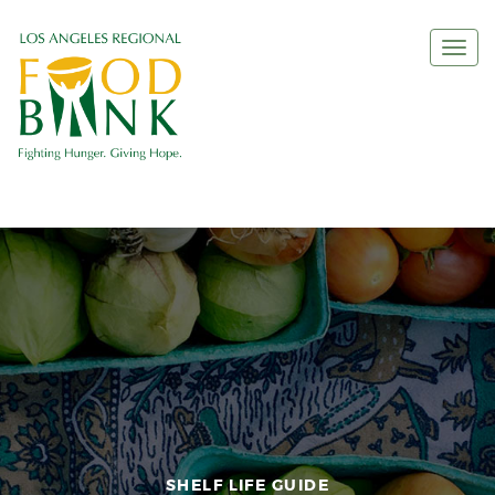
Togg
navi
SHELF LIFE GUIDE