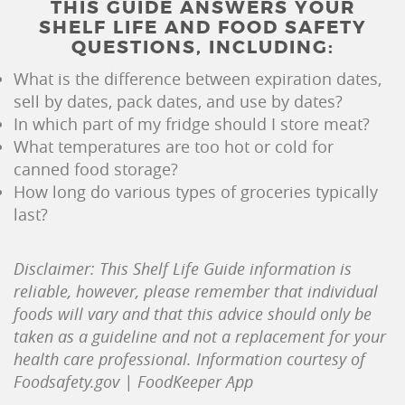
THIS GUIDE ANSWERS YOUR
SHELF LIFE AND FOOD SAFETY
QUESTIONS, INCLUDING:
What is the difference between expiration dates,
sell by dates, pack dates, and use by dates?
In which part of my fridge should I store meat?
What temperatures are too hot or cold for
canned food storage?
How long do various types of groceries typically
last?
Disclaimer: This Shelf Life Guide information is
reliable, however, please remember that individual
foods will vary and that this advice should only be
taken as a guideline and not a replacement for your
health care professional. Information courtesy of
Foodsafety.gov | FoodKeeper App