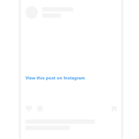
View this post on Instagram