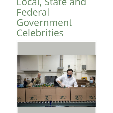
Local, State and
Federal
Government
Celebrities