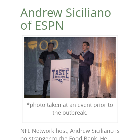
Andrew Siciliano
of ESPN
*photo taken at an event prior to
the outbreak.
NFL Network host, Andrew Siciliano is
no stranger to the Food Bank. He