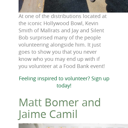
At one of the distributions located at
the iconic Hollywood Bowl, Kevin
Smith of Mallrats and Jay and Silent
Bob surprised many of the people
volunteering alongside him. It just
goes to show you that you never
know who you may end up with if
you volunteer at a Food Bank event!
Feeling inspired to volunteer? Sign up
today!
Matt Bomer and
Jaime Camil