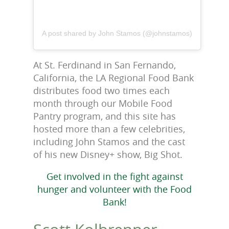
A post shared by John Stamos (@johnstamos)
At St. Ferdinand in San Fernando,
California, the LA Regional Food Bank
distributes food two times each
month through our Mobile Food
Pantry program, and this site has
hosted more than a few celebrities,
including John Stamos and the cast
of his new Disney+ show, Big Shot.
Get involved in the fight against
hunger and volunteer with the Food
Bank!