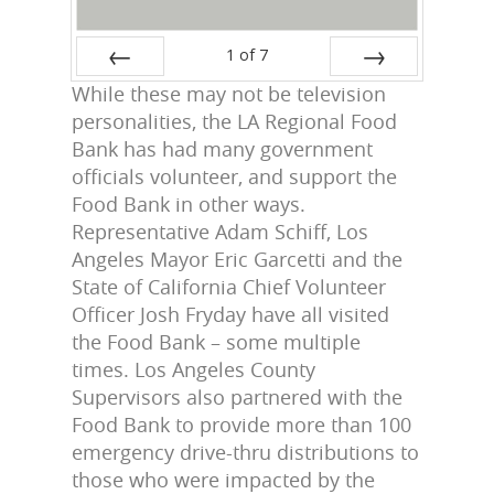
1
of
7
While these may not be television
Prev
Next
personalities, the LA Regional Food
Bank has had many government
officials volunteer, and support the
Food Bank in other ways.
Representative Adam Schiff, Los
Angeles Mayor Eric Garcetti and the
State of California Chief Volunteer
Officer Josh Fryday have all visited
the Food Bank – some multiple
times. Los Angeles County
Supervisors also partnered with the
Food Bank to provide more than 100
emergency drive-thru distributions to
those who were impacted by the