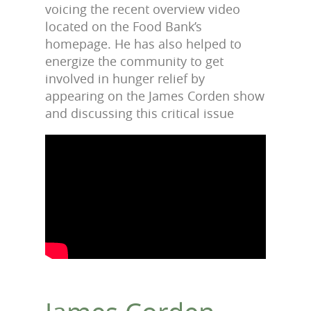
voicing the recent overview video
located on the Food Bank’s
homepage. He has also helped to
energize the community to get
involved in hunger relief by
appearing on the James Corden show
and discussing this critical issue