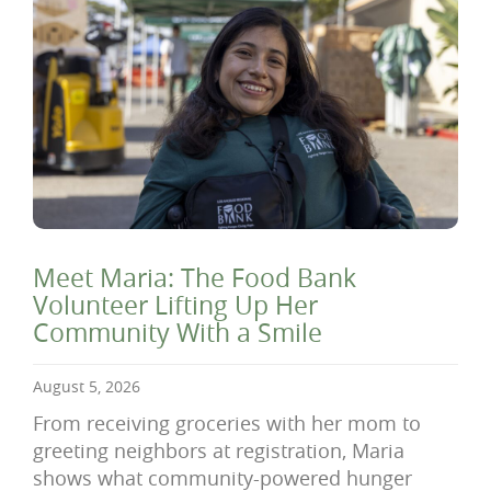
Meet Maria: The Food Bank
Volunteer Lifting Up Her
Community With a Smile
August 5, 2026
From receiving groceries with her mom to
greeting neighbors at registration, Maria
shows what community-powered hunger