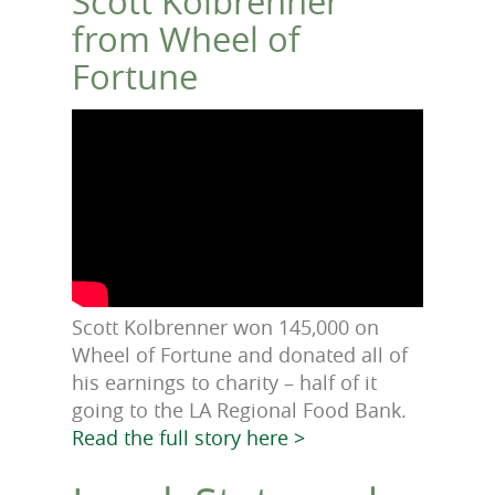
Scott Kolbrenner
from Wheel of
Fortune
Scott Kolbrenner won 145,000 on
Wheel of Fortune and donated all of
his earnings to charity – half of it
going to the LA Regional Food Bank.
Read the full story here >