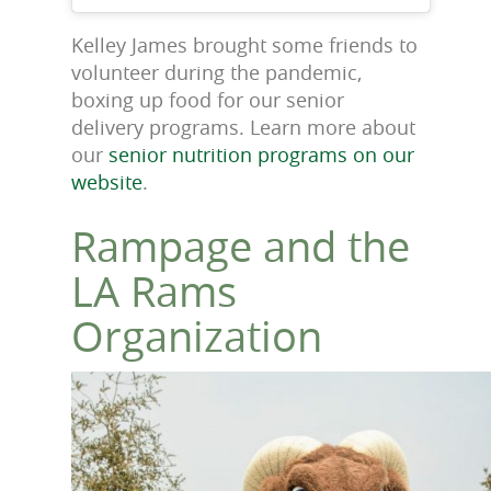
Kelley James brought some friends to
volunteer during the pandemic,
boxing up food for our senior
delivery programs. Learn more about
our
senior nutrition programs on our
website
.
Rampage and the
LA Rams
Organization