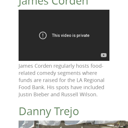
James Corden
James Corden regularly hosts food-
related comedy segments where
funds are raised for the LA Regional
Food Bank. His spots have included
Justin Bieber and Russell Wilson.
Danny Trejo