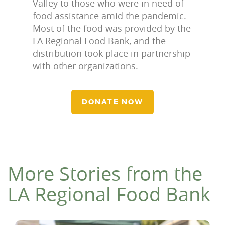
Valley to those who were in need of
food assistance amid the pandemic.
Most of the food was provided by the
LA Regional Food Bank, and the
distribution took place in partnership
with other organizations.
DONATE NOW
More Stories from the
LA Regional Food Bank