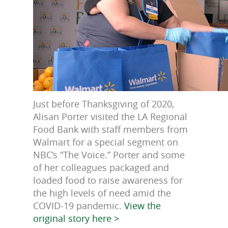
Just before Thanksgiving of 2020,
Alisan Porter visited the LA Regional
Food Bank with staff members from
Walmart for a special segment on
NBC’s “The Voice.” Porter and some
of her colleagues packaged and
loaded food to raise awareness for
the high levels of need amid the
COVID-19 pandemic.
View the
original story here >