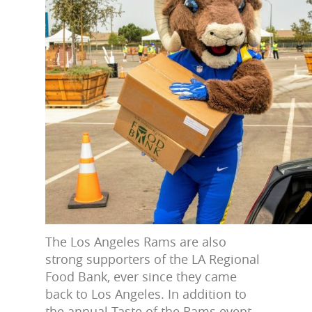
The Los Angeles Rams are also
strong supporters of the LA Regional
Food Bank, ever since they came
back to Los Angeles. In addition to
the annual Taste of the Rams event,