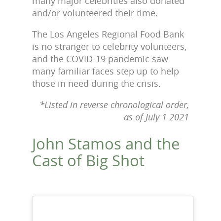
many major celebrities also donated
and/or volunteered their time.
The Los Angeles Regional Food Bank
is no stranger to celebrity volunteers,
and the COVID-19 pandemic saw
many familiar faces step up to help
those in need during the crisis.
*Listed in reverse chronological order,
as of July 1 2021
John Stamos and the
Cast of Big Shot