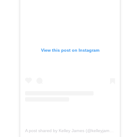
View this post on Instagram
A post shared by Kelley James (@kelleyjamesmusic)