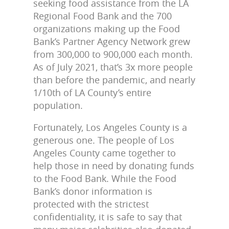
seeking food assistance from the LA
Regional Food Bank and the 700
organizations making up the Food
Bank’s Partner Agency Network grew
from 300,000 to 900,000 each month.
As of July 2021, that’s 3x more people
than before the pandemic, and nearly
1/10th of LA County’s entire
population.
Fortunately, Los Angeles County is a
generous one. The people of Los
Angeles County came together to
help those in need by donating funds
to the Food Bank. While the Food
Bank’s donor information is
protected with the strictest
confidentiality, it is safe to say that