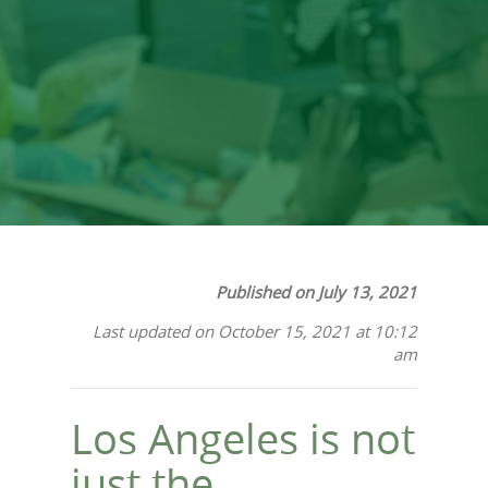
Food Bank
Published on July 13, 2021
Last updated on October 15, 2021 at 10:12
am
Los Angeles is not
just the