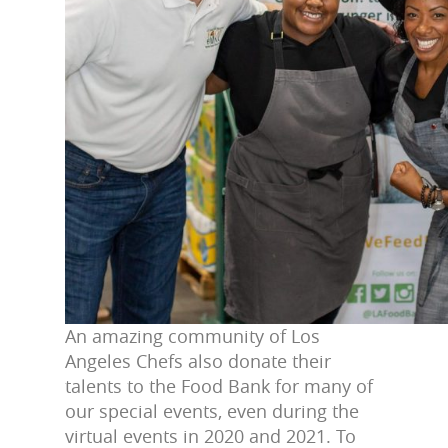
An amazing community of Los
Angeles Chefs also donate their
talents to the Food Bank for many of
our special events, even during the
virtual events in 2020 and 2021. To