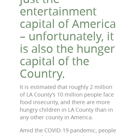
entertainment
capital of America
– unfortunately, it
is also the hunger
capital of the
Country.
It is estimated that roughly 2 million
of LA County’s 10 million people face
food insecurity, and there are more
hungry children in LA County than in
any other county in America.
Amid the COVID-19 pandemic, people