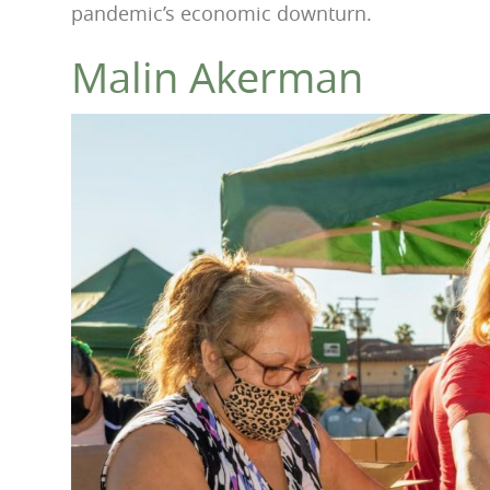
pandemic’s economic downturn.
Malin Akerman