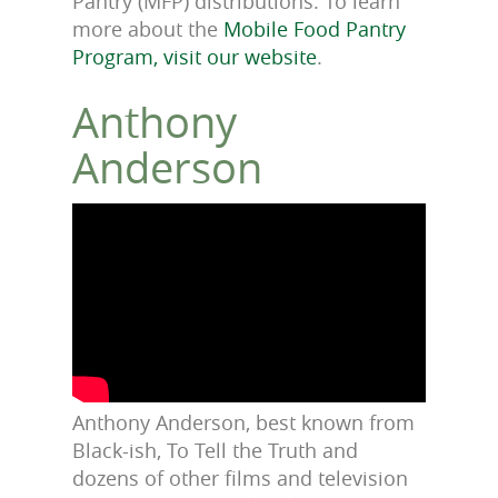
Pantry (MFP) distributions. To learn
more about the
Mobile Food Pantry
Program, visit our website
.
Anthony
Anderson
Anthony Anderson, best known from
Black-ish, To Tell the Truth and
dozens of other films and television