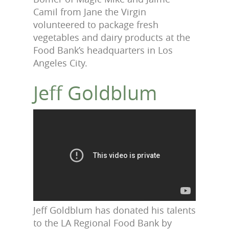
Camil from Jane the Virgin
volunteered to package fresh
vegetables and dairy products at the
Food Bank’s headquarters in Los
Angeles City.
Jeff Goldblum
Jeff Goldblum has donated his talents
to the LA Regional Food Bank by