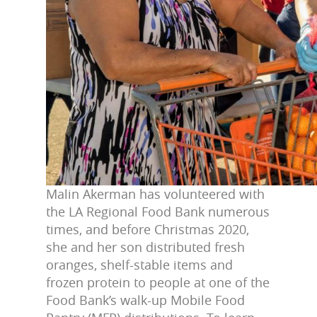
Malin Akerman has volunteered with
the LA Regional Food Bank numerous
times, and before Christmas 2020,
she and her son distributed fresh
oranges, shelf-stable items and
frozen protein to people at one of the
Food Bank’s walk-up Mobile Food