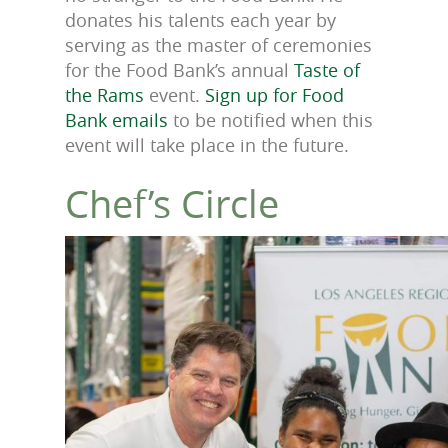
donates his talents each year by
serving as the master of ceremonies
for the Food Bank’s annual
Taste of
the Rams
event
.
Sign up for Food
Bank emails
to be notified when this
event will take place in the future.
Chef’s Circle