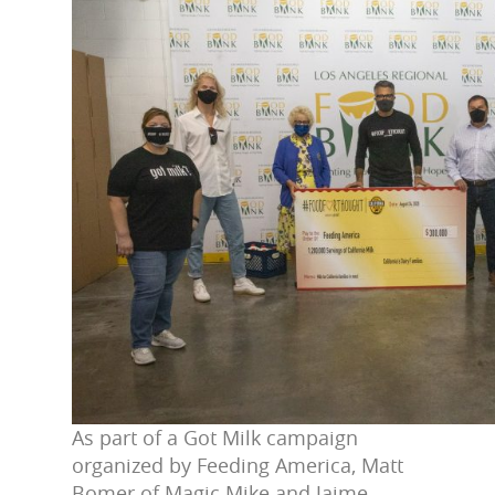
As part of a Got Milk campaign
organized by Feeding America, Matt
Bomer of Magic Mike and Jaime