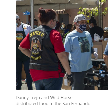
Danny Trejo and Wild Horse
distributed food in the San Fernando