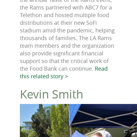
the Rams partnered with ABC7 for a
Telethon and hosted multiple food
distributions at their new SoFi
stadium amid the pandemic, helping
thousands of families. The LA Rams
team members and the organization
also provide significant financial
support so that the critical work of
the Food Bank can continue.
Read
this related story >
Kevin Smith