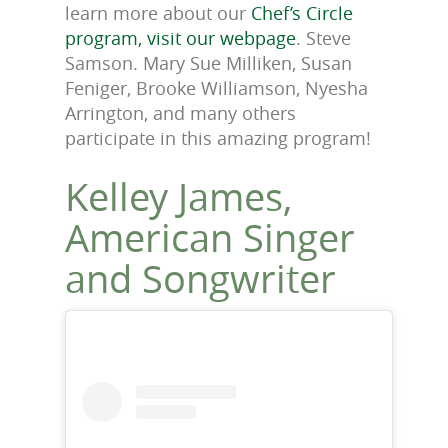
learn more about our
Chef’s Circle
program, visit our webpage
. Steve
Samson. Mary Sue Milliken, Susan
Feniger, Brooke Williamson, Nyesha
Arrington, and many others
participate in this amazing program!
Kelley James,
American Singer
and Songwriter