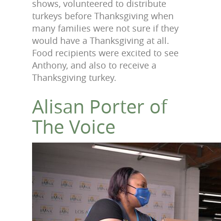
shows, volunteered to distribute
turkeys before Thanksgiving when
many families were not sure if they
would have a Thanksgiving at all.
Food recipients were excited to see
Anthony, and also to receive a
Thanksgiving turkey.
Alisan Porter of
The Voice