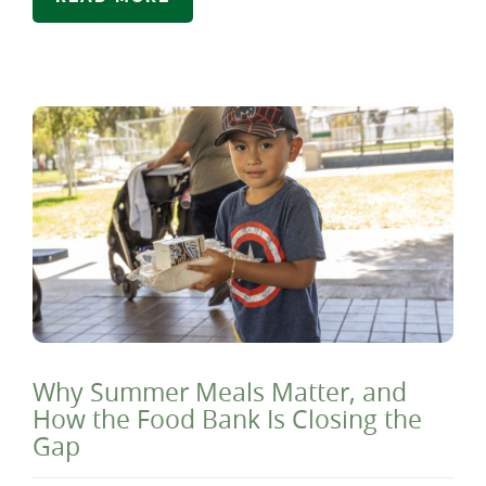
Why Summer Meals Matter, and
How the Food Bank Is Closing the
Gap