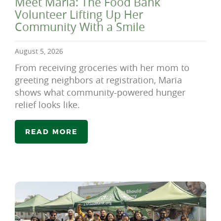
Meet Maria: The Food Bank
Volunteer Lifting Up Her
Community With a Smile
August 5, 2026
From receiving groceries with her mom to
greeting neighbors at registration, Maria
shows what community-powered hunger
relief looks like.
READ MORE