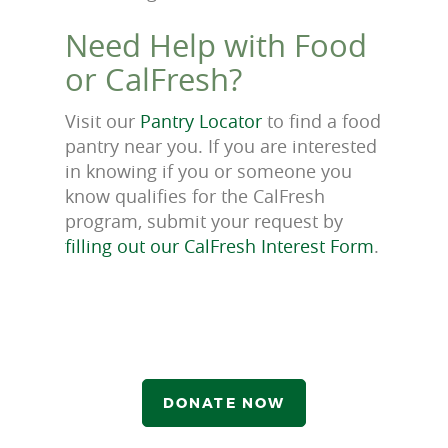
Need Help with Food
or CalFresh?
Visit our
Pantry Locator
to find a food
pantry near you. If you are interested
in knowing if you or someone you
know qualifies for the CalFresh
program, submit your request by
filling out our CalFresh Interest Form
.
DONATE NOW