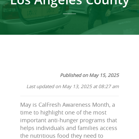
Published on May 15, 2025
Last updated on May 13, 2025 at 08:27 am
May is CalFresh Awareness Month, a
time to highlight one of the most
important anti-hunger programs that
helps individuals and families access
the nutritious food they need to