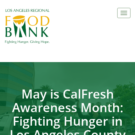
Togg
navi
May is CalFresh
Awareness Month:
Fighting Hunger in
Los Angeles County