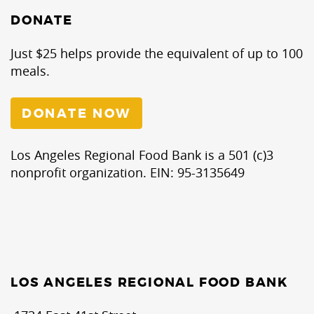
DONATE
Just $25 helps provide the equivalent of up to 100
meals.
DONATE NOW
Los Angeles Regional Food Bank is a 501 (c)3
nonprofit organization. EIN: 95-3135649
LOS ANGELES REGIONAL FOOD BANK