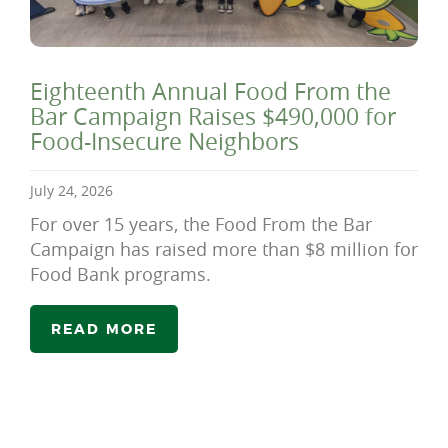
Eighteenth Annual Food From the
Bar Campaign Raises $490,000 for
Food-Insecure Neighbors
July 24, 2026
For over 15 years, the Food From the Bar
Campaign has raised more than $8 million for
Food Bank programs.
READ MORE