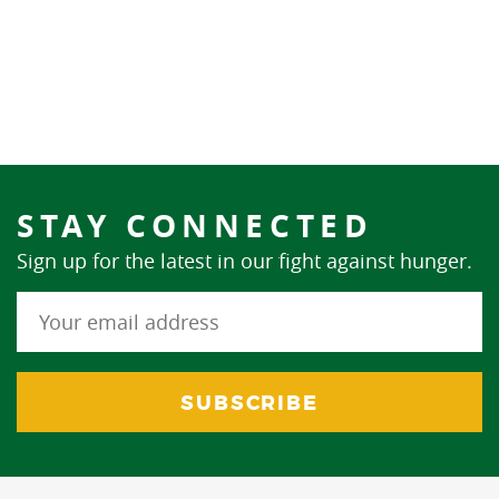
STAY CONNECTED
Sign up for the latest in our fight against hunger.