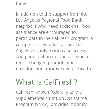
thrive.
In addition to the support from the
Los Angeles Regional Food Bank,
neighbors who need additional food
assistance are encouraged to
participate in the CalFresh program, a
comprehensive effort across Los
Angeles County to increase access
and participation in food assistance,
reduce hunger, promote good
nutrition, and improve overall health.
What is CalFresh?
CalFresh, known federally as the
Supplemental Nutrition Assistance
Program (SNAP), provides monthly