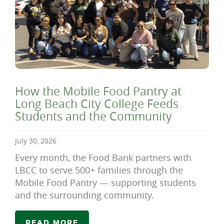
How the Mobile Food Pantry at
Long Beach City College Feeds
Students and the Community
July 30, 2026
Every month, the Food Bank partners with
LBCC to serve 500+ families through the
Mobile Food Pantry — supporting students
and the surrounding community.
READ MORE