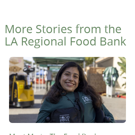
More Stories from the
LA Regional Food Bank