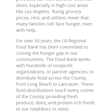
short, especially in high-cost areas
like Los Angeles. Rising grocery
prices, rent, and utilities mean that
many families still face hunger, even
with help.
For over 50 years, the LA Regional
Food Bank has been committed to
closing the hunger gap in our
communities. The Food Bank works
with hundreds of nonprofit
organizations, or partner agencies, to
distribute food across the County,
from Long Beach to Lancaster. These
food distributions touch every corner
of the County, providing fresh
produce, dairy, and protein-rich foods
to our neighbors in need.