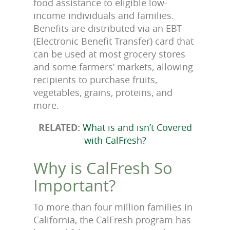
food assistance to eligible low-
income individuals and families.
Benefits are distributed via an EBT
(Electronic Benefit Transfer) card that
can be used at most grocery stores
and some farmers’ markets, allowing
recipients to purchase fruits,
vegetables, grains, proteins, and
more.
RELATED:
What is and isn’t Covered
with CalFresh?
Why is CalFresh So
Important?
To more than four million families in
California, the CalFresh program has