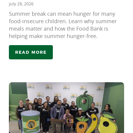
July 28, 2026
Summer break can mean hunger for many
food-insecure children. Learn why summer
meals matter and how the Food Bank is
helping make summer hunger-free.
READ MORE