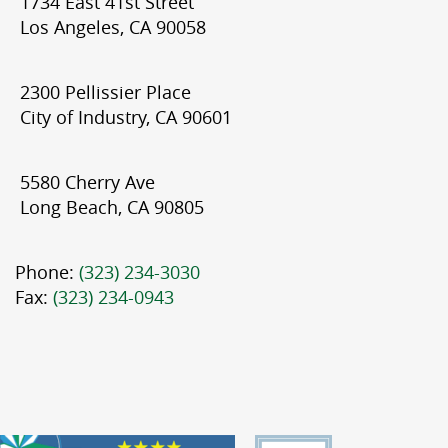
1734 East 41st Street
Los Angeles, CA 90058
2300 Pellissier Place
City of Industry, CA 90601
5580 Cherry Ave
Long Beach, CA 90805
Phone:
(323) 234-3030
Fax:
(323) 234-0943