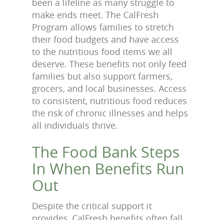
been a lifeline as many struggle to
make ends meet. The CalFresh
Program allows families to stretch
their food budgets and have access
to the nutritious food items we all
deserve. These benefits not only feed
families but also support farmers,
grocers, and local businesses. Access
to consistent, nutritious food reduces
the risk of chronic illnesses and helps
all individuals thrive.
The Food Bank Steps
In When Benefits Run
Out
Despite the critical support it
provides, CalFresh benefits often fall