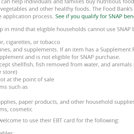
can help individuals and families buy nutritious foods
, vegetables and other healthy foods. The Food Bank’
e application process.
See if you qualify for SNAP ben
eep in mind that eligible households cannot use SNAP 
or, cigarettes, or tobacco
nes, and supplements. If an item has a Supplement Fac
pplement and is not eligible for SNAP purchase.
xcept shellfish, fish removed from water, and animals
 store)
ot at the point of sale
ems such as
pplies, paper products, and other household supplie
ems, cosmetic
welcome to use their EBT card for the following:
ables;