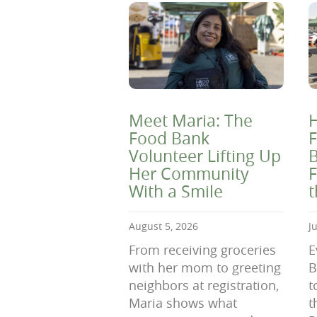
Meet Maria: The
H
Food Bank
F
Volunteer Lifting Up
B
Her Community
F
With a Smile
August 5, 2026
J
From receiving groceries
E
with her mom to greeting
B
neighbors at registration,
t
Maria shows what
t