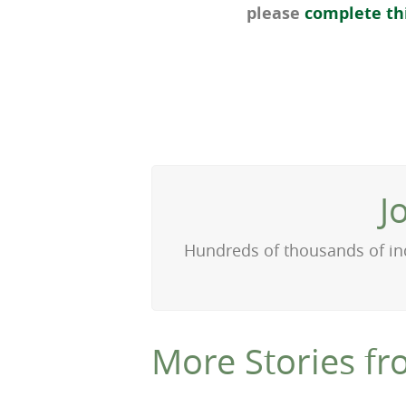
please
complete th
J
Hundreds of thousands of ind
More Stories fr