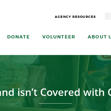
AGENCY RESOURCES
DONATE
VOLUNTEER
ABOUT 
and isn’t Covered with 