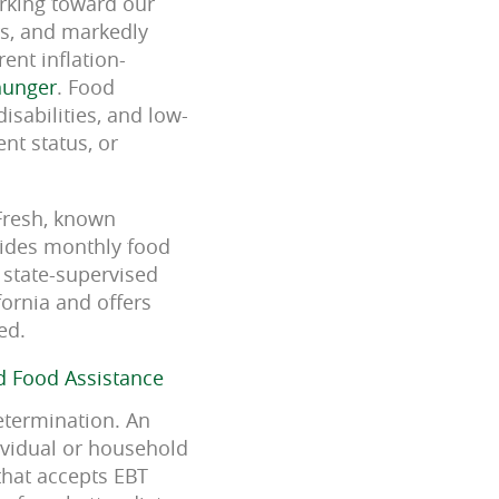
orking toward our
rs, and markedly
ent inflation-
hunger
. Food
isabilities, and low-
nt status, or
lFresh, known
vides monthly food
 state-supervised
ornia and offers
ed.
d Food Assistance
determination. An
dividual or household
that accepts EBT