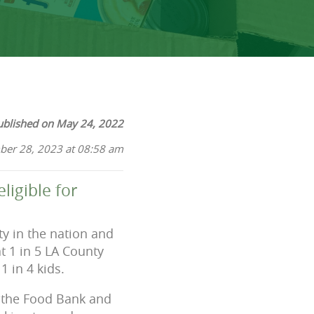
ublished on May 24, 2022
ber 28, 2023 at 08:58 am
ligible for
ty in the nation and
at 1 in 5 LA County
 in 4 kids.
, the Food Bank and