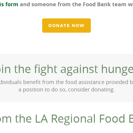
is form
and someone from the Food Bank team wil
DONATE NOW
oin the fight against hunge
ividuals benefit from the food assistance provided by
a position to do so, consider donating.
om the LA Regional Food 