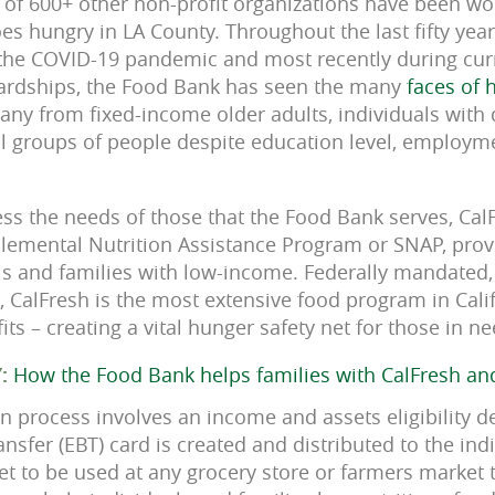
 of 600+ other non-profit organizations have been w
oes hungry in LA County. Throughout the last fifty yea
 the COVID-19 pandemic and most recently during curr
rdships, the Food Bank has seen the many
faces of 
ny from fixed-income older adults, individuals with d
ll groups of people despite education level, employme
ess the needs of those that the Food Bank serves, Ca
plemental Nutrition Assistance Program or SNAP, pro
als and families with low-income. Federally mandated,
 CalFresh is the most extensive food program in Calif
ts – creating a vital hunger safety net for those in ne
Y:
How the Food Bank helps families with CalFresh an
on process involves an income and assets eligibility 
Transfer (EBT) card is created and distributed to the in
t to be used at any grocery store or farmers market 