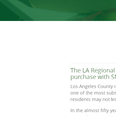
The LA Regional 
purchase with S
Los Angeles County i
one of the most subst
residents may not kn
In the almost fifty 