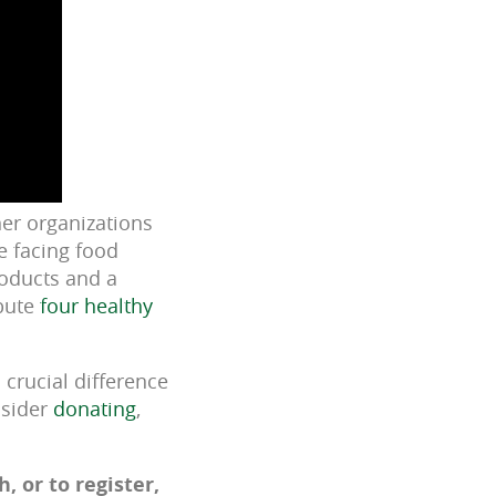
er organizations
e facing food
roducts and a
ibute
four healthy
crucial difference
nsider
donating
,
 or to register,