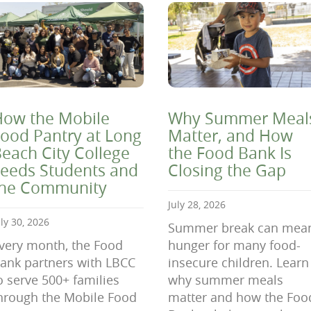
ow the Mobile
Why Summer Meal
ood Pantry at Long
Matter, and How
each City College
the Food Bank Is
eeds Students and
Closing the Gap
the Community
July 28, 2026
uly 30, 2026
Summer break can mea
very month, the Food
hunger for many food-
ank partners with LBCC
insecure children. Learn
o serve 500+ families
why summer meals
hrough the Mobile Food
matter and how the Foo