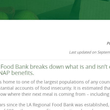
P
Last updated on Septem
Food Bank breaks down what is and isn’t e
NAP benefits.
s home to one of the largest populations of any coun
antial accounts of food insecurity. It is estimated th
ow where their next meal is coming from – including 1
years since the LA Regional Food Bank was established