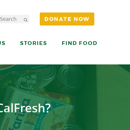
DONATE NOW
US
STORIES
FIND FOOD
CalFresh?