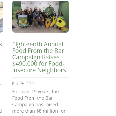
s
Eighteenth Annual
Food From the Bar
Campaign Raises
$490,000 for Food-
Insecure Neighbors
July 24, 2026
n
For over 15 years, the
Food From the Bar
Campaign has raised
d
more than $8 million for