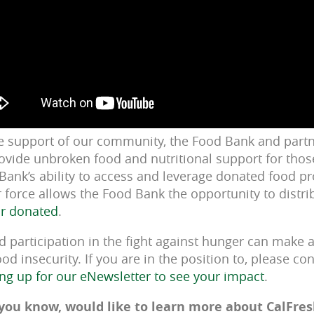
e support of our community, the Food Bank and partn
ovide unbroken food and nutritional support for thos
 Bank’s ability to access and leverage donated food p
r force allows the Food Bank the opportunity to distr
ar donated
.
participation in the fight against hunger can make a 
od insecurity. If you are in the position to, please co
ing up for our eNewsletter to see your impact
.
you know, would like to learn more about CalFresh,