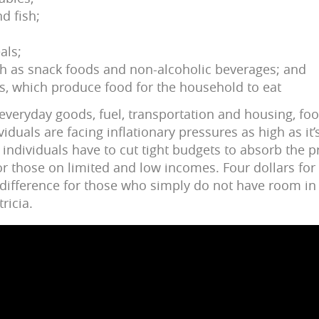
nd fish;
als;
h as snack foods and non-alcoholic beverages; and
s, which produce food for the household to eat
f everyday goods, fuel, transportation and housing, fo
duals are facing inflationary pressures as high as it’
individuals have to cut tight budgets to absorb the p
or those on limited and low incomes. Four dollars for
ifference for those who simply do not have room in 
ricia.