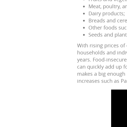
Meat, poultry, a
Dairy products;
Breads and cere
Other foods suc
Seeds and plant
With rising prices o
households and indivi
years. Food-insecure 
can quickly add up f
makes a big enough d
increases such as Pat