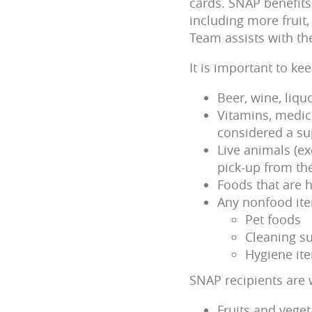
cards. SNAP benefits 
including more fruit
Team assists with th
It is important to k
Beer, wine, liqu
Vitamins, medici
considered a su
Live animals (e
pick-up from the
Foods that are h
Any nonfood it
Pet foods
Cleaning su
Hygiene it
SNAP recipients are 
Fruits and veget