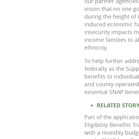
our partner agencies
vision that no one g
during the height of
induced economic ha
insecurity impacts ma
income families to a
ethnicity.
To help further addr
federally as the Sup
benefits to individu
and county-operated,
essential SNAP benefi
RELATED STOR
Part of the applicati
Eligibility Benefits 
with a monthly budge