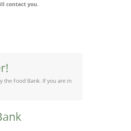
l contact you.
r!
 the Food Bank. If you are in
Bank