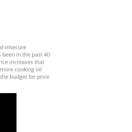
od-insecure
s been in the past 40
rice increases that
 more cooking oil
the budget for price