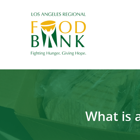
What is 