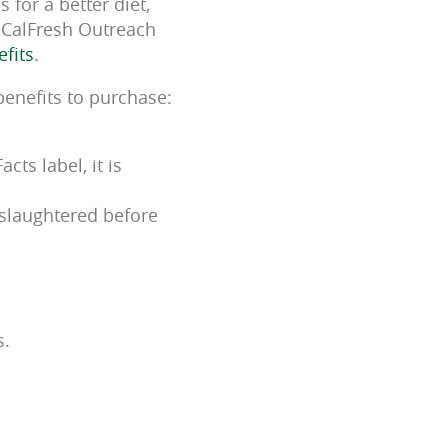
 for a better diet,
s CalFresh Outreach
efits
.
benefits to purchase:
ts label, it is
 slaughtered before
s.