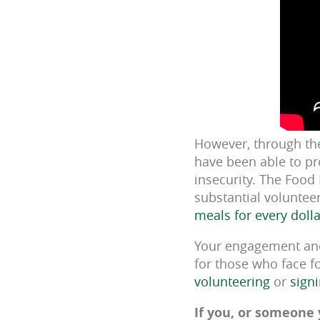
However, through th
have been able to pr
insecurity. The Food
substantial voluntee
meals for every doll
Your engagement and 
for those who face fo
volunteering
or
sign
If you, or someone 