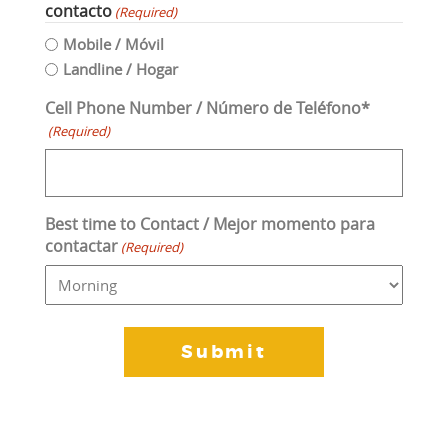
contacto
(Required)
Mobile / Móvil
Landline / Hogar
Cell Phone Number / Número de Teléfono*
(Required)
Best time to Contact / Mejor momento para
contactar
(Required)