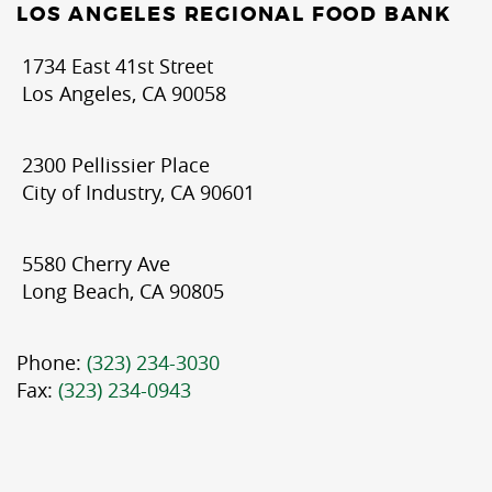
LOS ANGELES REGIONAL FOOD BANK
1734 East 41st Street
Los Angeles, CA 90058
2300 Pellissier Place
City of Industry, CA 90601
5580 Cherry Ave
Long Beach, CA 90805
Phone:
(323) 234-3030
Fax:
(323) 234-0943