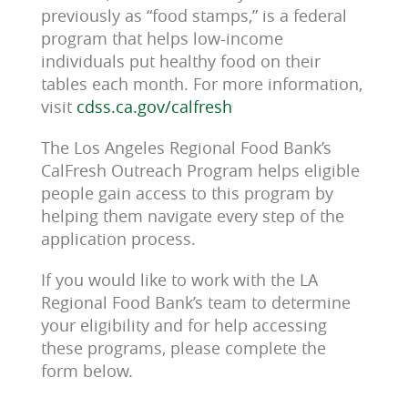
previously as “food stamps,” is a federal
program that helps low-income
individuals put healthy food on their
tables each month. For more information,
visit
cdss.ca.gov/calfresh
The Los Angeles Regional Food Bank’s
CalFresh Outreach Program helps eligible
people gain access to this program by
helping them navigate every step of the
application process.
If you would like to work with the LA
Regional Food Bank’s team to determine
your eligibility and for help accessing
these programs, please complete the
form below.