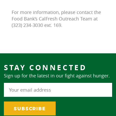
For more information, please contact the
Food Bank’s CalFresh Outreach Team at
(323) 234-3030 ext. 169.
STAY CONNECTED
Sign up for the latest in our fight against hunger.