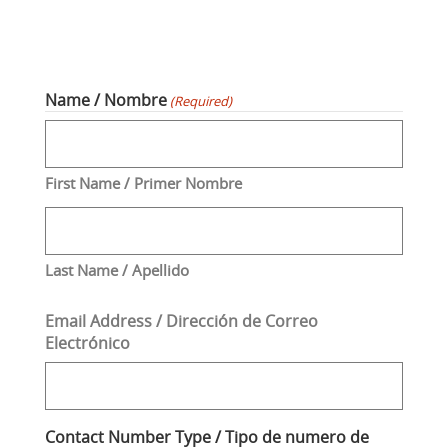
Name / Nombre
(Required)
First Name / Primer Nombre
Last Name / Apellido
Email Address / Dirección de Correo
Electrónico
Contact Number Type / Tipo de numero de