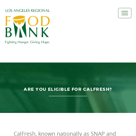
Togg
navi
ARE YOU ELIGIBLE FOR CALFRESH?
CalFresh, known nationally as SNAP and