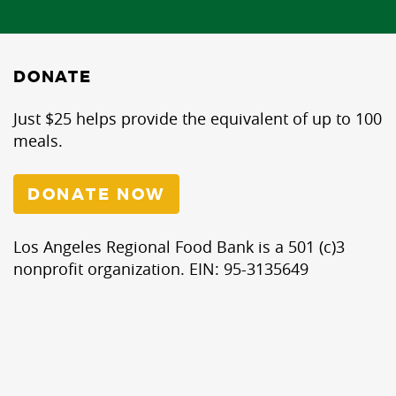
DONATE
Just $25 helps provide the equivalent of up to 100
meals.
DONATE NOW
Los Angeles Regional Food Bank is a 501 (c)3
nonprofit organization. EIN: 95-3135649