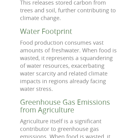
This releases stored carbon from
trees and soil, further contributing to
climate change.
Water Footprint
Food production consumes vast
amounts of freshwater. When food is
wasted, it represents a squandering
of water resources, exacerbating
water scarcity and related climate
impacts in regions already facing
water stress.
Greenhouse Gas Emissions
from Agriculture
Agriculture itself is a significant
contributor to greenhouse gas
emissions. When food is wasted, it