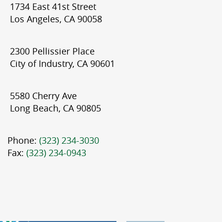
1734 East 41st Street
Los Angeles, CA 90058
2300 Pellissier Place
City of Industry, CA 90601
5580 Cherry Ave
Long Beach, CA 90805
Phone:
(323) 234-3030
Fax:
(323) 234-0943