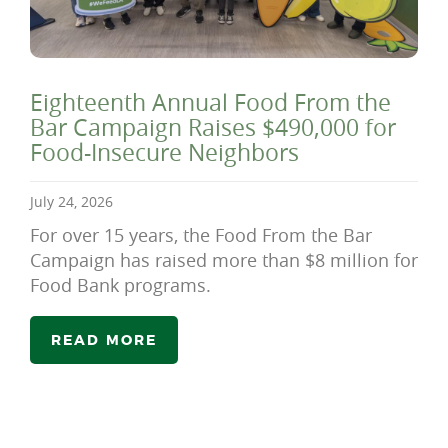
Eighteenth Annual Food From the
Bar Campaign Raises $490,000 for
Food-Insecure Neighbors
July 24, 2026
For over 15 years, the Food From the Bar
Campaign has raised more than $8 million for
Food Bank programs.
READ MORE