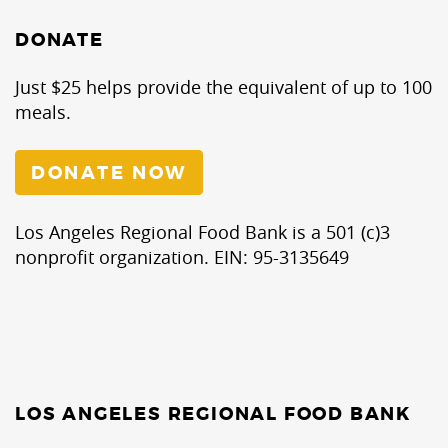
DONATE
Just $25 helps provide the equivalent of up to 100
meals.
DONATE NOW
Los Angeles Regional Food Bank is a 501 (c)3
nonprofit organization. EIN: 95-3135649
LOS ANGELES REGIONAL FOOD BANK