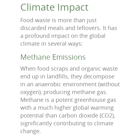
Climate Impact
Food waste is more than just
discarded meals and leftovers. It has
a profound impact on the global
climate in several ways:
Methane Emissions
When food scraps and organic waste
end up in landfills, they decompose
in an anaerobic environment (without
oxygen), producing methane gas.
Methane is a potent greenhouse gas
with a much higher global warming
potential than carbon dioxide (CO2),
significantly contributing to climate
change.