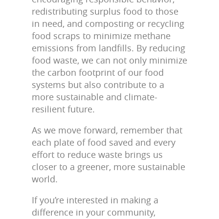
redistributing surplus food to those
in need, and composting or recycling
food scraps to minimize methane
emissions from landfills. By reducing
food waste, we can not only minimize
the carbon footprint of our food
systems but also contribute to a
more sustainable and climate-
resilient future.
As we move forward, remember that
each plate of food saved and every
effort to reduce waste brings us
closer to a greener, more sustainable
world.
If you’re interested in making a
difference in your community,