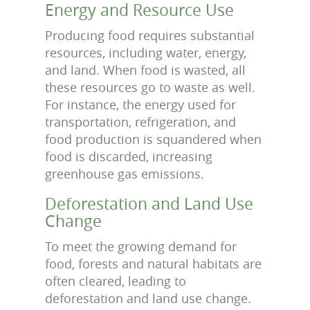
Energy and Resource Use
Producing food requires substantial
resources, including water, energy,
and land. When food is wasted, all
these resources go to waste as well.
For instance, the energy used for
transportation, refrigeration, and
food production is squandered when
food is discarded, increasing
greenhouse gas emissions.
Deforestation and Land Use
Change
To meet the growing demand for
food, forests and natural habitats are
often cleared, leading to
deforestation and land use change.