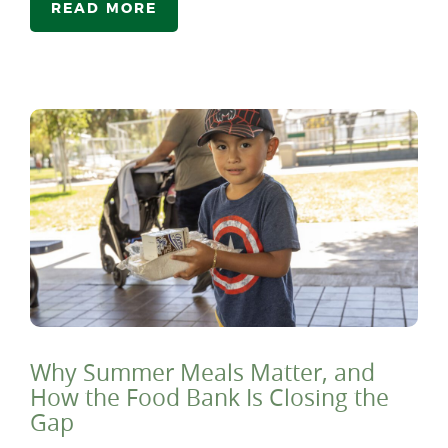
READ MORE
Why Summer Meals Matter, and
How the Food Bank Is Closing the
Gap