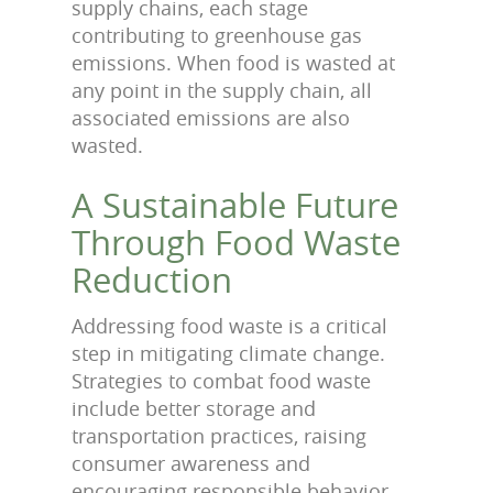
supply chains, each stage
contributing to greenhouse gas
emissions. When food is wasted at
any point in the supply chain, all
associated emissions are also
wasted.
A Sustainable Future
Through Food Waste
Reduction
Addressing food waste is a critical
step in mitigating climate change.
Strategies to combat food waste
include better storage and
transportation practices, raising
consumer awareness and
encouraging responsible behavior,