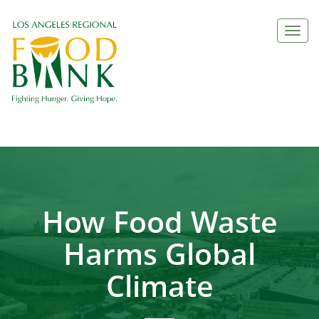
Togg
navi
How Food Waste
Harms Global
Climate