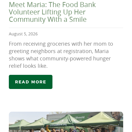
Meet Maria: The Food Bank
Volunteer Lifting Up Her
Community With a Smile
August 5, 2026
From receiving groceries with her mom to
greeting neighbors at registration, Maria
shows what community-powered hunger
relief looks like.
READ MORE