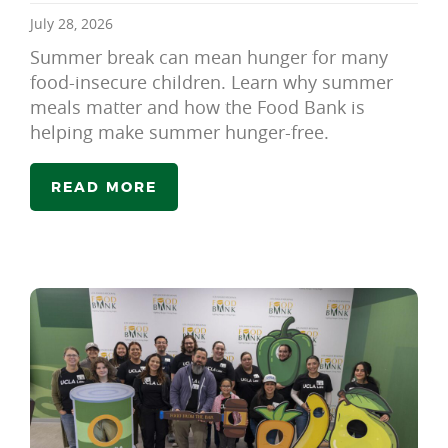
July 28, 2026
Summer break can mean hunger for many
food-insecure children. Learn why summer
meals matter and how the Food Bank is
helping make summer hunger-free.
READ MORE