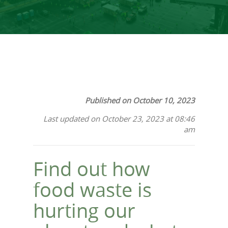
Published on October 10, 2023
Last updated on October 23, 2023 at 08:46
am
Find out how
food waste is
hurting our