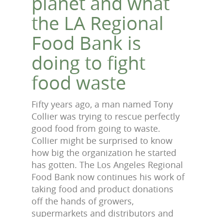
planet and what
the LA Regional
Food Bank is
doing to fight
food waste
Fifty years ago, a man named Tony
Collier was trying to rescue perfectly
good food from going to waste.
Collier might be surprised to know
how big the organization he started
has gotten. The Los Angeles Regional
Food Bank now continues his work of
taking food and product donations
off the hands of growers,
supermarkets and distributors and