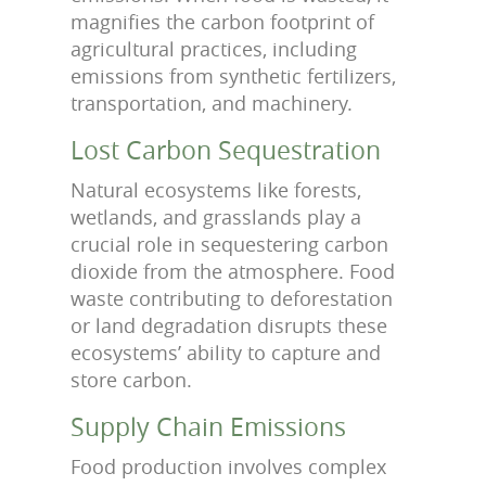
magnifies the carbon footprint of
agricultural practices, including
emissions from synthetic fertilizers,
transportation, and machinery.
Lost Carbon Sequestration
Natural ecosystems like forests,
wetlands, and grasslands play a
crucial role in sequestering carbon
dioxide from the atmosphere. Food
waste contributing to deforestation
or land degradation disrupts these
ecosystems’ ability to capture and
store carbon.
Supply Chain Emissions
Food production involves complex