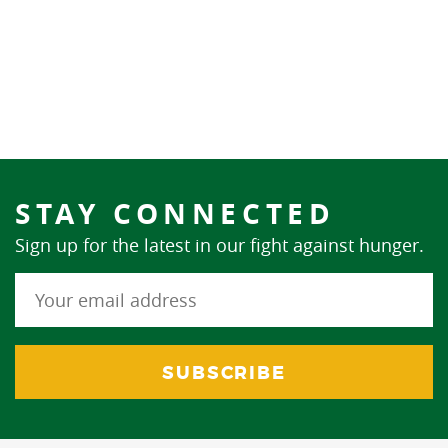
STAY CONNECTED
Sign up for the latest in our fight against hunger.