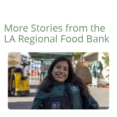
More Stories from the
LA Regional Food Bank