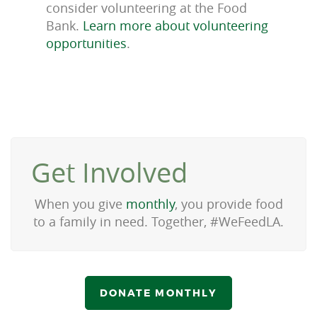
consider volunteering at the Food
Bank.
Learn more about volunteering
opportunities
.
Get Involved
When you give
monthly
, you provide food
to a family in need. Together, #WeFeedLA.
DONATE MONTHLY