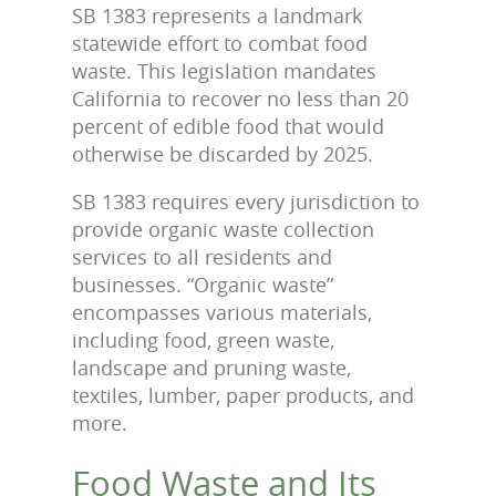
SB 1383 represents a landmark
statewide effort to combat food
waste. This legislation mandates
California to recover no less than 20
percent of edible food that would
otherwise be discarded by 2025.
SB 1383 requires every jurisdiction to
provide organic waste collection
services to all residents and
businesses. “Organic waste”
encompasses various materials,
including food, green waste,
landscape and pruning waste,
textiles, lumber, paper products, and
more.
Food Waste and Its