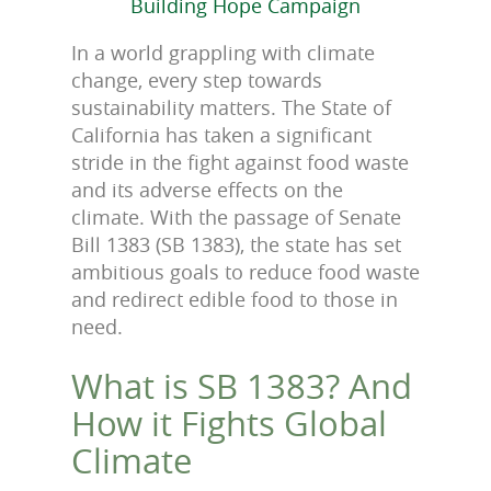
Building Hope Campaign
In a world grappling with climate
change, every step towards
sustainability matters. The State of
California has taken a significant
stride in the fight against food waste
and its adverse effects on the
climate. With the passage of Senate
Bill 1383 (SB 1383), the state has set
ambitious goals to reduce food waste
and redirect edible food to those in
need.
What is SB 1383? And
How it Fights Global
Climate