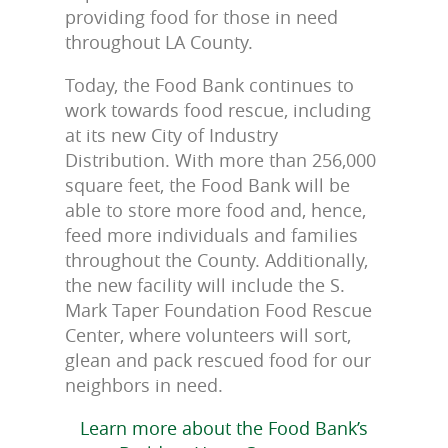
providing food for those in need
throughout LA County.
Today, the Food Bank continues to
work towards food rescue, including
at its new City of Industry
Distribution. With more than 256,000
square feet, the Food Bank will be
able to store more food and, hence,
feed more individuals and families
throughout the County. Additionally,
the new facility will include the S.
Mark Taper Foundation Food Rescue
Center, where volunteers will sort,
glean and pack rescued food for our
neighbors in need.
Learn more about the Food Bank’s