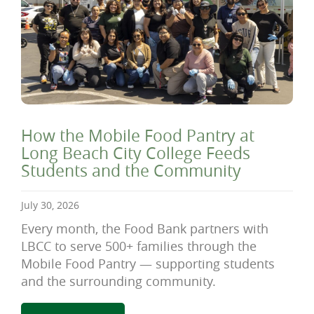
How the Mobile Food Pantry at
Long Beach City College Feeds
Students and the Community
July 30, 2026
Every month, the Food Bank partners with
LBCC to serve 500+ families through the
Mobile Food Pantry — supporting students
and the surrounding community.