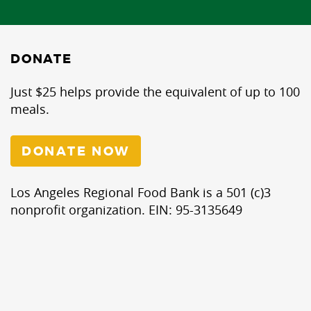
DONATE
Just $25 helps provide the equivalent of up to 100
meals.
DONATE NOW
Los Angeles Regional Food Bank is a 501 (c)3
nonprofit organization. EIN: 95-3135649