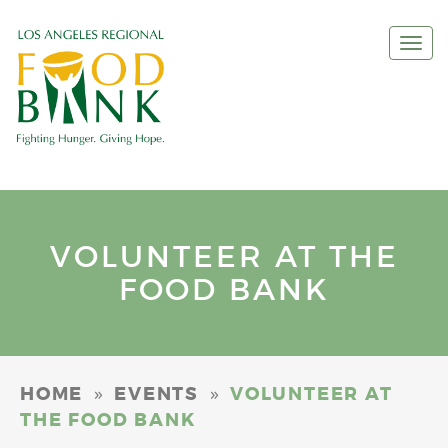
Togg
navi
VOLUNTEER AT THE
FOOD BANK
»
»
HOME
EVENTS
VOLUNTEER AT
THE FOOD BANK