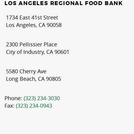
LOS ANGELES REGIONAL FOOD BANK
1734 East 41st Street
Los Angeles, CA 90058
2300 Pellissier Place
City of Industry, CA 90601
5580 Cherry Ave
Long Beach, CA 90805
Phone:
(323) 234-3030
Fax:
(323) 234-0943