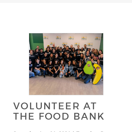
VOLUNTEER AT
THE FOOD BANK