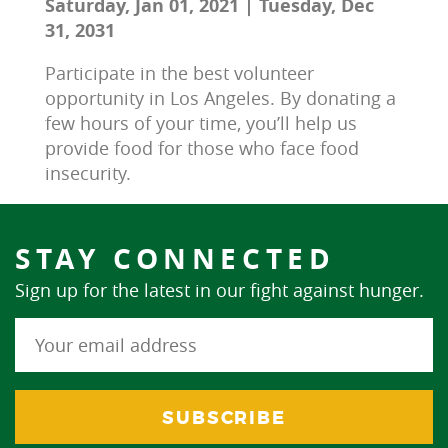
Saturday, Jan 01, 2021 | Tuesday, Dec
31, 2031
Participate in the best volunteer 
opportunity in Los Angeles. By donating a 
few hours of your time, you’ll help us 
provide food for those who face food 
insecurity.
STAY CONNECTED
Sign up for the latest in our fight against hunger.