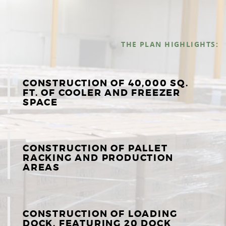
THE PLAN HIGHLIGHTS:
CONSTRUCTION OF 40,000 SQ.
FT. OF COOLER AND FREEZER
SPACE
CONSTRUCTION OF PALLET
RACKING AND PRODUCTION
AREAS
CONSTRUCTION OF LOADING
DOCK, FEATURING 20 DOCK