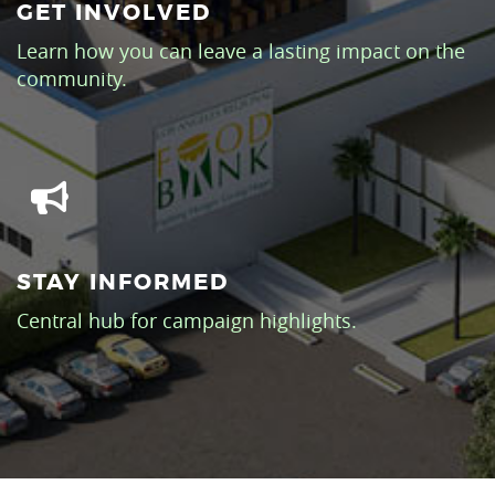
GET INVOLVED
Learn how you can leave a lasting impact on the
community.
STAY INFORMED
Central hub for campaign highlights.