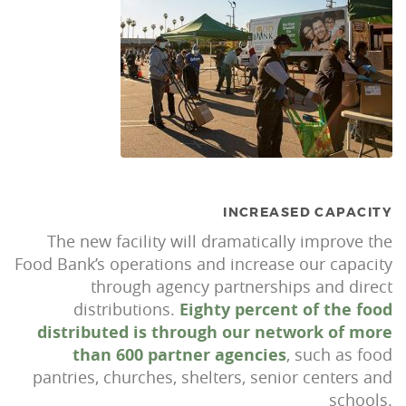
INCREASED CAPACITY
The new facility will dramatically improve the
Food Bank’s operations and increase our capacity
through agency partnerships and direct
distributions.
Eighty percent of the food
distributed is through our network of more
than 600 partner agencies
, such as food
pantries, churches, shelters, senior centers and
schools.