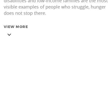
disabilities and low-income families are the most
visible examples of people who struggle, hunger
does not stop there.
VIEW MORE