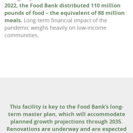
2022, the Food Bank distributed 110 million
pounds of food – the equivalent of 88 million
meals.
Long-term financial impact of the
pandemic weighs heavily on low-income
communities.
This facility is key to the Food Bank’s long-
term master plan, which will accommodate
planned growth projections through 2035.
Renovations are underway and are expected