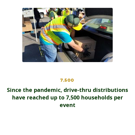
7,500
Since the pandemic, drive-thru distributions
have reached up to 7,500 households per
event