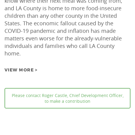
know where their next meal was coming from,
and LA County is home to more food-insecure
children than any other county in the United
States. The economic fallout caused by the
COVID-19 pandemic and inflation has made
matters even worse for the already-vulnerable
individuals and families who call LA County
home.
VIEW MORE >
Please contact Roger Castle, Chief Development Officer,
to make a contribution