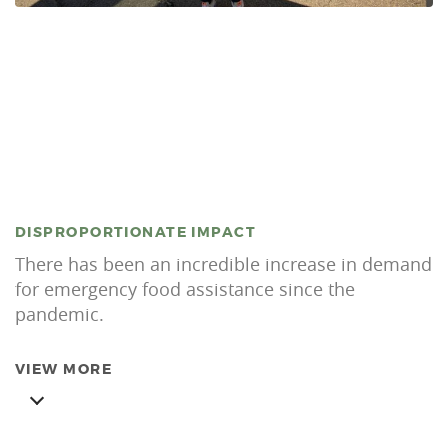
DISPROPORTIONATE IMPACT
There has been an incredible increase in demand
for emergency food assistance since the
pandemic.
VIEW MORE