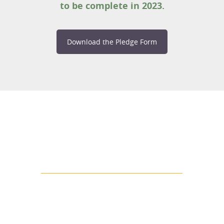
to be complete in 2023.
Download the Pledge Form
LA COUNTY'S MOST VULNERABLE