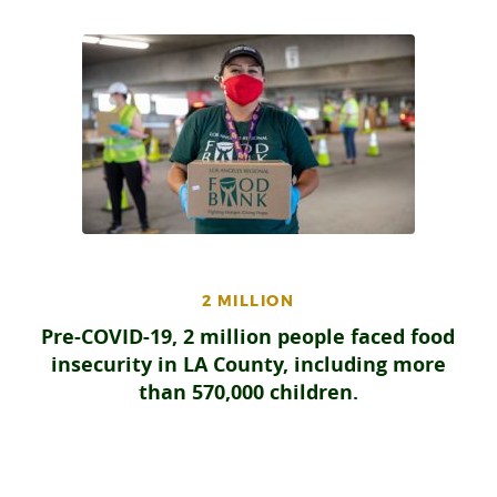
2 MILLION
Pre-COVID-19, 2 million people faced food
insecurity in LA County, including more
than 570,000 children.