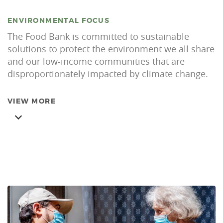
ENVIRONMENTAL FOCUS
The Food Bank is committed to sustainable
solutions to protect the environment we all share
and our low-income communities that are
disproportionately impacted by climate change.
VIEW MORE