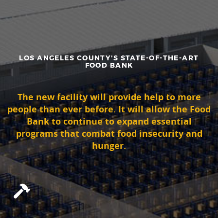
LOS ANGELES COUNTY’S STATE-OF-THE-ART
FOOD BANK
The new facility will provide help to more
people than ever before. It will allow the Food
Bank to continue to expand essential
programs that combat food insecurity and
hunger.