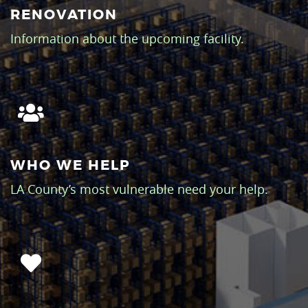
RENOVATION
Information about the upcoming facility.
WHO WE HELP
LA County’s most vulnerable need your help.