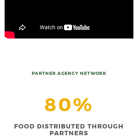
PARTNER AGENCY NETWORK
80%
FOOD DISTRIBUTED THROUGH
PARTNERS