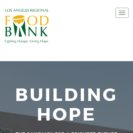
Togg
navi
BUILDING
HOPE