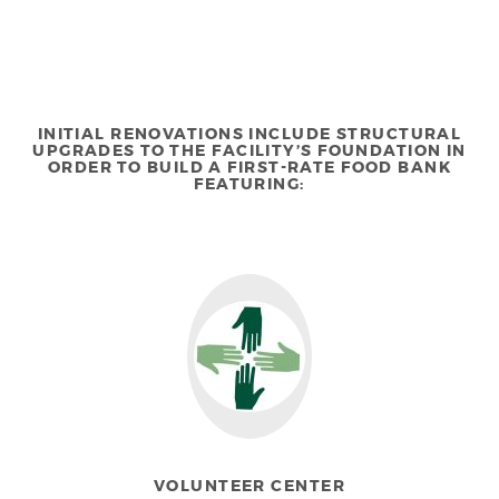
INITIAL RENOVATIONS INCLUDE STRUCTURAL
UPGRADES TO THE FACILITY’S FOUNDATION IN
ORDER TO BUILD A FIRST-RATE FOOD BANK
FEATURING:
VOLUNTEER CENTER