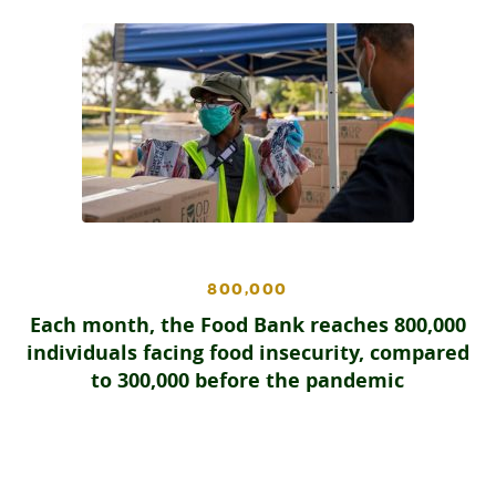
800,000
Each month, the Food Bank reaches 800,000
individuals facing food insecurity, compared
to 300,000 before the pandemic