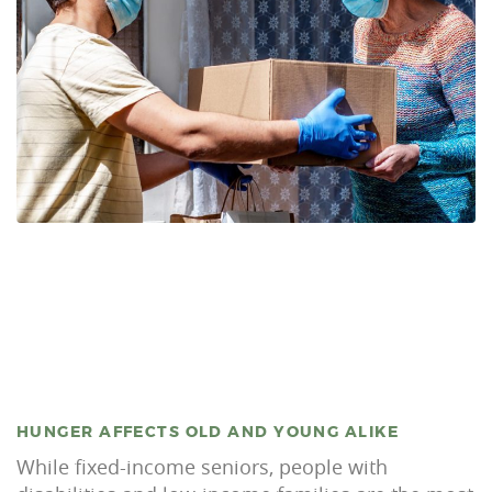
HUNGER AFFECTS OLD AND YOUNG ALIKE
While fixed-income seniors, people with