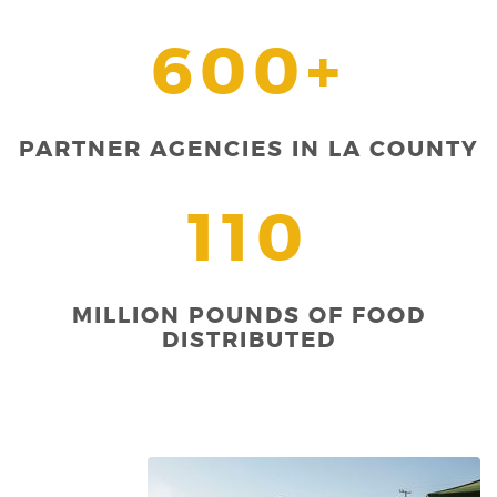
600+
PARTNER AGENCIES IN LA COUNTY
110
MILLION POUNDS OF FOOD
DISTRIBUTED