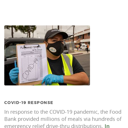
COVID-19 RESPONSE
In response to the COVID-19 pandemic, the Food
Bank provided millions of meals via hundreds of
emergency relief drive-thru distributions.
In