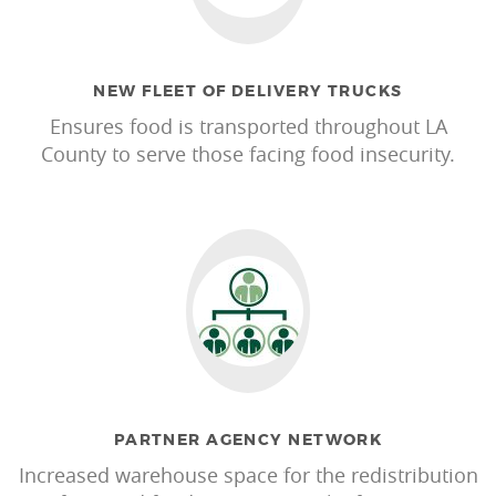
NEW FLEET OF DELIVERY TRUCKS
Ensures food is transported throughout LA
County to serve those facing food insecurity.
PARTNER AGENCY NETWORK
Increased warehouse space for the redistribution