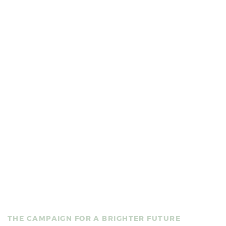
You’re invited to take part in
BUILDING HOPE:
THE CAMPAIGN FOR A BRIGHTER FUTURE