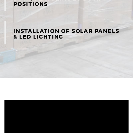
POSITIONS
INSTALLATION OF SOLAR PANELS
& LED LIGHTING