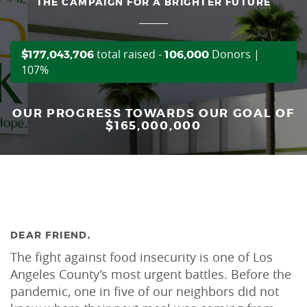
THE CAMPAIGN FOR A BRIGHTER FUTURE
total raised -
Donors |
$177,043,706
106,000
107%
OUR PROGRESS TOWARDS OUR GOAL OF
$165,000,000
DEAR FRIEND,
The fight against food insecurity is one of Los
Angeles County’s most urgent battles. Before the
pandemic, one in five of our neighbors did not