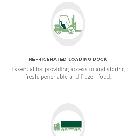
REFRIGERATED LOADING DOCK
Essential for providing access to and storing
fresh, perishable and frozen food.