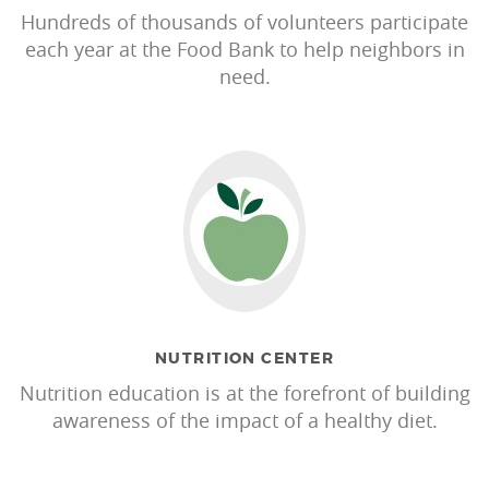
Hundreds of thousands of volunteers participate
each year at the Food Bank to help neighbors in
need.
NUTRITION CENTER
Nutrition education is at the forefront of building
awareness of the impact of a healthy diet.