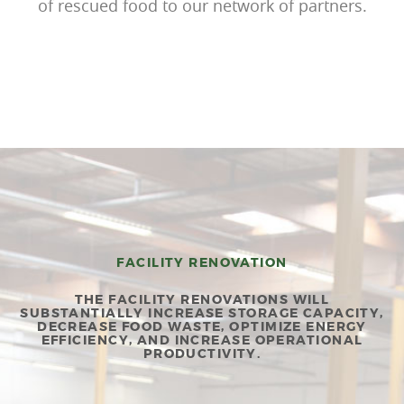
of rescued food to our network of partners.
FACILITY RENOVATION
THE FACILITY RENOVATIONS WILL
SUBSTANTIALLY INCREASE STORAGE CAPACITY,
DECREASE FOOD WASTE, OPTIMIZE ENERGY
EFFICIENCY, AND INCREASE OPERATIONAL
PRODUCTIVITY.