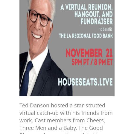
Ted Danson hosted a star-strutted
virtual catch-up with his friends from
work. Cast members from Cheers,
Three Men and a Baby, The Good