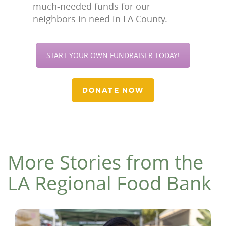
much-needed funds for our
neighbors in need in LA County.
START YOUR OWN FUNDRAISER TODAY!
DONATE NOW
More Stories from the
LA Regional Food Bank