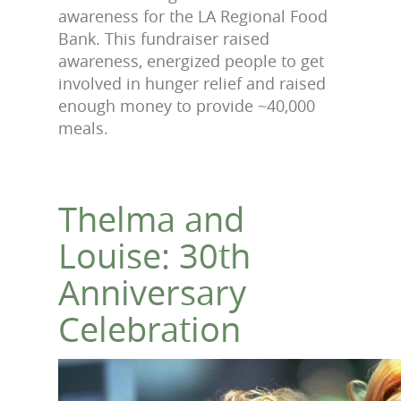
awareness for the LA Regional Food
Bank. This fundraiser raised
awareness, energized people to get
involved in hunger relief and raised
enough money to provide ~40,000
meals.
Thelma and
Louise: 30th
Anniversary
Celebration