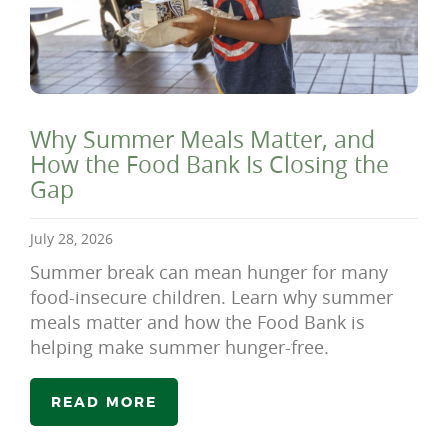
Why Summer Meals Matter, and
How the Food Bank Is Closing the
Gap
July 28, 2026
Summer break can mean hunger for many
food-insecure children. Learn why summer
meals matter and how the Food Bank is
helping make summer hunger-free.
READ MORE