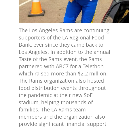
The Los Angeles Rams are continuing
supporters of the LA Regional Food
Bank, ever since they came back to
Los Angeles. In addition to the annual
Taste of the Rams event, the Rams
partnered with ABC7 for a Telethon
which raised more than $2.2 million.
The Rams organization also hosted
food distribution events throughout
the pandemic at their new SoFi
stadium, helping thousands of
families. The LA Rams team
members and the organization also
provide significant financial support