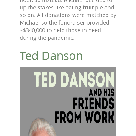
up the stakes like eating fruit pie and
so on. All donations were matched by
Michael so the fundraiser provided
~$340,000 to help those in need
during the pandemic.
Ted Danson