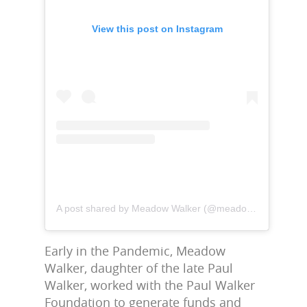
View this post on Instagram
A post shared by Meadow Walker (@meadowwalker)
Early in the Pandemic, Meadow
Walker, daughter of the late Paul
Walker, worked with the Paul Walker
Foundation to generate funds and