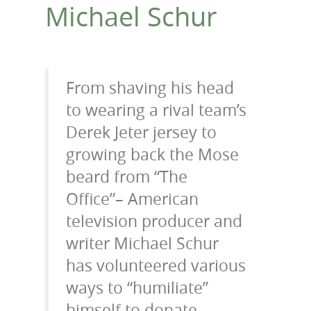
Michael Schur
From shaving his head
to wearing a rival team’s
Derek Jeter jersey to
growing back the Mose
beard from “The
Office”– American
television producer and
writer Michael Schur
has volunteered various
ways to “humiliate”
himself to donate