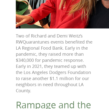
Two of Richard and Demi Weitz’s
RWQuarantunes events benefited the
LA Regional Food Bank. Early in the
pandemic, they raised more than
$340,000 for pandemic response.
Early in 2021, they teamed up with
the Los Angeles Dodgers Foundation
to raise another $1.1 million for our
neighbors in need throughout LA
County.
Rampage and the