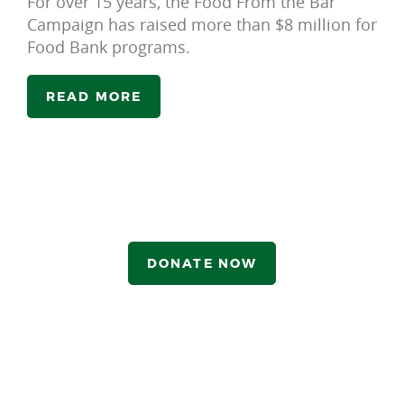
For over 15 years, the Food From the Bar
Campaign has raised more than $8 million for
Food Bank programs.
READ MORE
DONATE NOW