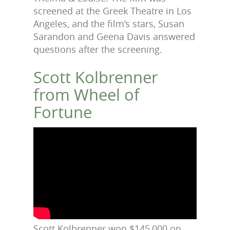
screened at the Greek Theatre in Los
Angeles, and the film’s stars, Susan
Sarandon and Geena Davis answered
questions after the screening.
Scott Kolbrenner
from Wheel of
Fortune
Scott Kolbrenner won $145,000 on