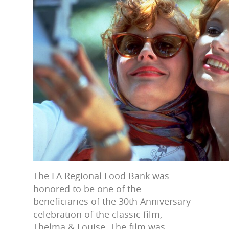
The LA Regional Food Bank was
honored to be one of the
beneficiaries of the 30th Anniversary
celebration of the classic film,
Thelma & Louise. The film was