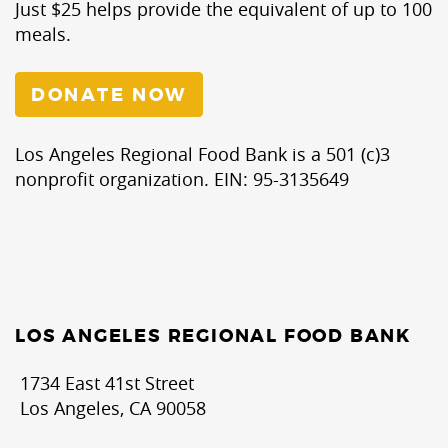
Just $25 helps provide the equivalent of up to 100
meals.
DONATE NOW
Los Angeles Regional Food Bank is a 501 (c)3
nonprofit organization. EIN: 95-3135649
LOS ANGELES REGIONAL FOOD BANK
1734 East 41st Street
Los Angeles, CA 90058