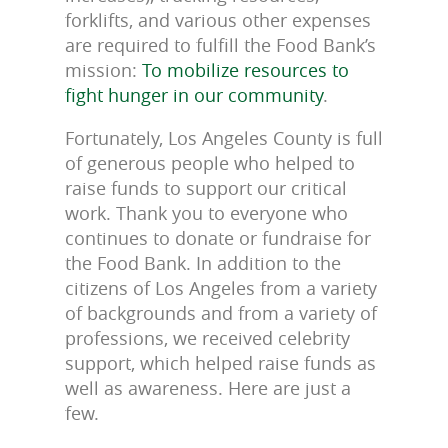
forklifts, and various other expenses
are required to fulfill the Food Bank’s
mission:
To mobilize resources to
fight hunger in our community
.
Fortunately, Los Angeles County is full
of generous people who helped to
raise funds to support our critical
work. Thank you to everyone who
continues to donate or fundraise for
the Food Bank. In addition to the
citizens of Los Angeles from a variety
of backgrounds and from a variety of
professions, we received celebrity
support, which helped raise funds as
well as awareness. Here are just a
few.