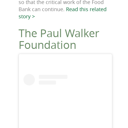
so that the critical work of the Food
Bank can continue.
Read this related
story >
The Paul Walker
Foundation