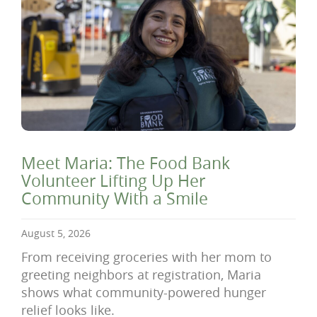
Meet Maria: The Food Bank
Volunteer Lifting Up Her
Community With a Smile
August 5, 2026
From receiving groceries with her mom to
greeting neighbors at registration, Maria
shows what community-powered hunger
relief looks like.