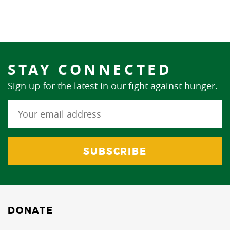
STAY CONNECTED
Sign up for the latest in our fight against hunger.
DONATE