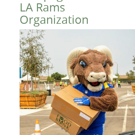
LA Rams
Organization