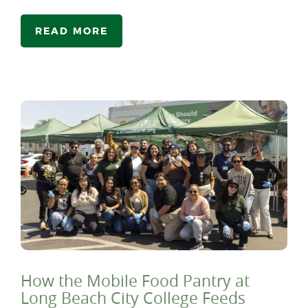
READ MORE
How the Mobile Food Pantry at
Long Beach City College Feeds