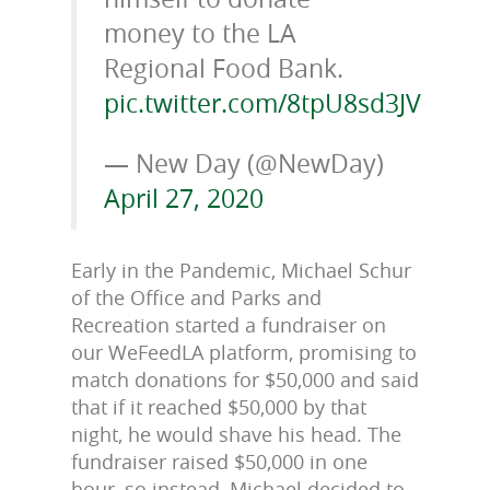
money to the LA
Regional Food Bank.
pic.twitter.com/8tpU8sd3JV
— New Day (@NewDay)
April 27, 2020
Early in the Pandemic, Michael Schur
of the Office and Parks and
Recreation started a fundraiser on
our WeFeedLA platform, promising to
match donations for $50,000 and said
that if it reached $50,000 by that
night, he would shave his head. The
fundraiser raised $50,000 in one
hour, so instead, Michael decided to