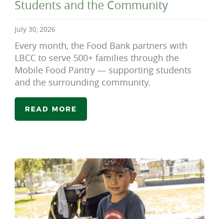
Students and the Community
July 30, 2026
Every month, the Food Bank partners with
LBCC to serve 500+ families through the
Mobile Food Pantry — supporting students
and the surrounding community.
READ MORE