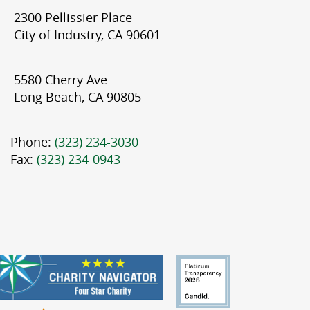
2300 Pellissier Place
City of Industry, CA 90601
5580 Cherry Ave
Long Beach, CA 90805
Phone:
(323) 234-3030
Fax:
(323) 234-0943