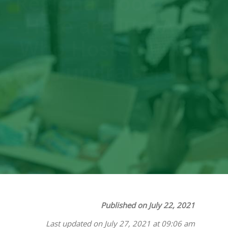
Regional Food Bank
– Here are Just A Few
Who Hosted Public
Fundraisers
Published on July 22, 2021
Last updated on July 27, 2021 at 09:06 am