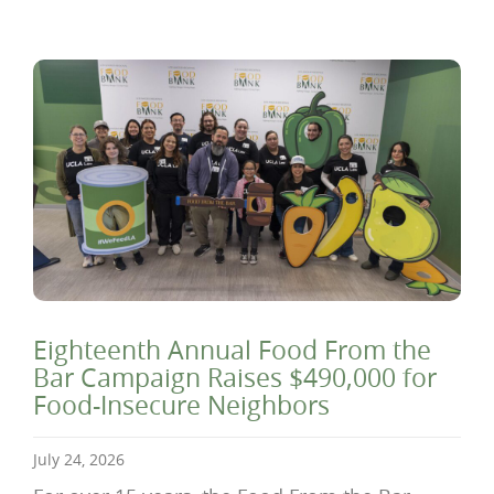
Eighteenth Annual Food From the
Bar Campaign Raises $490,000 for
Food-Insecure Neighbors
July 24, 2026