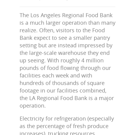
The Los Angeles Regional Food Bank
is a much larger operation than many
realize. Often, visitors to the Food
Bank expect to see a smaller pantry
setting but are instead impressed by
the large-scale warehouse they end
up seeing. With roughly 4 million
pounds of food flowing through our
facilities each week and with
hundreds of thousands of square
footage in our facilities combined,
the LA Regional Food Bank is a major
operation.
Electricity for refrigeration (especially
as the percentage of fresh produce
increases), trucking resources,