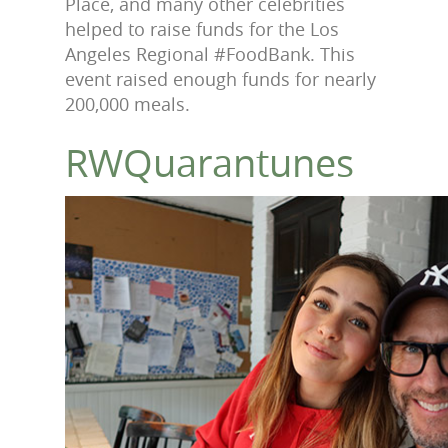
Place, and many other celebrities
helped to raise funds for the Los
Angeles Regional #FoodBank. This
event raised enough funds for nearly
200,000 meals
.
RWQuarantunes