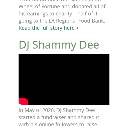
Wheel of Fortune and donated all of
his earnings to charity – half of it
going to the LA Regional Food Bank.
Read the full story here >
DJ Shammy Dee
In May of 2020, DJ Shammy Dee
started a fundraiser and shared it
with his online followers to raise