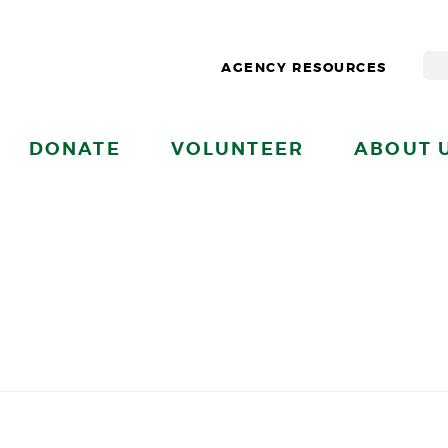
AGENCY RESOURCES
DONATE
VOLUNTEER
ABOUT 