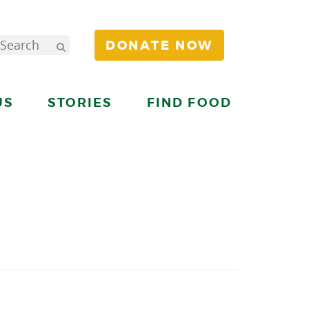
DONATE NOW
US
STORIES
FIND FOOD