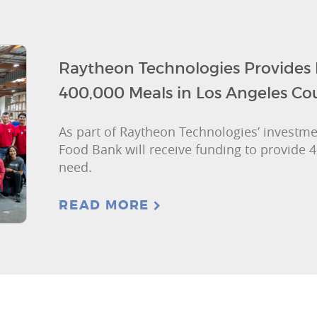
Raytheon Technologies Provides
400,000 Meals in Los Angeles Co
As part of Raytheon Technologies’ investme
Food Bank will receive funding to provide 4
need.
READ MORE