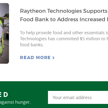
Raytheon Technologies Supports 
Food Bank to Address Increased 
To help provide food and other essentials 
Technologies has committed $5 million to 
food banks.
READ MORE
ED
 against hunger.