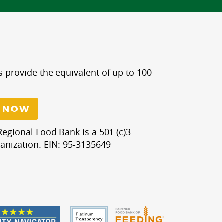
s provide the equivalent of up to 100
 NOW
egional Food Bank is a 501 (c)3
anization. EIN: 95-3135649