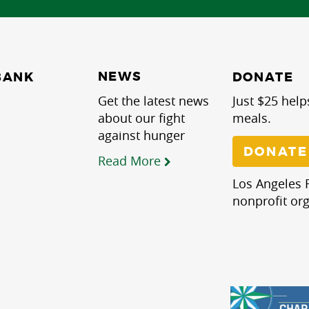
NEWS
BANK
DONATE
Get the latest news
Just $25 help
about our fight
meals.
against hunger
DONATE
Read More
Los Angeles R
nonprofit org