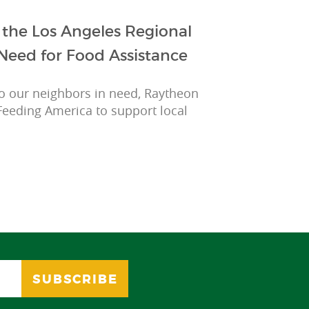
the Los Angeles Regional
Need for Food Assistance
to our neighbors in need, Raytheon
Feeding America to support local