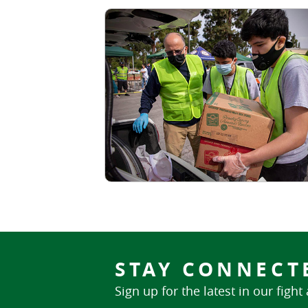
STAY CONNECT
Sign up for the latest in our fight