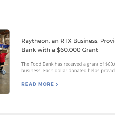
Raytheon, an RTX Business, Prov
Bank with a $60,000 Grant
The Food Bank has received a grant of $60
business. Each dollar donated helps provid
READ MORE