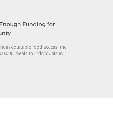
 Enough Funding for
unty
nt in equitable food access, the
00,000 meals to individuals in