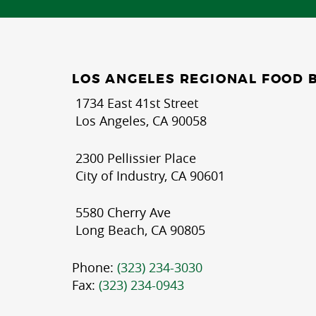
LOS ANGELES REGIONAL FOOD 
1734 East 41st Street
Los Angeles, CA 90058
2300 Pellissier Place
City of Industry, CA 90601
5580 Cherry Ave
Long Beach, CA 90805
Phone:
(323) 234-3030
Fax:
(323) 234-0943