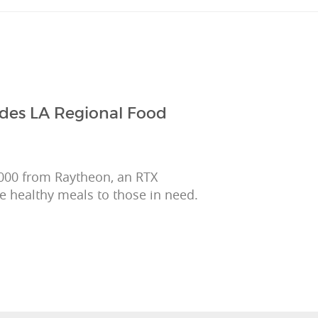
ides LA Regional Food
,000 from Raytheon, an RTX
e healthy meals to those in need.