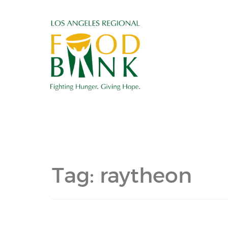
Tag:
raytheon