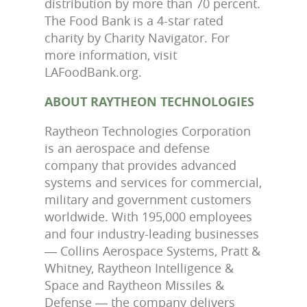
distribution by more than 70 percent.
The Food Bank is a 4-star rated
charity by Charity Navigator. For
more information, visit
LAFoodBank.org.
ABOUT RAYTHEON TECHNOLOGIES
Raytheon Technologies Corporation
is an aerospace and defense
company that provides advanced
systems and services for commercial,
military and government customers
worldwide. With 195,000 employees
and four industry-leading businesses
― Collins Aerospace Systems, Pratt &
Whitney, Raytheon Intelligence &
Space and Raytheon Missiles &
Defense ― the company delivers