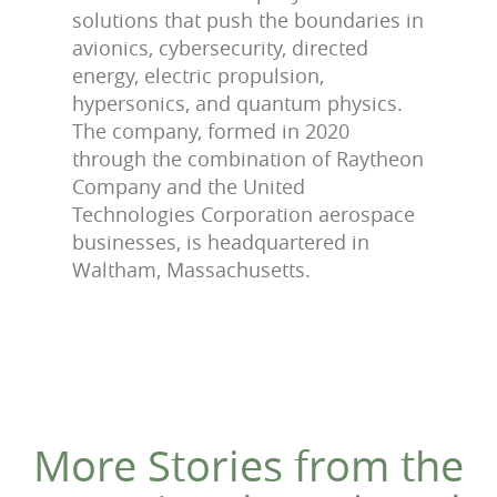
solutions that push the boundaries in
avionics, cybersecurity, directed
energy, electric propulsion,
hypersonics, and quantum physics.
The company, formed in 2020
through the combination of Raytheon
Company and the United
Technologies Corporation aerospace
businesses, is headquartered in
Waltham, Massachusetts.
More Stories from the