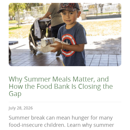
Why Summer Meals Matter, and
How the Food Bank Is Closing the
Gap
July 28, 2026
Summer break can mean hunger for many
food-insecure children. Learn why summer