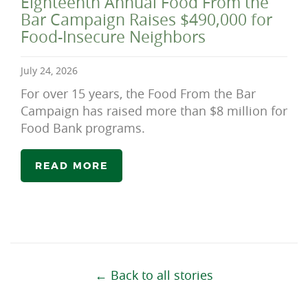
Eighteenth Annual Food From the
Bar Campaign Raises $490,000 for
Food-Insecure Neighbors
July 24, 2026
For over 15 years, the Food From the Bar
Campaign has raised more than $8 million for
Food Bank programs.
READ MORE
← Back to all stories