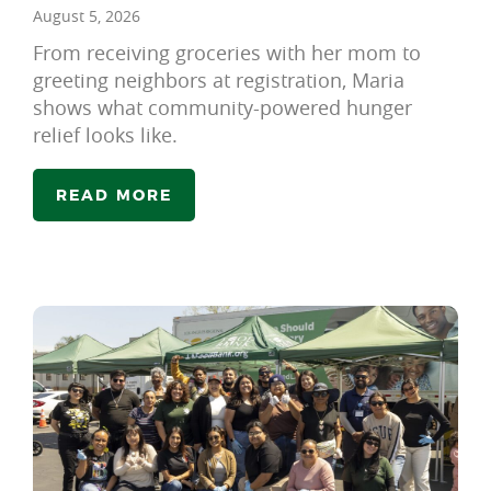
August 5, 2026
From receiving groceries with her mom to
greeting neighbors at registration, Maria
shows what community-powered hunger
relief looks like.
READ MORE