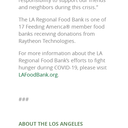
and neighbors during this crisis.”
The LA Regional Food Bank is one of
17 Feeding America® member food
banks receiving donations from
Raytheon Technologies.
For more information about the LA
Regional Food Bank’s efforts to fight
hunger during COVID-19, please visit
LAFoodBank.org
.
###
ABOUT THE LOS ANGELES