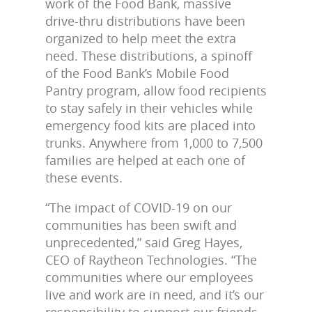
work of the Food Bank, massive
drive-thru distributions have been
organized to help meet the extra
need. These distributions, a spinoff
of the Food Bank’s Mobile Food
Pantry program, allow food recipients
to stay safely in their vehicles while
emergency food kits are placed into
trunks. Anywhere from 1,000 to 7,500
families are helped at each one of
these events.
“The impact of COVID-19 on our
communities has been swift and
unprecedented,” said Greg Hayes,
CEO of Raytheon Technologies. “The
communities where our employees
live and work are in need, and it’s our
responsibility to support our friends