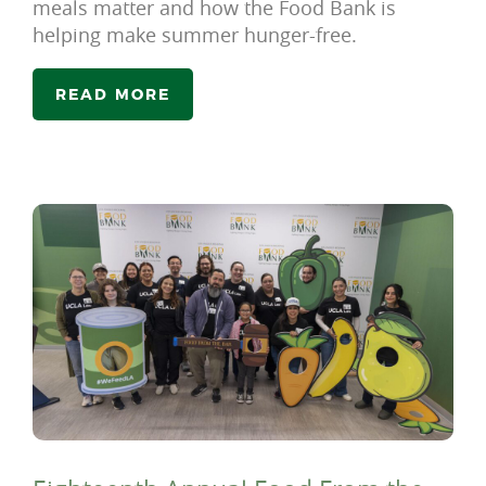
meals matter and how the Food Bank is
helping make summer hunger-free.
READ MORE