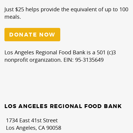
Just $25 helps provide the equivalent of up to 100
meals.
DONATE NOW
Los Angeles Regional Food Bank is a 501 (c)3
nonprofit organization. EIN: 95-3135649
LOS ANGELES REGIONAL FOOD BANK
1734 East 41st Street
Los Angeles, CA 90058