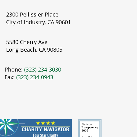
2300 Pellissier Place
City of Industry, CA 90601
5580 Cherry Ave
Long Beach, CA 90805
Phone:
(323) 234-3030
Fax:
(323) 234-0943