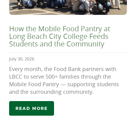
How the Mobile Food Pantry at
Long Beach City College Feeds
Students and the Community
July 30, 2026
Every month, the Food Bank partners with
LBCC to serve 500+ families through the
Mobile Food Pantry — supporting students
and the surrounding community.
READ MORE