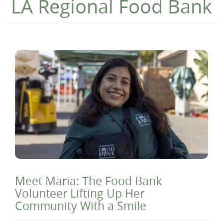
LA Regional Food Bank
Meet Maria: The Food Bank
Volunteer Lifting Up Her
Community With a Smile