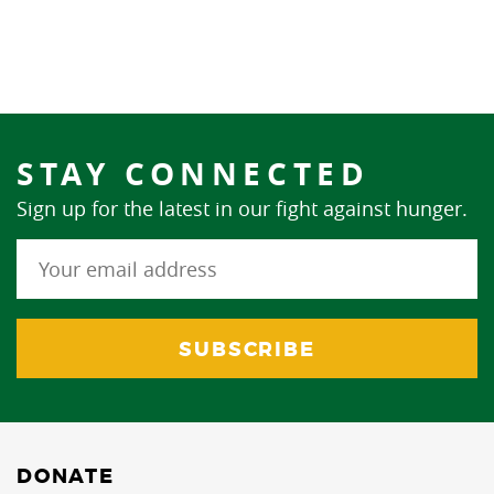
STAY CONNECTED
Sign up for the latest in our fight against hunger.
DONATE