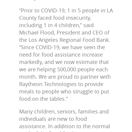
“Prior to COVID-19, 1 in 5 people in LA
County faced food insecurity,
including 1 in 4 children,” said
Michael Flood, President and CEO of
the Los Angeles Regional Food Bank.
“Since COVID-19, we have seen the
need for food assistance increase
markedly, and we now estimate that
we are helping 500,000 people each
month. We are proud to partner with
Raytheon Technologies to provide
meals to people who struggle to put
food on the tables.”
Many children, seniors, families and
individuals are new to food
assistance. In addition to the normal