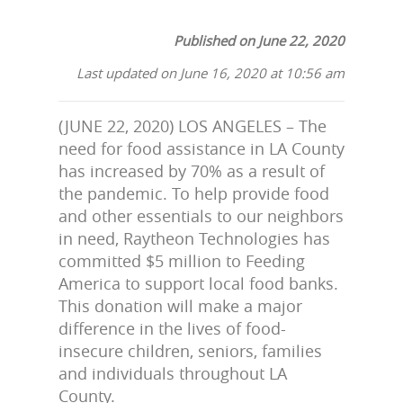
Published on June 22, 2020
Last updated on June 16, 2020 at 10:56 am
(JUNE 22, 2020) LOS ANGELES – The
need for food assistance in LA County
has increased by 70% as a result of
the pandemic. To help provide food
and other essentials to our neighbors
in need, Raytheon Technologies has
committed $5 million to Feeding
America to support local food banks.
This donation will make a major
difference in the lives of food-
insecure children, seniors, families
and individuals throughout LA
County.