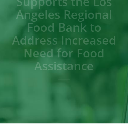
Supports the Los
Angeles Regional
Food Bank to
Address Increased
Need for Food
Assistance