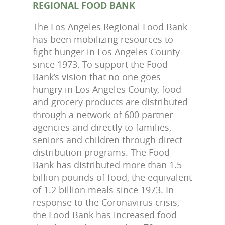
REGIONAL FOOD BANK
The Los Angeles Regional Food Bank
has been mobilizing resources to
fight hunger in Los Angeles County
since 1973. To support the Food
Bank’s vision that no one goes
hungry in Los Angeles County, food
and grocery products are distributed
through a network of 600 partner
agencies and directly to families,
seniors and children through direct
distribution programs. The Food
Bank has distributed more than 1.5
billion pounds of food, the equivalent
of 1.2 billion meals since 1973. In
response to the Coronavirus crisis,
the Food Bank has increased food