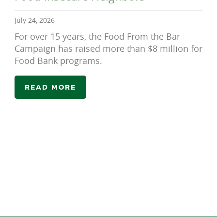
July 24, 2026
For over 15 years, the Food From the Bar
Campaign has raised more than $8 million for
Food Bank programs.
READ MORE