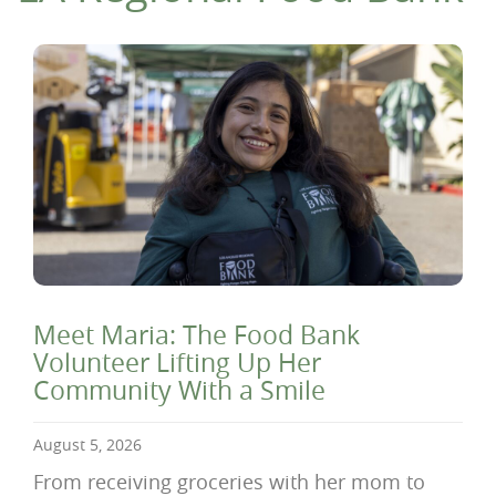
Meet Maria: The Food Bank
Volunteer Lifting Up Her
Community With a Smile
August 5, 2026
From receiving groceries with her mom to