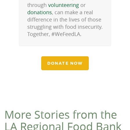
through
volunteering
or
donations
, can make a real
difference in the lives of those
struggling with food insecurity.
Together, #WeFeedLA.
DONATE NOW
More Stories from the
LA Regional Food Bank