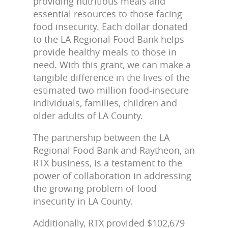
providing nutritious meals and
essential resources to those facing
food insecurity. Each dollar donated
to the LA Regional Food Bank helps
provide healthy meals to those in
need. With this grant, we can make a
tangible difference in the lives of the
estimated two million food-insecure
individuals, families, children and
older adults of LA County.
The partnership between the LA
Regional Food Bank and Raytheon, an
RTX business, is a testament to the
power of collaboration in addressing
the growing problem of food
insecurity in LA County.
Additionally, RTX provided $102,679