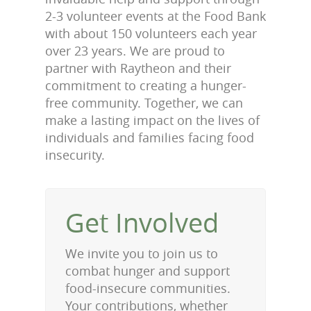
2-3 volunteer events at the Food Bank
with about 150 volunteers each year
over 23 years. We are proud to
partner with Raytheon and their
commitment to creating a hunger-
free community. Together, we can
make a lasting impact on the lives of
individuals and families facing food
insecurity.
Get Involved
We invite you to join us to
combat hunger and support
food-insecure communities.
Your contributions, whether