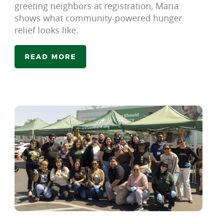
greeting neighbors at registration, Maria
shows what community-powered hunger
relief looks like.
READ MORE