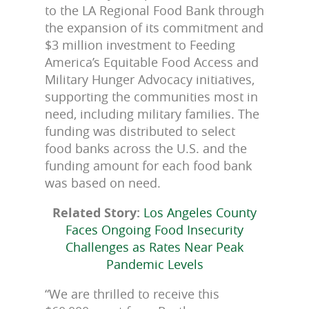
to the LA Regional Food Bank through
the expansion of its commitment and
$3 million investment to Feeding
America’s Equitable Food Access and
Military Hunger Advocacy initiatives,
supporting the communities most in
need, including military families. The
funding was distributed to select
food banks across the U.S. and the
funding amount for each food bank
was based on need.
Related Story:
Los Angeles County
Faces Ongoing Food Insecurity
Challenges as Rates Near Peak
Pandemic Levels
“We are thrilled to receive this