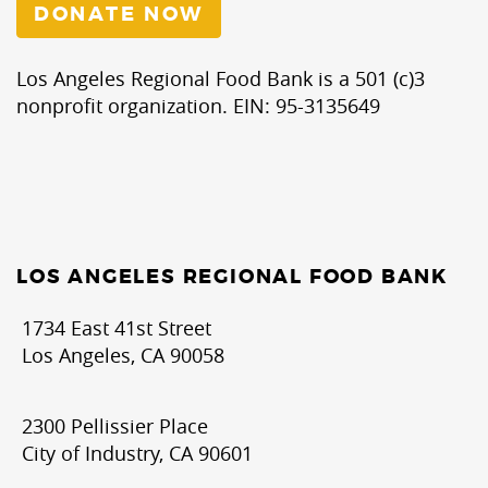
DONATE NOW
Los Angeles Regional Food Bank is a 501 (c)3
nonprofit organization. EIN: 95-3135649
LOS ANGELES REGIONAL FOOD BANK
1734 East 41st Street
Los Angeles, CA 90058
2300 Pellissier Place
City of Industry, CA 90601