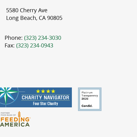
5580 Cherry Ave
Long Beach, CA 90805
Phone:
(323) 234-3030
Fax:
(323) 234-0943