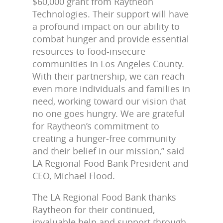
$60,000 grant from Raytheon
Technologies. Their support will have
a profound impact on our ability to
combat hunger and provide essential
resources to food-insecure
communities in Los Angeles County.
With their partnership, we can reach
even more individuals and families in
need, working toward our vision that
no one goes hungry. We are grateful
for Raytheon’s commitment to
creating a hunger-free community
and their belief in our mission,” said
LA Regional Food Bank President and
CEO, Michael Flood.
The LA Regional Food Bank thanks
Raytheon for their continued,
invaluable help and support through