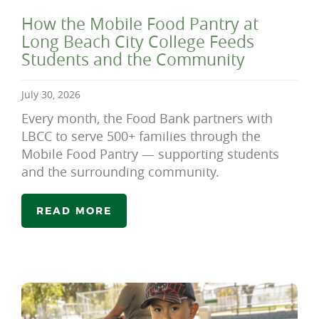
How the Mobile Food Pantry at
Long Beach City College Feeds
Students and the Community
July 30, 2026
Every month, the Food Bank partners with
LBCC to serve 500+ families through the
Mobile Food Pantry — supporting students
and the surrounding community.
READ MORE