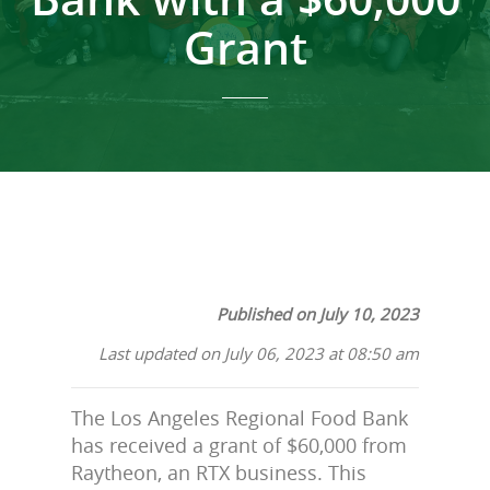
Grant
Published on July 10, 2023
Last updated on July 06, 2023 at 08:50 am
The Los Angeles Regional Food Bank
has received a grant of $60,000 from
Raytheon, an RTX business. This