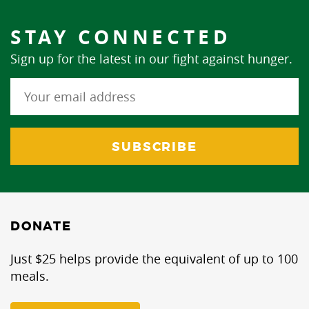
STAY CONNECTED
Sign up for the latest in our fight against hunger.
DONATE
Just $25 helps provide the equivalent of up to 100
meals.