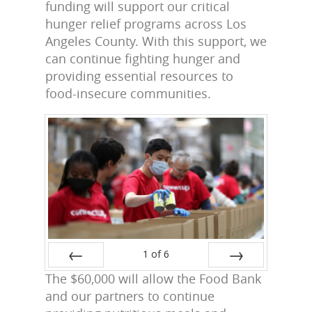
funding will support our critical
hunger relief programs across Los
Angeles County. With this support, we
can continue fighting hunger and
providing essential resources to
food-insecure communities.
1
of
6
The $60,000 will allow the Food Bank
Prev
Next
and our partners to continue