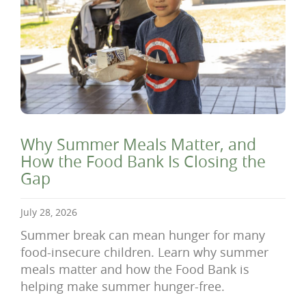
Why Summer Meals Matter, and
How the Food Bank Is Closing the
Gap
July 28, 2026
Summer break can mean hunger for many
food-insecure children. Learn why summer
meals matter and how the Food Bank is
helping make summer hunger-free.