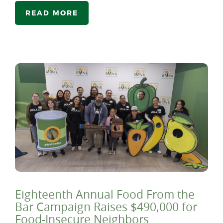
READ MORE
Eighteenth Annual Food From the
Bar Campaign Raises $490,000 for
Food-Insecure Neighbors