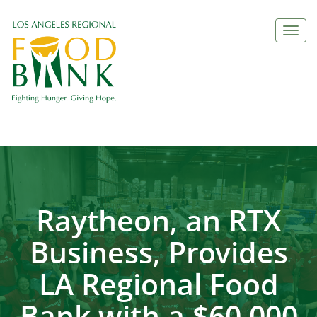
Togg
navi
Raytheon, an RTX
Business, Provides
LA Regional Food
Bank with a $60,000