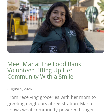
Meet Maria: The Food Bank
Volunteer Lifting Up Her
Community With a Smile
August 5, 2026
From receiving groceries with her mom to
greeting neighbors at registration, Maria
shows what community-powered hunger