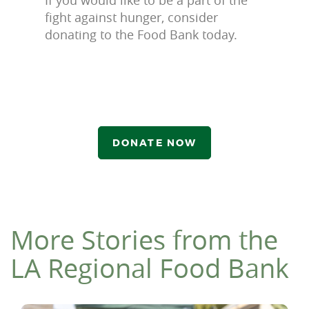
fight against hunger, consider
donating to the Food Bank today.
DONATE NOW
More Stories from the
LA Regional Food Bank