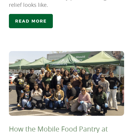
relief looks like.
READ MORE
How the Mobile Food Pantry at