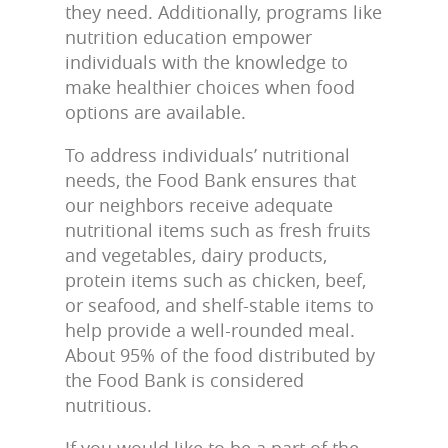
they need. Additionally, programs like
nutrition education empower
individuals with the knowledge to
make healthier choices when food
options are available.
To address individuals’ nutritional
needs, the Food Bank ensures that
our neighbors receive adequate
nutritional items such as fresh fruits
and vegetables, dairy products,
protein items such as chicken, beef,
or seafood, and shelf-stable items to
help provide a well-rounded meal.
About 95% of the food distributed by
the Food Bank is considered
nutritious.
If you would like to be a part of the