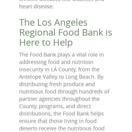
heart disease.
The Los Angeles
Regional Food Bank is
Here to Help
The Food Bank plays a vital role in
addressing food and nutrition
insecurity in LA County, from the
Antelope Valley to Long Beach. By
distributing fresh produce and
nutritious food through hundreds of
partner agencies throughout the
County, programs, and direct
distributions, the Food Bank helps
ensure that those living in food
deserts receive the nutritious food