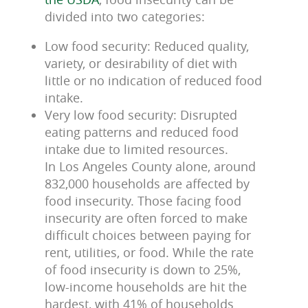
divided into two categories:
Low food security: Reduced quality,
variety, or desirability of diet with
little or no indication of reduced food
intake.
Very low food security: Disrupted
eating patterns and reduced food
intake due to limited resources.
In Los Angeles County alone, around
832,000 households are affected by
food insecurity. Those facing food
insecurity are often forced to make
difficult choices between paying for
rent, utilities, or food. While the rate
of food insecurity is down to 25%,
low-income households are hit the
hardest, with 41% of households