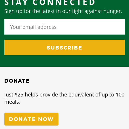
STAY CONNECTED
Sign up for the latest in our fight against hunger.
DONATE
Just $25 helps provide the equivalent of up to 100
meals.
DONATE NOW