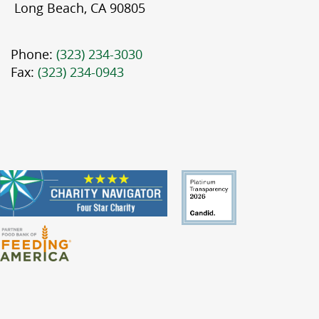
Long Beach, CA 90805
Phone:
(323) 234-3030
Fax:
(323) 234-0943