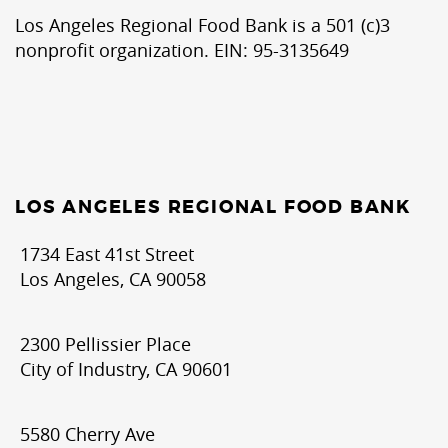
Los Angeles Regional Food Bank is a 501 (c)3
nonprofit organization. EIN: 95-3135649
LOS ANGELES REGIONAL FOOD BANK
1734 East 41st Street
Los Angeles, CA 90058
2300 Pellissier Place
City of Industry, CA 90601
5580 Cherry Ave