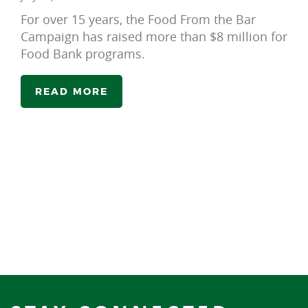
For over 15 years, the Food From the Bar
Campaign has raised more than $8 million for
Food Bank programs.
READ MORE