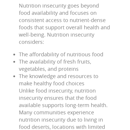
Nutrition insecurity goes beyond
food availability and focuses on
consistent access to nutrient-dense
foods that support overall health and
well-being. Nutrition insecurity
considers:
The affordability of nutritious food
The availability of fresh fruits,
vegetables, and proteins
The knowledge and resources to
make healthy food choices
Unlike food insecurity, nutrition
insecurity ensures that the food
available supports long-term health.
Many communities experience
nutrition insecurity due to living in
food deserts, locations with limited