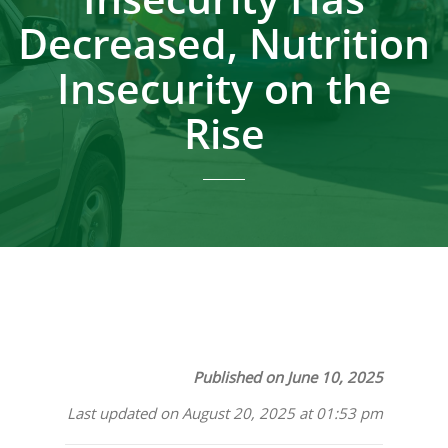
Decreased, Nutrition
Insecurity on the
Rise
Published on June 10, 2025
Last updated on August 20, 2025 at 01:53 pm