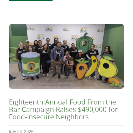
Eighteenth Annual Food From the
Bar Campaign Raises $490,000 for
Food-Insecure Neighbors
July 24, 2026