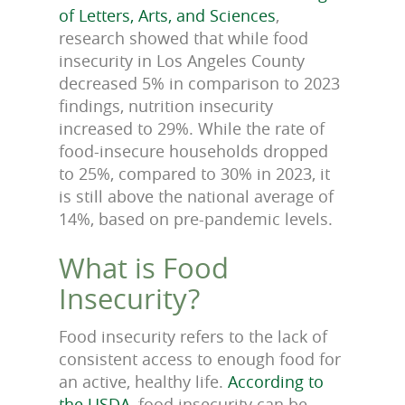
of Letters, Arts, and Sciences
,
research showed that while food
insecurity in Los Angeles County
decreased 5% in comparison to 2023
findings, nutrition insecurity
increased to 29%. While the rate of
food-insecure households dropped
to 25%, compared to 30% in 2023, it
is still above the national average of
14%, based on pre-pandemic levels.
What is Food
Insecurity?
Food insecurity refers to the lack of
consistent access to enough food for
an active, healthy life.
According to
the USDA
, food insecurity can be