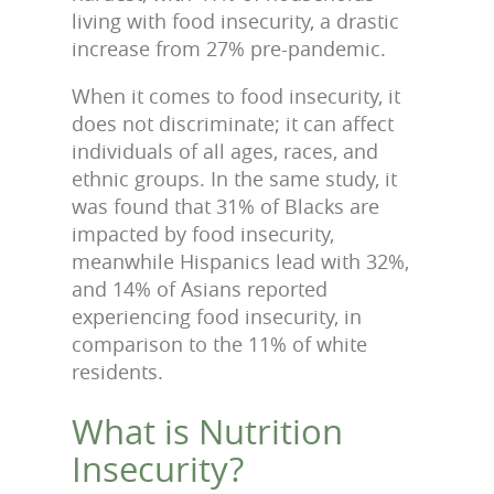
living with food insecurity, a drastic
increase from 27% pre-pandemic.
When it comes to food insecurity, it
does not discriminate; it can affect
individuals of all ages, races, and
ethnic groups. In the same study, it
was found that 31% of Blacks are
impacted by food insecurity,
meanwhile Hispanics lead with 32%,
and 14% of Asians reported
experiencing food insecurity, in
comparison to the 11% of white
residents.
What is Nutrition
Insecurity?