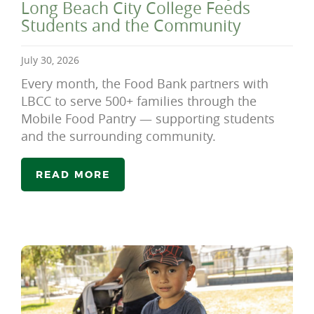
Long Beach City College Feeds
Students and the Community
July 30, 2026
Every month, the Food Bank partners with
LBCC to serve 500+ families through the
Mobile Food Pantry — supporting students
and the surrounding community.
READ MORE