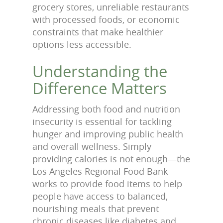
grocery stores, unreliable restaurants
with processed foods, or economic
constraints that make healthier
options less accessible.
Understanding the
Difference Matters
Addressing both food and nutrition
insecurity is essential for tackling
hunger and improving public health
and overall wellness. Simply
providing calories is not enough—the
Los Angeles Regional Food Bank
works to provide food items to help
people have access to balanced,
nourishing meals that prevent
chronic diseases like diabetes and