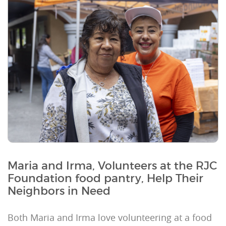
Maria and Irma, Volunteers at the RJC
Foundation food pantry, Help Their
Neighbors in Need
Both Maria and Irma love volunteering at a food