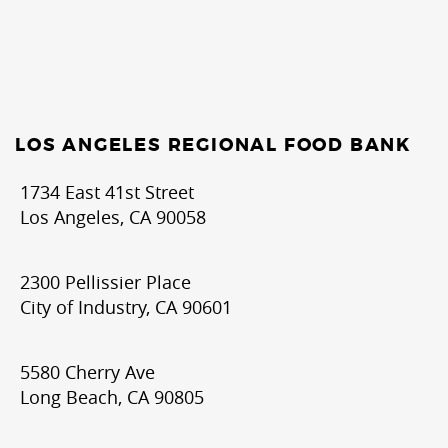
LOS ANGELES REGIONAL FOOD BANK
1734 East 41st Street
Los Angeles, CA 90058
2300 Pellissier Place
City of Industry, CA 90601
5580 Cherry Ave
Long Beach, CA 90805