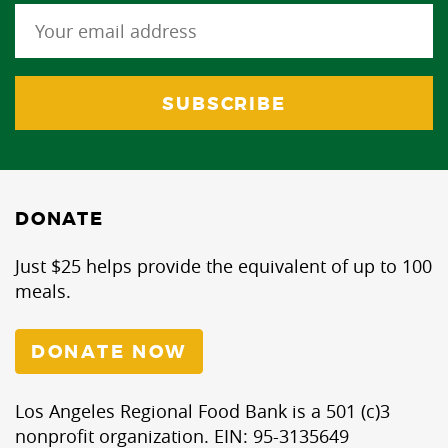
DONATE
Just $25 helps provide the equivalent of up to 100
meals.
DONATE NOW
Los Angeles Regional Food Bank is a 501 (c)3
nonprofit organization. EIN: 95-3135649