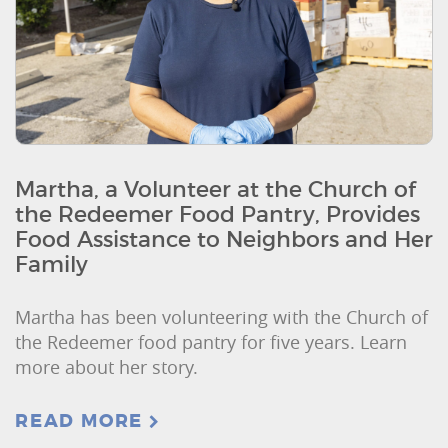
Martha, a Volunteer at the Church of
the Redeemer Food Pantry, Provides
Food Assistance to Neighbors and Her
Family
Martha has been volunteering with the Church of
the Redeemer food pantry for five years. Learn
more about her story.
READ MORE