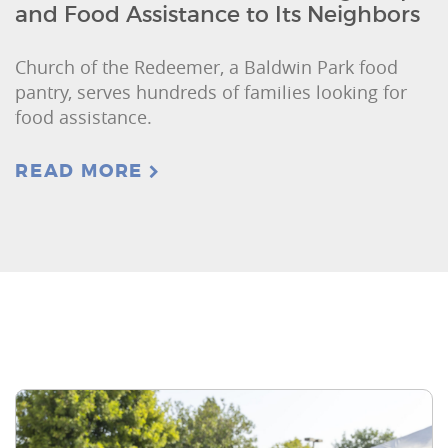
and Food Assistance to Its Neighbors
Church of the Redeemer, a Baldwin Park food
pantry, serves hundreds of families looking for
food assistance.
READ MORE