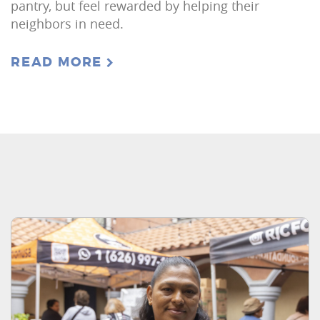
pantry, but feel rewarded by helping their
neighbors in need.
READ MORE