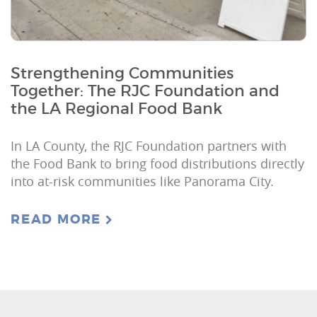
Strengthening Communities
Together: The RJC Foundation and
the LA Regional Food Bank
In LA County, the RJC Foundation partners with
the Food Bank to bring food distributions directly
into at-risk communities like Panorama City.
READ MORE