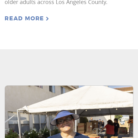
older adults across Los Angeles County.
READ MORE