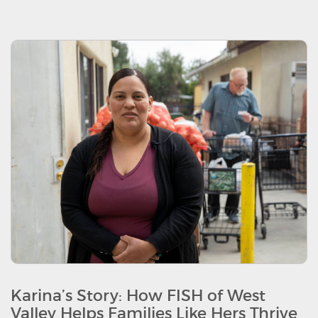
Karina’s Story: How FISH of West
Valley Helps Families Like Hers Thrive