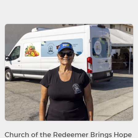
Church of the Redeemer Brings Hope