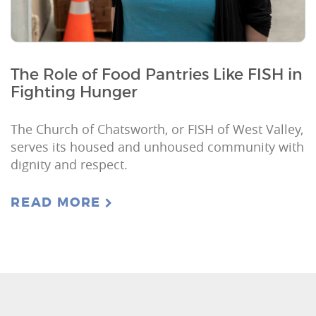
The Role of Food Pantries Like FISH in
Fighting Hunger
The Church of Chatsworth, or FISH of West Valley,
serves its housed and unhoused community with
dignity and respect.
READ MORE