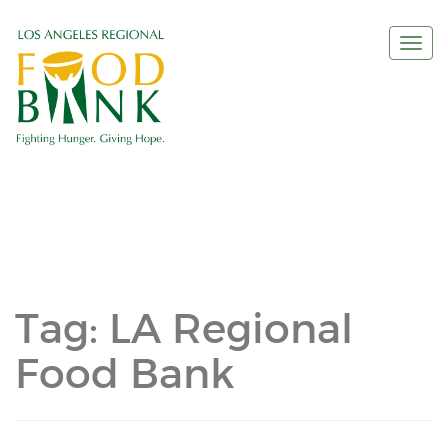
Togg
navi
Tag:
LA Regional
Food Bank