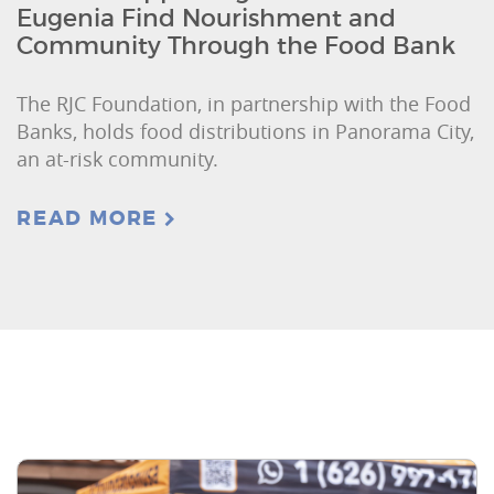
Eugenia Find Nourishment and
Community Through the Food Bank
The RJC Foundation, in partnership with the Food
Banks, holds food distributions in Panorama City,
an at-risk community.
READ MORE