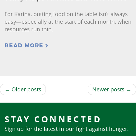
For Karina, putting food on the table isn’t always
easy—especially at the start of each month, when
resources run thin.
READ MORE
← Older posts
Newer posts →
STAY CONNECTED
Sign up for the latest in our fight against hunger.