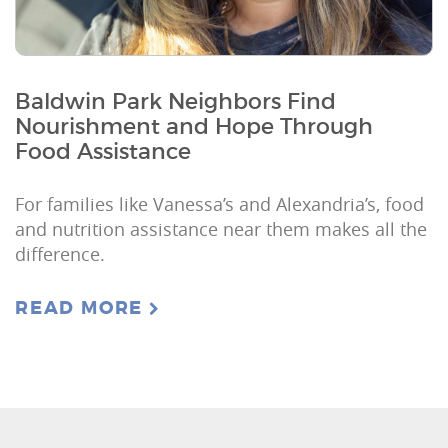
Baldwin Park Neighbors Find
Nourishment and Hope Through
Food Assistance
For families like Vanessa’s and Alexandria’s, food
and nutrition assistance near them makes all the
difference.
READ MORE