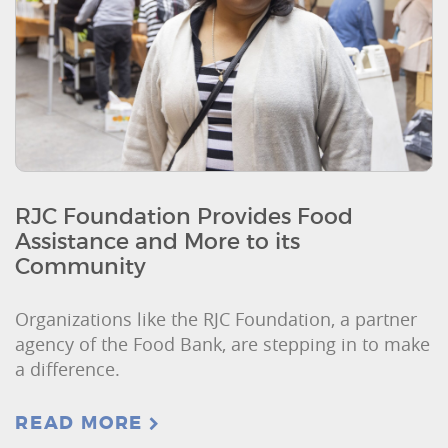
RJC Foundation Provides Food
Assistance and More to its
Community
Organizations like the RJC Foundation, a partner
agency of the Food Bank, are stepping in to make
a difference.
READ MORE