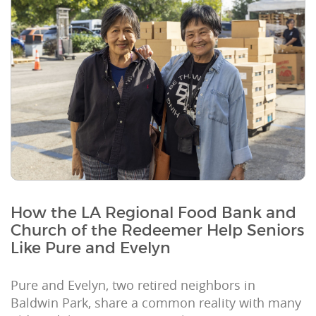
How the LA Regional Food Bank and
Church of the Redeemer Help Seniors
Like Pure and Evelyn
Pure and Evelyn, two retired neighbors in
Baldwin Park, share a common reality with many