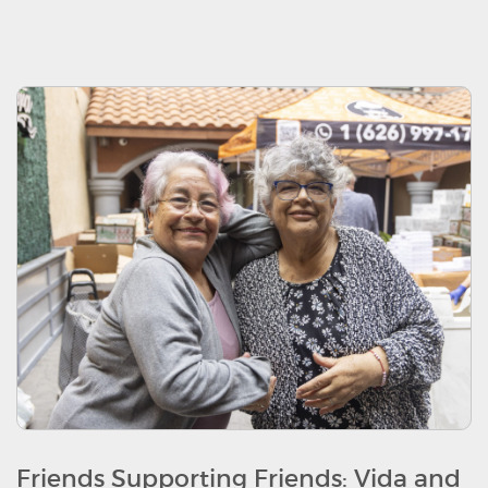
Friends Supporting Friends: Vida and