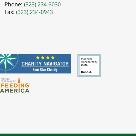
Phone:
(323) 234-3030
Fax:
(323) 234-0943