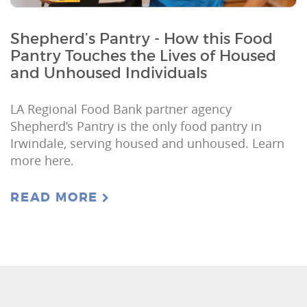
Shepherd’s Pantry - How this Food
Pantry Touches the Lives of Housed
and Unhoused Individuals
LA Regional Food Bank partner agency
Shepherd’s Pantry is the only food pantry in
Irwindale, serving housed and unhoused. Learn
more here.
READ MORE