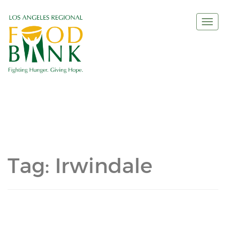
Togg
navi
Tag:
Irwindale