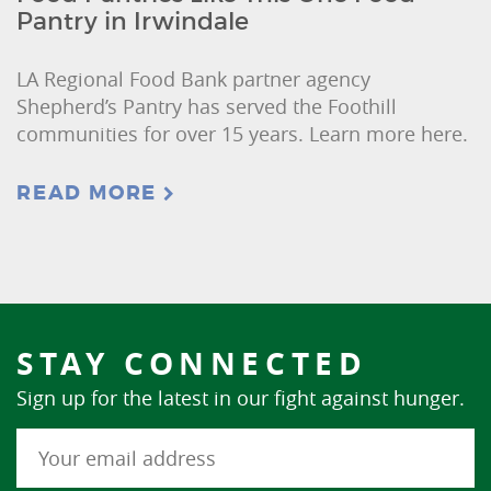
Pantry in Irwindale
LA Regional Food Bank partner agency
Shepherd’s Pantry has served the Foothill
communities for over 15 years. Learn more here.
READ MORE
STAY CONNECTED
Sign up for the latest in our fight against hunger.