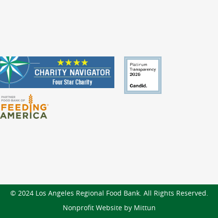
© 2024 Los Angeles Regional Food Bank. All Rights Reserved.
Nonprofit Website by Mittun