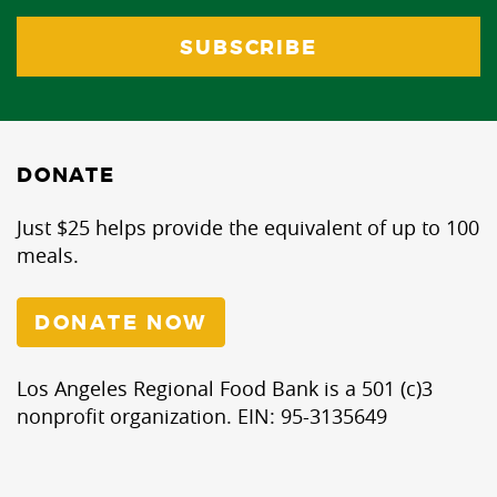
DONATE
Just $25 helps provide the equivalent of up to 100
meals.
DONATE NOW
Los Angeles Regional Food Bank is a 501 (c)3
nonprofit organization. EIN: 95-3135649