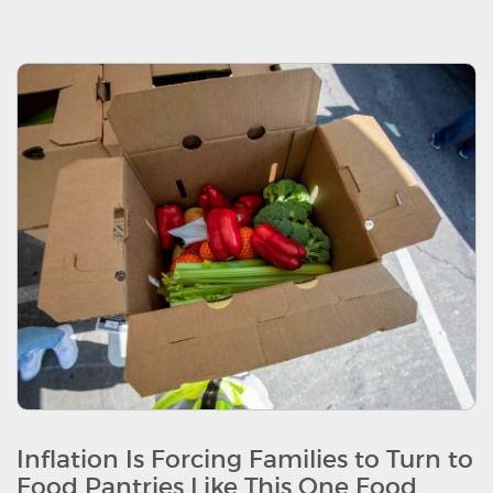
Inflation Is Forcing Families to Turn to
Food Pantries Like This One Food