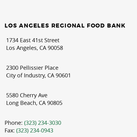
LOS ANGELES REGIONAL FOOD BANK
1734 East 41st Street
Los Angeles, CA 90058
2300 Pellissier Place
City of Industry, CA 90601
5580 Cherry Ave
Long Beach, CA 90805
Phone:
(323) 234-3030
Fax:
(323) 234-0943