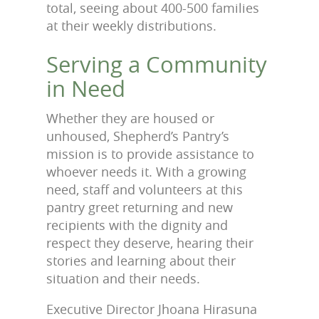
total, seeing about 400-500 families
at their weekly distributions.
Serving a Community
in Need
Whether they are housed or
unhoused, Shepherd’s Pantry’s
mission is to provide assistance to
whoever needs it. With a growing
need, staff and volunteers at this
pantry greet returning and new
recipients with the dignity and
respect they deserve, hearing their
stories and learning about their
situation and their needs.
Executive Director Jhoana Hirasuna