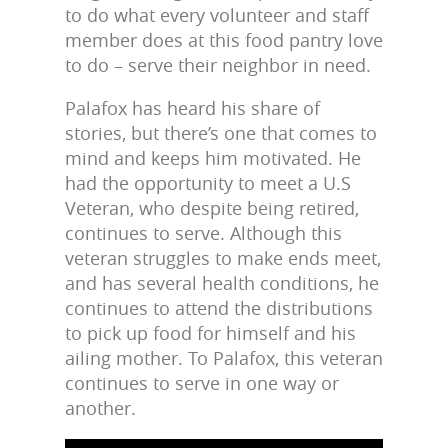
to do what every volunteer and staff
member does at this food pantry love
to do – serve their neighbor in need.
Palafox has heard his share of
stories, but there’s one that comes to
mind and keeps him motivated. He
had the opportunity to meet a U.S
Veteran, who despite being retired,
continues to serve. Although this
veteran struggles to make ends meet,
and has several health conditions, he
continues to attend the distributions
to pick up food for himself and his
ailing mother. To Palafox, this veteran
continues to serve in one way or
another.