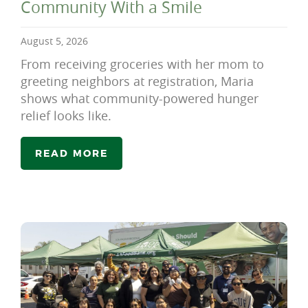
Community With a Smile
August 5, 2026
From receiving groceries with her mom to
greeting neighbors at registration, Maria
shows what community-powered hunger
relief looks like.
READ MORE