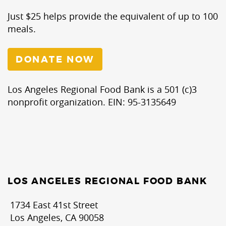
Just $25 helps provide the equivalent of up to 100
meals.
DONATE NOW
Los Angeles Regional Food Bank is a 501 (c)3
nonprofit organization. EIN: 95-3135649
LOS ANGELES REGIONAL FOOD BANK
1734 East 41st Street
Los Angeles, CA 90058