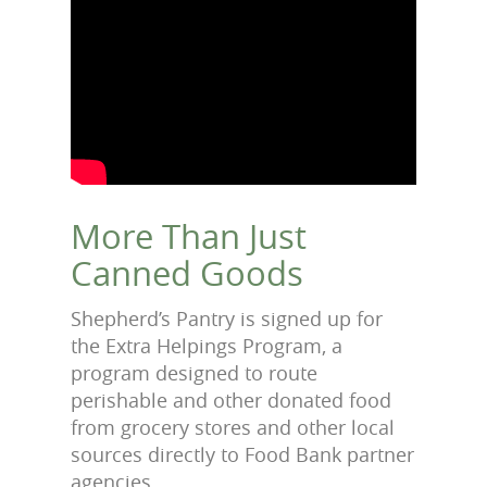
More Than Just
Canned Goods
Shepherd’s Pantry is signed up for
the Extra Helpings Program, a
program designed to route
perishable and other donated food
from grocery stores and other local
sources directly to Food Bank partner
agencies.