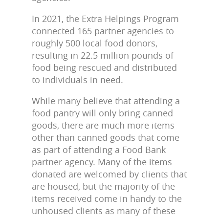
In 2021, the Extra Helpings Program
connected 165 partner agencies to
roughly 500 local food donors,
resulting in 22.5 million pounds of
food being rescued and distributed
to individuals in need.
While many believe that attending a
food pantry will only bring canned
goods, there are much more items
other than canned goods that come
as part of attending a Food Bank
partner agency. Many of the items
donated are welcomed by clients that
are housed, but the majority of the
items received come in handy to the
unhoused clients as many of these