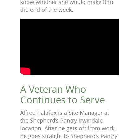
know whether she would make it to
the end of the week.
A Veteran Who
Continues to Serve
Alfred Palafox is a Site Manager at
the Shepherd’s Pantry Irwindale
location. After he gets off from work,
he goes straight to Shepherd’s Pantry