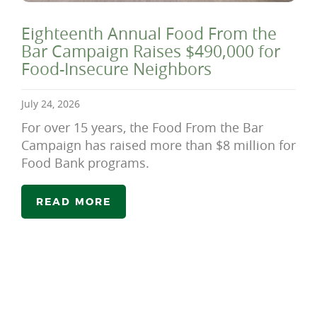
Eighteenth Annual Food From the
Bar Campaign Raises $490,000 for
Food-Insecure Neighbors
July 24, 2026
For over 15 years, the Food From the Bar
Campaign has raised more than $8 million for
Food Bank programs.
READ MORE