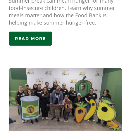
Summer break can mean hunger for many
food-insecure children. Learn why summer
meals matter and how the Food Bank is
helping make summer hunger-free.
READ MORE