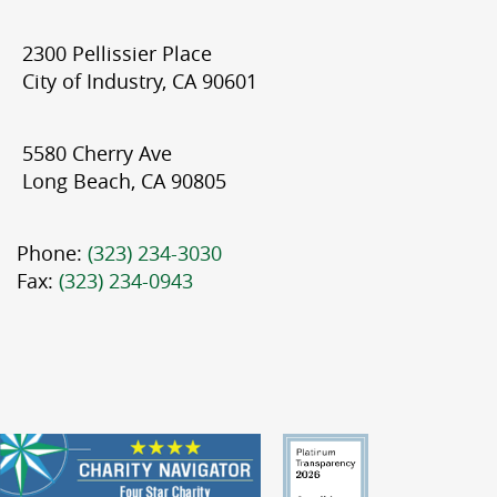
2300 Pellissier Place
City of Industry, CA 90601
5580 Cherry Ave
Long Beach, CA 90805
Phone:
(323) 234-3030
Fax:
(323) 234-0943