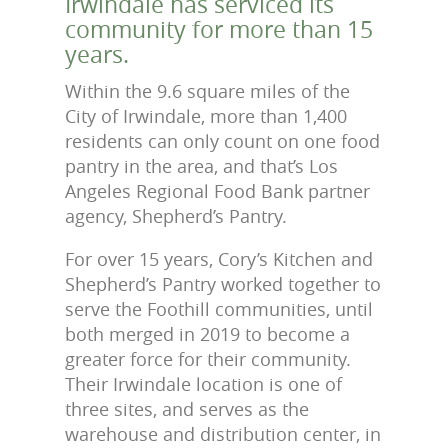
Irwindale has serviced its
community for more than 15
years.
Within the 9.6 square miles of the
City of Irwindale, more than 1,400
residents can only count on one food
pantry in the area, and that’s Los
Angeles Regional Food Bank partner
agency, Shepherd’s Pantry.
For over 15 years, Cory’s Kitchen and
Shepherd’s Pantry worked together to
serve the Foothill communities, until
both merged in 2019 to become a
greater force for their community.
Their Irwindale location is one of
three sites, and serves as the
warehouse and distribution center, in