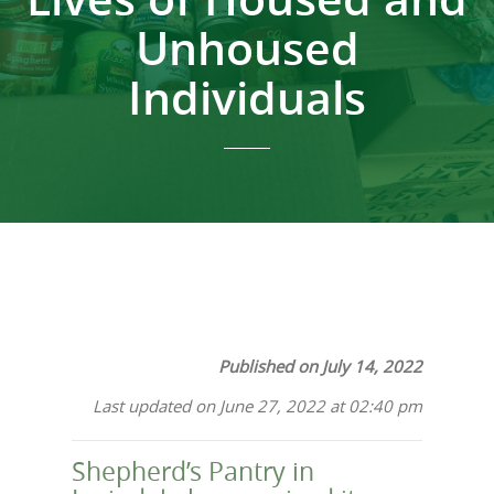
Unhoused
Individuals
Published on July 14, 2022
Last updated on June 27, 2022 at 02:40 pm
Shepherd’s Pantry in