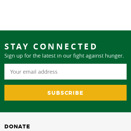
STAY CONNECTED
Sign up for the latest in our fight against hunger.
DONATE