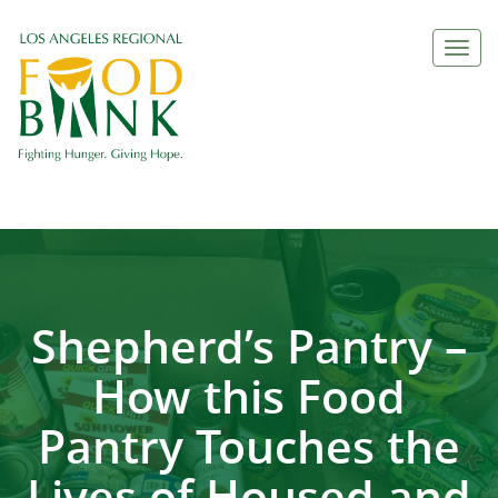
Togg
navi
Shepherd’s Pantry –
How this Food
Pantry Touches the
Lives of Housed and