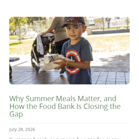
Why Summer Meals Matter, and
How the Food Bank Is Closing the
Gap
July 28, 2026