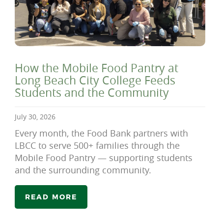
How the Mobile Food Pantry at
Long Beach City College Feeds
Students and the Community
July 30, 2026
Every month, the Food Bank partners with
LBCC to serve 500+ families through the
Mobile Food Pantry — supporting students
and the surrounding community.
READ MORE