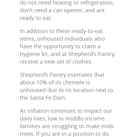
do not need heating or refrigeration,
don’t need a can opener, and are
ready to eat.
In addition to these ready-to-eat
items, unhoused individuals also
have the opportunity to claim a
hygiene kit, and at Shepherd’s Pantry,
receive a new set of clothes.
Shepherd’s Pantry estimates that
about 10% of its clientele is
unhoused due to its location next to
the Santa Fe Dam.
As inflation continues to impact our
daily lives, low to middle-income
families are struggling to make ends
meet. If you are in a position to do