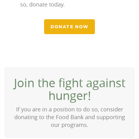
so, donate today.
DONATE NOW
Join the fight against
hunger!
If you are in a position to do so, consider
donating to the Food Bank and supporting
our programs.