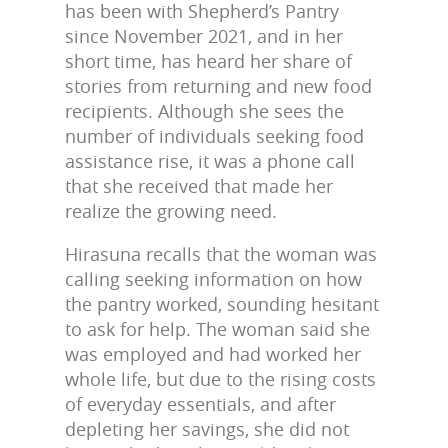
has been with Shepherd’s Pantry
since November 2021, and in her
short time, has heard her share of
stories from returning and new food
recipients. Although she sees the
number of individuals seeking food
assistance rise, it was a phone call
that she received that made her
realize the growing need.
Hirasuna recalls that the woman was
calling seeking information on how
the pantry worked, sounding hesitant
to ask for help. The woman said she
was employed and had worked her
whole life, but due to the rising costs
of everyday essentials, and after
depleting her savings, she did not