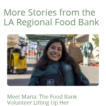
More Stories from the
LA Regional Food Bank
Meet Maria: The Food Bank
Volunteer Lifting Up Her