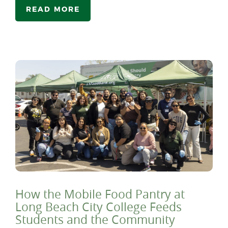
READ MORE
How the Mobile Food Pantry at
Long Beach City College Feeds
Students and the Community