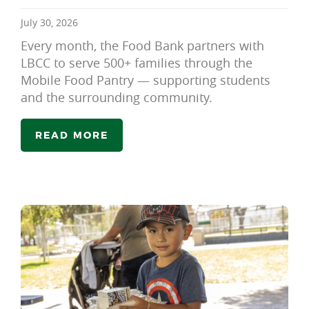
July 30, 2026
Every month, the Food Bank partners with
LBCC to serve 500+ families through the
Mobile Food Pantry — supporting students
and the surrounding community.
READ MORE