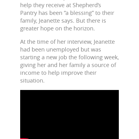
help they receive at Shepherd’s
Pantry has been “a blessing” to their
family, Jeanette says. But there is
greater hope on the horizon.
At the time of her interview, Jeanette
had been unemployed but was
starting a new job the following week,
giving her and her family a source of
income to help improve their
situation.