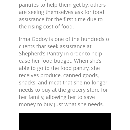
pantries to help them get by, others
are seeing themselves ask for food
assistance for the first time due to
the rising cost of food.
Irma Godoy is one of the hundreds of
clients that seek assistance at
Shepherd’s Pantry in order to help
ease her food budget. When she’s
able to go to the food pantry, she
receives produce, canned goods,
snacks, and meat that she no longer
needs to buy at the grocery store for
her family, allowing her to save
money to buy just what she needs.