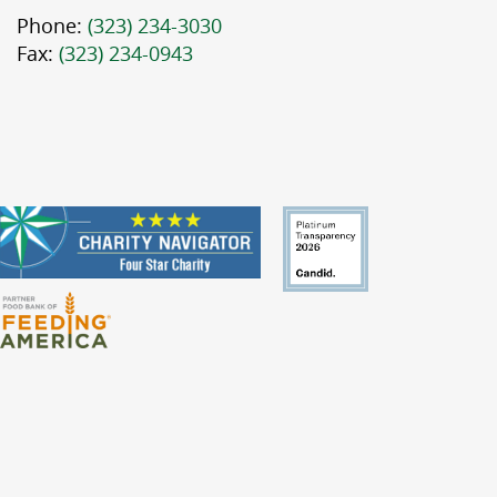
Phone:
(323) 234-3030
Fax:
(323) 234-0943