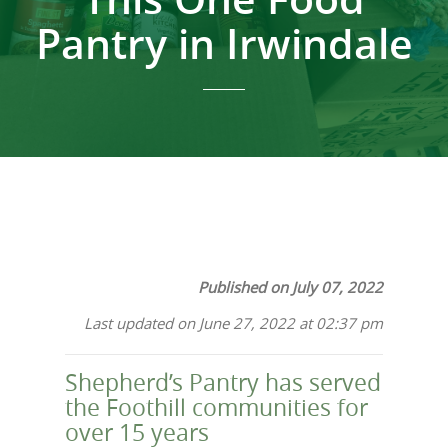
Pantry in Irwindale
Published on July 07, 2022
Last updated on June 27, 2022 at 02:37 pm
Shepherd’s Pantry has served
the Foothill communities for
over 15 years