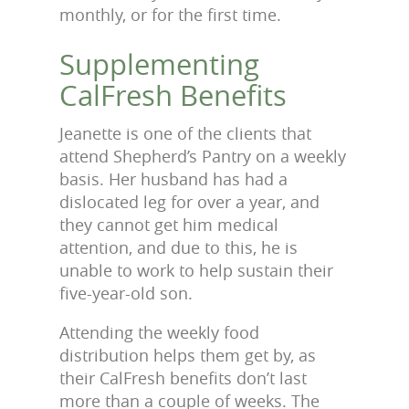
monthly, or for the first time.
Supplementing
CalFresh Benefits
Jeanette is one of the clients that
attend Shepherd’s Pantry on a weekly
basis. Her husband has had a
dislocated leg for over a year, and
they cannot get him medical
attention, and due to this, he is
unable to work to help sustain their
five-year-old son.
Attending the weekly food
distribution helps them get by, as
their CalFresh benefits don’t last
more than a couple of weeks. The