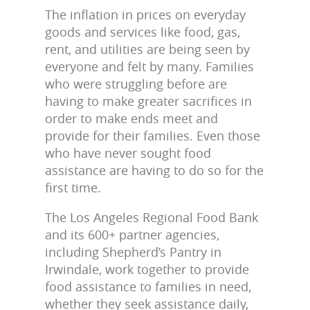
The inflation in prices on everyday
goods and services like food, gas,
rent, and utilities are being seen by
everyone and felt by many. Families
who were struggling before are
having to make greater sacrifices in
order to make ends meet and
provide for their families. Even those
who have never sought food
assistance are having to do so for the
first time.
The Los Angeles Regional Food Bank
and its 600+ partner agencies,
including Shepherd’s Pantry in
Irwindale, work together to provide
food assistance to families in need,
whether they seek assistance daily,