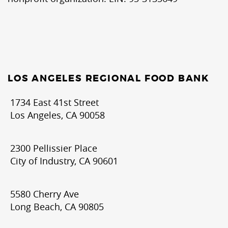
LOS ANGELES REGIONAL FOOD BANK
1734 East 41st Street
Los Angeles, CA 90058
2300 Pellissier Place
City of Industry, CA 90601
5580 Cherry Ave
Long Beach, CA 90805