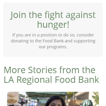
Join the fight against
hunger!
If you are in a position to do so, consider
donating to the Food Bank and supporting
our programs.
More Stories from the
LA Regional Food Bank