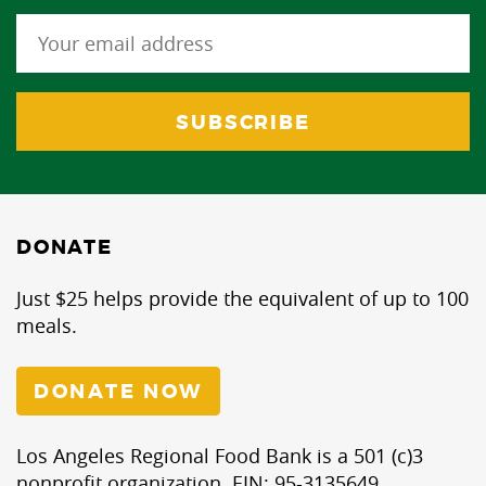
DONATE
Just $25 helps provide the equivalent of up to 100
meals.
DONATE NOW
Los Angeles Regional Food Bank is a 501 (c)3
nonprofit organization. EIN: 95-3135649