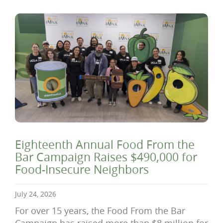
Eighteenth Annual Food From the
Bar Campaign Raises $490,000 for
Food-Insecure Neighbors
July 24, 2026
For over 15 years, the Food From the Bar