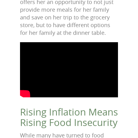
offers her an opportunity to not just
provide more meals for her family
and save on her trip to the grocery
store, but to have different options
for her family at the dinner table.
Rising Inflation Means
Rising Food Insecurity
While many have turned to food