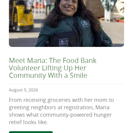
Meet Maria: The Food Bank
Volunteer Lifting Up Her
Community With a Smile
August 5, 2026
From receiving groceries with her mom to
greeting neighbors at registration, Maria
shows what community-powered hunger
relief looks like.