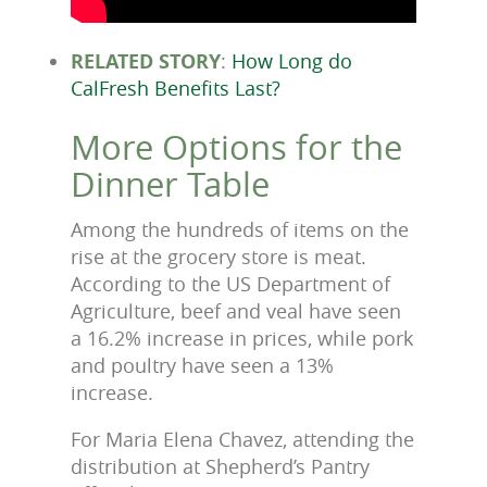
RELATED STORY
:
How Long do
CalFresh Benefits Last?
More Options for the
Dinner Table
Among the hundreds of items on the
rise at the grocery store is meat.
According to the US Department of
Agriculture, beef and veal have seen
a 16.2% increase in prices, while pork
and poultry have seen a 13%
increase.
For Maria Elena Chavez, attending the
distribution at Shepherd’s Pantry