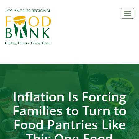
Togg
navi
Inflation Is Forcing
Families to Turn to
Food Pantries Like
This One Food