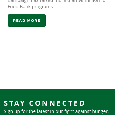
Campaign has raised more than $8 million for
Food Bank programs.
READ MORE
STAY CONNECTED
Sign up for the latest in our fight against hunger.