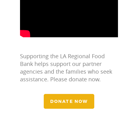
Supporting the LA Regional Food
Bank helps support our partner
agencies and the families who seek
assistance. Please donate now.
DONATE NOW