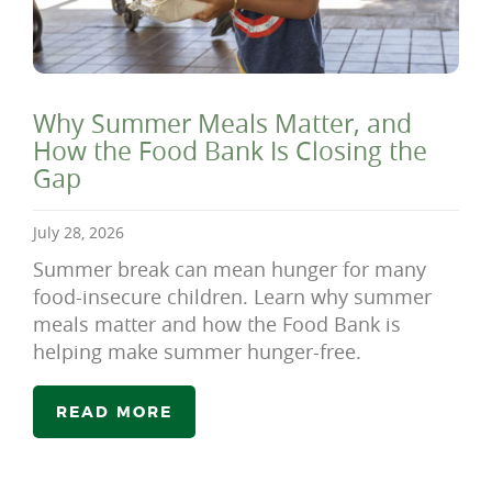
Why Summer Meals Matter, and
How the Food Bank Is Closing the
Gap
July 28, 2026
Summer break can mean hunger for many
food-insecure children. Learn why summer
meals matter and how the Food Bank is
helping make summer hunger-free.
READ MORE